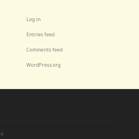
Log in
Entries feed
Comments feed
WordPress.org
ed