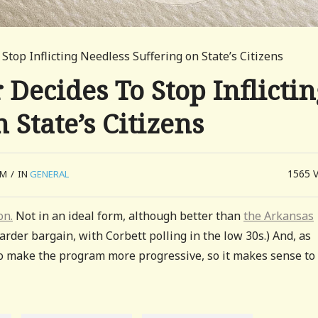
top Inflicting Needless Suffering on State’s Citizens
ecides To Stop Inflictin
 State’s Citizens
1565
AM
/
IN
GENERAL
on.
Not in an ideal form, although better than
the Arkansas
arder bargain, with Corbett polling in the low 30s.) And, as
o make the program more progressive, so it makes sense to 