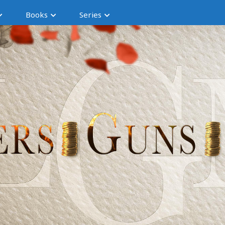
Books
Series