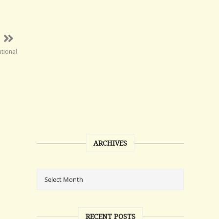
tional
ARCHIVES
RECENT POSTS