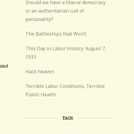
Should we have a liberal democracy
or an authoritarian cult of
personality?
The Battleships that Won’t
This Day in Labor History: August 7,
1933
Hack heaven
Terrible Labor Conditions, Terrible
Public Health
TAGS