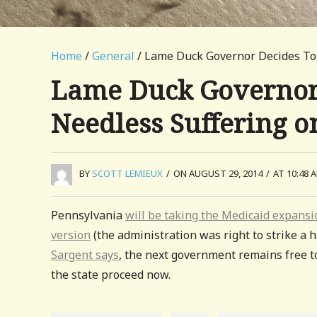
Home
/
General
/ Lame Duck Governor Decides To S
Lame Duck Governor D
Needless Suffering on
BY
SCOTT LEMIEUX
/
ON AUGUST 29, 2014
/
AT 10:48 
Pennsylvania
will be taking the Medicaid expansi
version
(the administration was right to strike a h
Sargent says
, the next government remains free t
the state proceed now.