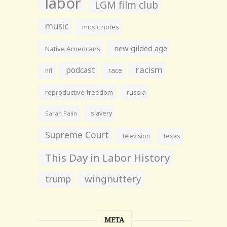
labor
LGM film club
music
music notes
new gilded age
Native Americans
racism
podcast
race
nfl
reproductive freedom
russia
slavery
Sarah Palin
Supreme Court
television
texas
This Day in Labor History
wingnuttery
trump
META