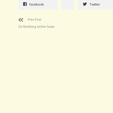
Facebook
Twitter
Prev Post
On Reclining Airline Seats