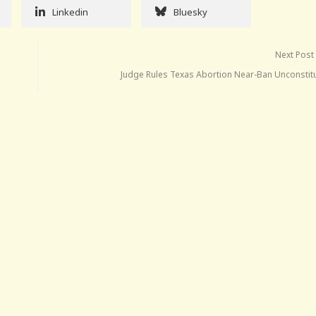
Linkedin
Bluesky
Next Post
Judge Rules Texas Abortion Near-Ban Unconstitu