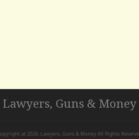
Lawyers, Guns & Money
opyright at 2026. Lawyers, Guns & Money All Rights Reserv