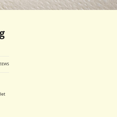
g
VIEWS
let