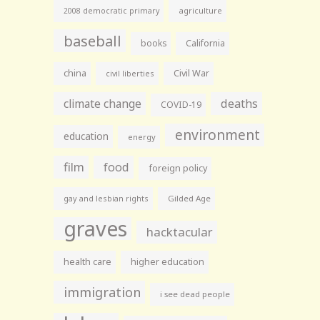
agriculture
2008 democratic primary
baseball
books
California
china
Civil War
civil liberties
climate change
deaths
COVID-19
environment
education
energy
film
food
foreign policy
gay and lesbian rights
Gilded Age
graves
hacktacular
health care
higher education
immigration
i see dead people