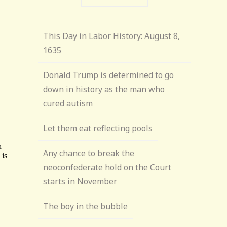
This Day in Labor History: August 8,
1635
Donald Trump is determined to go
down in history as the man who
cured autism
Let them eat reflecting pools
Any chance to break the
neoconfederate hold on the Court
starts in November
The boy in the bubble