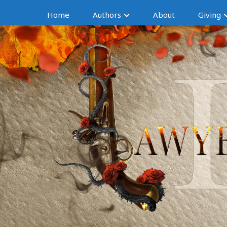
Home
Authors
About
Giving