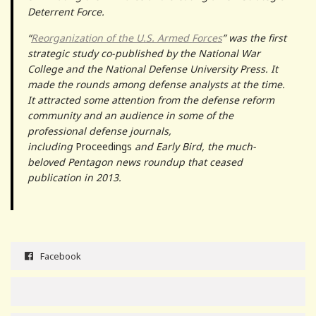
Deterrent Force.
“
Reorganization of the U.S. Armed Forces
” was the first
strategic study co-published by the National War
College and the National Defense University Press. It
made the rounds among defense analysts at the time.
It attracted some attention from the defense reform
community and an audience in some of the
professional defense journals,
including
Proceedings
and Early Bird, the much-
beloved Pentagon news roundup that ceased
publication in 2013.
Facebook