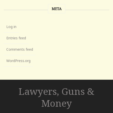
META
Log in
Entries feed
Comments feed
WordPress.org
Lawyers, Guns &
Money