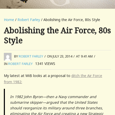
Home
/
Robert Farley
/ Abolishing the Air Force, 80s Style
Abolishing the Air Force, 80s
Style
BY
ROBERT FARLEY
/
ON JULY 23, 2014
/
AT 9:41 AM
/
1341
VIEWS
IN
ROBERT FARLEY
My latest at WiB looks at a proposal to
ditch the Air Force
from 1982:
In 1982 John Byron—then a Navy commander and
submarine skipper—argued that the United States
should reorganize its military around three branches,
eliminating the Air Force and creating a new Strategic