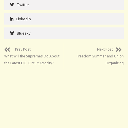
Twitter
Linkedin
Bluesky
Prev Post
Next Post
What Will the Supremes Do About
Freedom Summer and Union
the Latest D.C. Circuit Atrocity?
Organizing