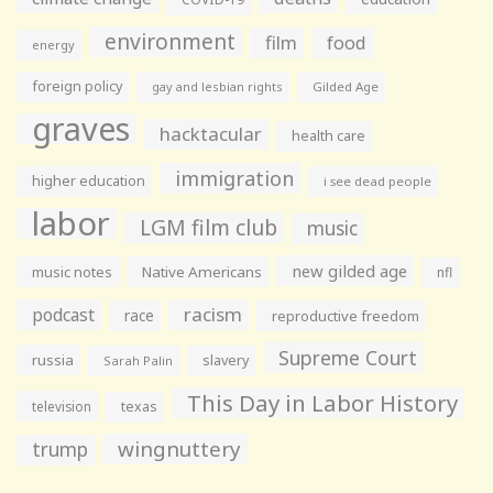
environment
film
food
energy
foreign policy
gay and lesbian rights
Gilded Age
graves
hacktacular
health care
immigration
higher education
i see dead people
labor
LGM film club
music
new gilded age
music notes
Native Americans
nfl
racism
podcast
race
reproductive freedom
Supreme Court
russia
slavery
Sarah Palin
This Day in Labor History
television
texas
wingnuttery
trump