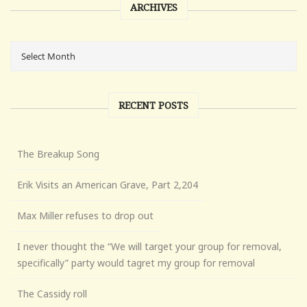
ARCHIVES
RECENT POSTS
The Breakup Song
Erik Visits an American Grave, Part 2,204
Max Miller refuses to drop out
I never thought the “We will target your group for removal,
specifically” party would tagret my group for removal
The Cassidy roll