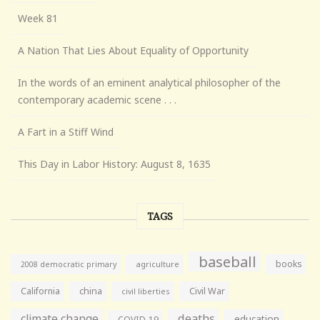
Week 81
A Nation That Lies About Equality of Opportunity
In the words of an eminent analytical philosopher of the
contemporary academic scene . . .
A Fart in a Stiff Wind
This Day in Labor History: August 8, 1635
TAGS
baseball
books
agriculture
2008 democratic primary
California
china
Civil War
civil liberties
climate change
deaths
education
COVID-19