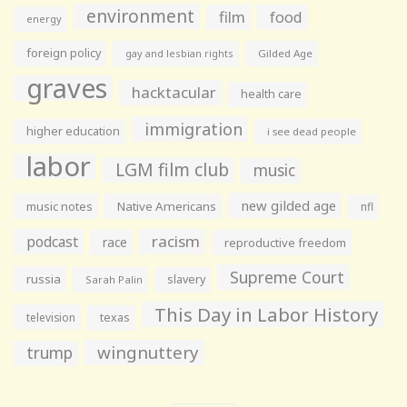
environment
film
food
energy
foreign policy
gay and lesbian rights
Gilded Age
graves
hacktacular
health care
immigration
higher education
i see dead people
labor
LGM film club
music
new gilded age
music notes
Native Americans
nfl
racism
podcast
race
reproductive freedom
Supreme Court
russia
slavery
Sarah Palin
This Day in Labor History
television
texas
wingnuttery
trump