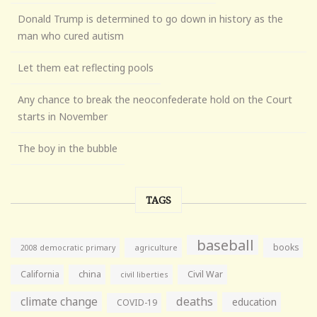
Donald Trump is determined to go down in history as the
man who cured autism
Let them eat reflecting pools
Any chance to break the neoconfederate hold on the Court
starts in November
The boy in the bubble
TAGS
baseball
books
agriculture
2008 democratic primary
California
china
Civil War
civil liberties
climate change
deaths
education
COVID-19