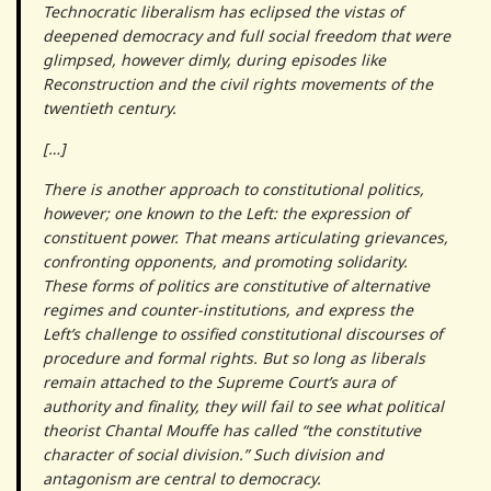
Technocratic liberalism has eclipsed the vistas of
deepened democracy and full social freedom that were
glimpsed, however dimly, during episodes like
Reconstruction and the civil rights movements of the
twentieth century.
[…]
There is another approach to constitutional politics,
however; one known to the Left: the expression of
constituent power. That means articulating grievances,
confronting opponents, and promoting solidarity.
These forms of politics are constitutive of alternative
regimes and counter-institutions, and express the
Left’s challenge to ossified constitutional discourses of
procedure and formal rights. But so long as liberals
remain attached to the Supreme Court’s aura of
authority and finality, they will fail to see what political
theorist Chantal Mouffe has called “the constitutive
character of social division.” Such division and
antagonism are central to democracy.