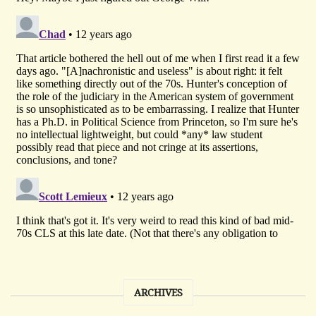
ARCHIVES