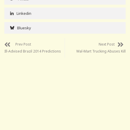
Linkedin
Bluesky
Prev Post
Next Post
Ill-Advised Brazil 2014 Predictions
Wal-Mart Trucking Abuses Kill