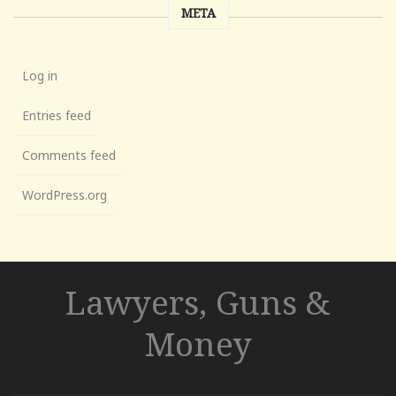
META
Log in
Entries feed
Comments feed
WordPress.org
Lawyers, Guns &
Money