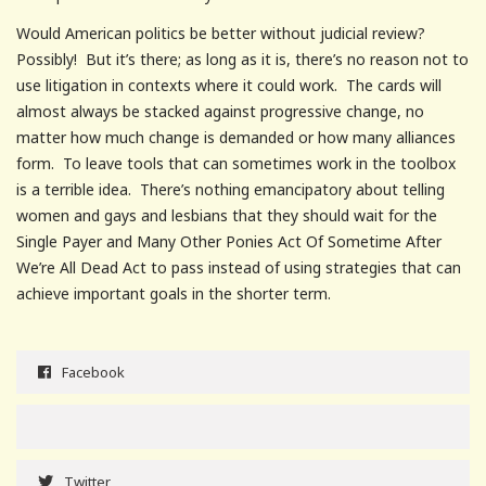
Would American politics be better without judicial review?
Possibly! But it’s there; as long as it is, there’s no reason not to
use litigation in contexts where it could work. The cards will
almost always be stacked against progressive change, no
matter how much change is demanded or how many alliances
form. To leave tools that can sometimes work in the toolbox
is a terrible idea. There’s nothing emancipatory about telling
women and gays and lesbians that they should wait for the
Single Payer and Many Other Ponies Act Of Sometime After
We’re All Dead Act to pass instead of using strategies that can
achieve important goals in the shorter term.
Facebook
Twitter