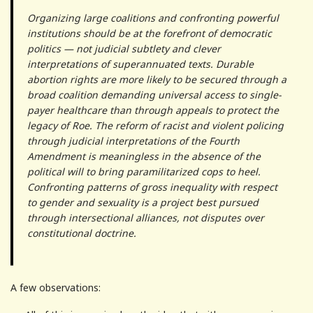
Organizing large coalitions and confronting powerful
institutions should be at the forefront of democratic
politics — not judicial subtlety and clever
interpretations of superannuated texts. Durable
abortion rights are more likely to be secured through a
broad coalition demanding universal access to single-
payer healthcare than through appeals to protect the
legacy of Roe. The reform of racist and violent policing
through judicial interpretations of the Fourth
Amendment is meaningless in the absence of the
political will to bring paramilitarized cops to heel.
Confronting patterns of gross inequality with respect
to gender and sexuality is a project best pursued
through intersectional alliances, not disputes over
constitutional doctrine.
A few observations: