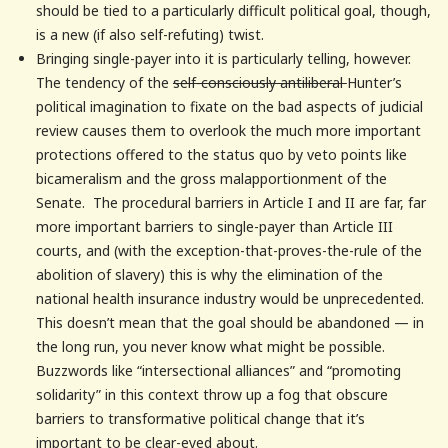
should be tied to a particularly difficult political goal, though,
is a new (if also self-refuting) twist.
Bringing single-payer into it is particularly telling, however.
The tendency of the
self-consciously antiliberal
Hunter’s
political imagination to fixate on the bad aspects of judicial
review causes them to overlook the much more important
protections offered to the status quo by veto points like
bicameralism and the gross malapportionment of the
Senate. The procedural barriers in Article I and II are far, far
more important barriers to single-payer than Article III
courts, and (with the exception-that-proves-the-rule of the
abolition of slavery) this is why the elimination of the
national health insurance industry would be unprecedented.
This doesn’t mean that the goal should be abandoned — in
the long run, you never know what might be possible.
Buzzwords like “intersectional alliances” and “promoting
solidarity” in this context throw up a fog that obscure
barriers to transformative political change that it’s
important to be clear-eyed about.