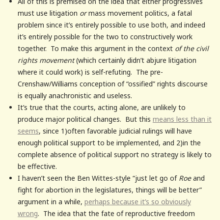
All of this is premised on the idea that either progressives
must use litigation
or
mass movement politics, a fatal
problem since it’s entirely possible to use both, and indeed
it’s entirely possible for the two to constructively work
together. To make this argument in the context
of the civil
rights movement
(which certainly didn’t abjure litigation
where it could work) is self-refuting. The pre-
Crenshaw/Williams conception of “ossified” rights discourse
is equally anachronistic and useless.
It’s true that the courts, acting alone, are unlikely to
produce major political changes. But this
means less than it
seems
, since 1)often favorable judicial rulings will have
enough political support to be implemented, and 2)in the
complete absence of political support no strategy is likely to
be effective.
I haven’t seen the Ben Wittes-style “just let go of
Roe
and
fight for abortion in the legislatures, things will be better”
argument in a while,
perhaps because it’s so obviously
wrong
. The idea that the fate of reproductive freedom