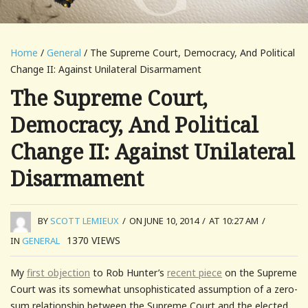
Home
/
General
/ The Supreme Court, Democracy, And Political
Change II: Against Unilateral Disarmament
The Supreme Court,
Democracy, And Political
Change II: Against Unilateral
Disarmament
BY
SCOTT LEMIEUX
/
ON JUNE 10, 2014
/
AT 10:27 AM
/
1370
VIEWS
IN
GENERAL
My
first objection
to Rob Hunter’s
recent piece
on the Supreme
Court was its somewhat unsophisticated assumption of a zero-
sum relationship between the Supreme Court and the elected