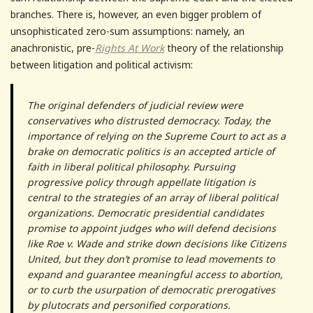
branches. There is, however, an even bigger problem of
unsophisticated zero-sum assumptions: namely, an
anachronistic, pre-
Rights At Work
theory of the relationship
between litigation and political activism:
The original defenders of judicial review were
conservatives who distrusted democracy. Today, the
importance of relying on the Supreme Court to act as a
brake on democratic politics is an accepted article of
faith in liberal political philosophy. Pursuing
progressive policy through appellate litigation is
central to the strategies of an array of liberal political
organizations. Democratic presidential candidates
promise to appoint judges who will defend decisions
like Roe v. Wade and strike down decisions like Citizens
United, but they don’t promise to lead movements to
expand and guarantee meaningful access to abortion,
or to curb the usurpation of democratic prerogatives
by plutocrats and personified corporations.