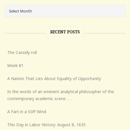
RECENT POSTS
The Cassidy roll
Week 81
A Nation That Lies About Equality of Opportunity
In the words of an eminent analytical philosopher of the
contemporary academic scene . . .
A Fart in a Stiff Wind
This Day in Labor History: August 8, 1635