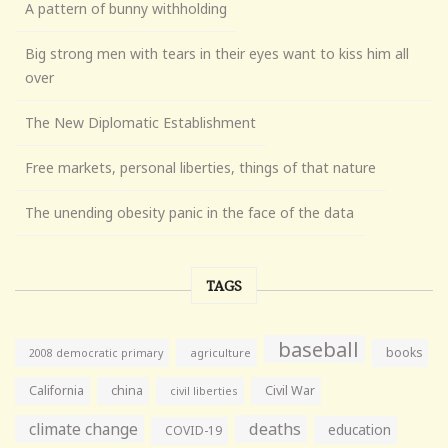
A pattern of bunny withholding
Big strong men with tears in their eyes want to kiss him all
over
The New Diplomatic Establishment
Free markets, personal liberties, things of that nature
The unending obesity panic in the face of the data
TAGS
baseball
books
agriculture
2008 democratic primary
California
china
Civil War
civil liberties
climate change
deaths
education
COVID-19