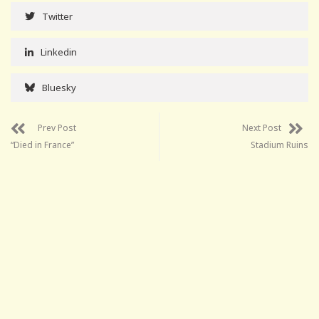
Twitter
Linkedin
Bluesky
Prev Post
Next Post
“Died in France”
Stadium Ruins