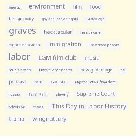
environment
film
food
energy
foreign policy
gay and lesbian rights
Gilded Age
graves
hacktacular
health care
immigration
higher education
i see dead people
labor
LGM film club
music
new gilded age
music notes
Native Americans
nfl
racism
podcast
race
reproductive freedom
Supreme Court
russia
slavery
Sarah Palin
This Day in Labor History
television
texas
wingnuttery
trump