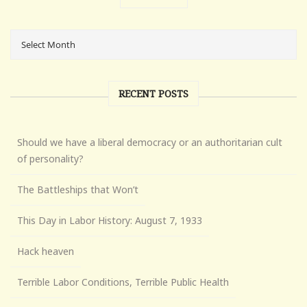
RECENT POSTS
Should we have a liberal democracy or an authoritarian cult
of personality?
The Battleships that Won’t
This Day in Labor History: August 7, 1933
Hack heaven
Terrible Labor Conditions, Terrible Public Health