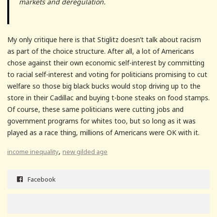
markets and deregulation.
My only critique here is that Stiglitz doesn’t talk about racism
as part of the choice structure. After all, a lot of Americans
chose against their own economic self-interest by committing
to racial self-interest and voting for politicians promising to cut
welfare so those big black bucks would stop driving up to the
store in their Cadillac and buying t-bone steaks on food stamps.
Of course, these same politicians were cutting jobs and
government programs for whites too, but so long as it was
played as a race thing, millions of Americans were OK with it.
,
income inequality
new gilded age
Facebook