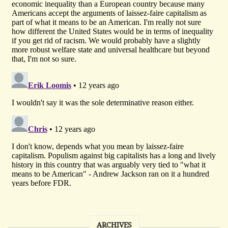
ARCHIVES