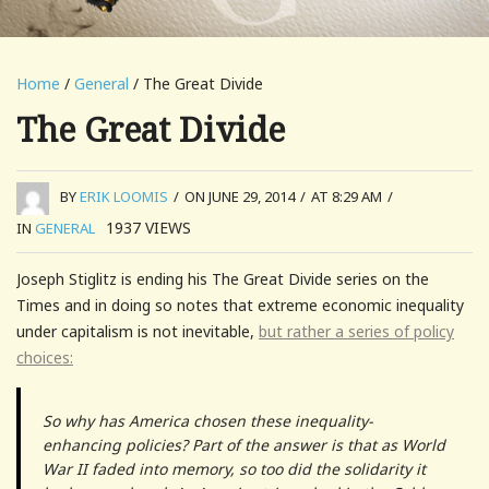
Home
/
General
/ The Great Divide
The Great Divide
BY
ERIK LOOMIS
/
ON JUNE 29, 2014
/
AT 8:29 AM
/
1937
VIEWS
IN
GENERAL
Joseph Stiglitz is ending his The Great Divide series on the
Times and in doing so notes that extreme economic inequality
under capitalism is not inevitable,
but rather a series of policy
choices:
So why has America chosen these inequality-
enhancing policies? Part of the answer is that as World
War II faded into memory, so too did the solidarity it