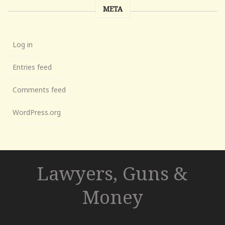
META
Log in
Entries feed
Comments feed
WordPress.org
Lawyers, Guns &
Money