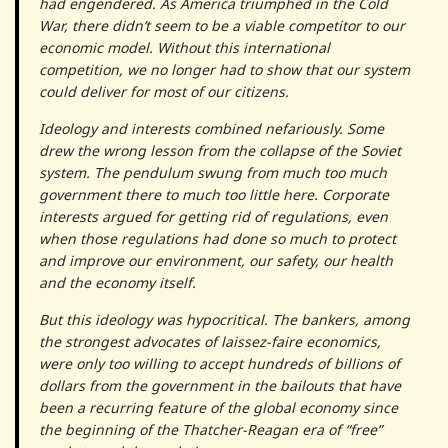
had engendered. As America triumphed in the Cold
War, there didn’t seem to be a viable competitor to our
economic model. Without this international
competition, we no longer had to show that our system
could deliver for most of our citizens.
Ideology and interests combined nefariously. Some
drew the wrong lesson from the collapse of the Soviet
system. The pendulum swung from much too much
government there to much too little here. Corporate
interests argued for getting rid of regulations, even
when those regulations had done so much to protect
and improve our environment, our safety, our health
and the economy itself.
But this ideology was hypocritical. The bankers, among
the strongest advocates of laissez-faire economics,
were only too willing to accept hundreds of billions of
dollars from the government in the bailouts that have
been a recurring feature of the global economy since
the beginning of the Thatcher-Reagan era of “free”