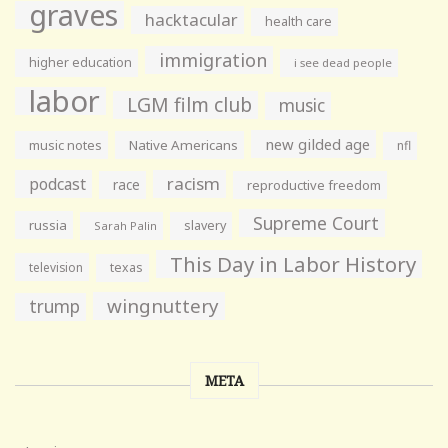
graves
hacktacular
health care
immigration
higher education
i see dead people
labor
LGM film club
music
new gilded age
music notes
Native Americans
nfl
racism
podcast
race
reproductive freedom
Supreme Court
russia
slavery
Sarah Palin
This Day in Labor History
television
texas
wingnuttery
trump
META