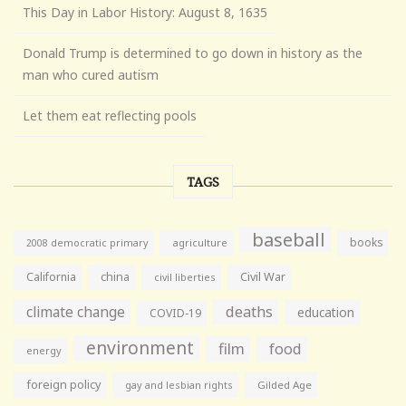
This Day in Labor History: August 8, 1635
Donald Trump is determined to go down in history as the
man who cured autism
Let them eat reflecting pools
TAGS
baseball
books
agriculture
2008 democratic primary
California
china
Civil War
civil liberties
climate change
deaths
education
COVID-19
environment
film
food
energy
foreign policy
gay and lesbian rights
Gilded Age