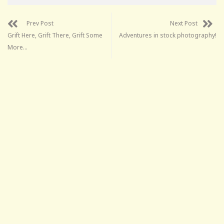
Prev Post
Next Post
Grift Here, Grift There, Grift Some
Adventures in stock photography!
More…