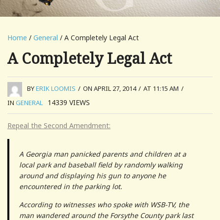
Home
/
General
/ A Completely Legal Act
A Completely Legal Act
BY
ERIK LOOMIS
/
ON APRIL 27, 2014
/
AT 11:15 AM
/
14339
VIEWS
IN
GENERAL
Repeal the Second Amendment:
A Georgia man panicked parents and children at a
local park and baseball field by randomly walking
around and displaying his gun to anyone he
encountered in the parking lot.
According to witnesses who spoke with WSB-TV, the
man wandered around the Forsythe County park last