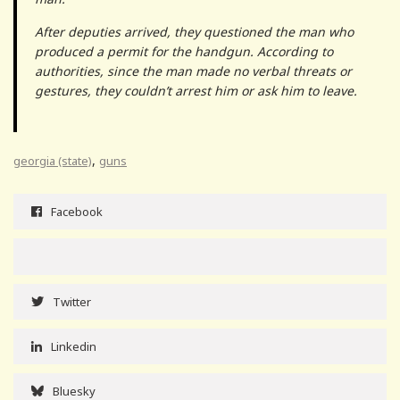
After deputies arrived, they questioned the man who
produced a permit for the handgun. According to
authorities, since the man made no verbal threats or
gestures, they couldn’t arrest him or ask him to leave.
,
georgia (state)
guns
Facebook
Twitter
Linkedin
Bluesky