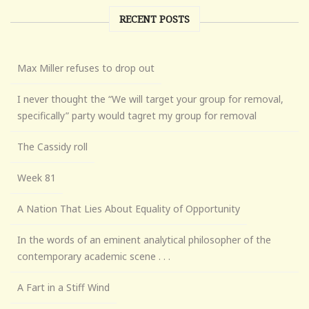
RECENT POSTS
Max Miller refuses to drop out
I never thought the “We will target your group for removal,
specifically” party would tagret my group for removal
The Cassidy roll
Week 81
A Nation That Lies About Equality of Opportunity
In the words of an eminent analytical philosopher of the
contemporary academic scene . . .
A Fart in a Stiff Wind