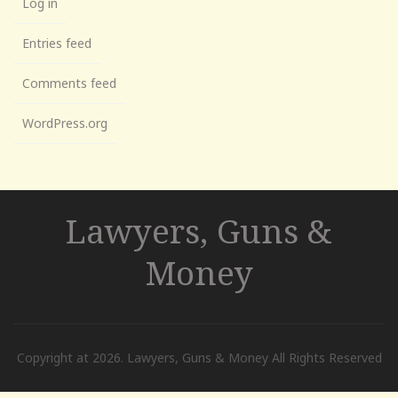
Log in
Entries feed
Comments feed
WordPress.org
Lawyers, Guns &
Money
Copyright at 2026. Lawyers, Guns & Money All Rights Reserved