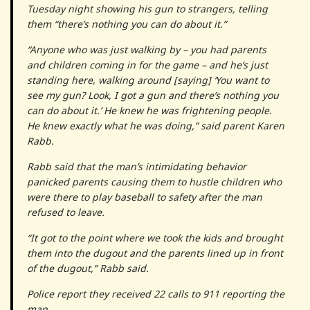
Tuesday night showing his gun to strangers, telling
them “there’s nothing you can do about it.”
“Anyone who was just walking by – you had parents
and children coming in for the game – and he’s just
standing here, walking around [saying] ‘You want to
see my gun? Look, I got a gun and there’s nothing you
can do about it.’ He knew he was frightening people.
He knew exactly what he was doing,” said parent Karen
Rabb.
Rabb said that the man’s intimidating behavior
panicked parents causing them to hustle children who
were there to play baseball to safety after the man
refused to leave.
“It got to the point where we took the kids and brought
them into the dugout and the parents lined up in front
of the dugout,” Rabb said.
Police report they received 22 calls to 911 reporting the
man.