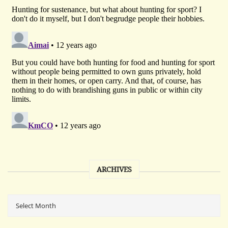
ARCHIVES