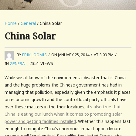
Home
/
General
/ China Solar
China Solar
BY
ERIK LOOMIS
/
ON JANUARY 25, 2014
/
AT 3:09 PM
/
2351
VIEWS
IN
GENERAL
While we all know of the environmental disaster that is China
and the huge problems the Chinese government has had in
managing that pollution, especially given the emphasis it places
on economic growth and the control local party officials have
over these matters in the their localities,
it’s also true that
China is eating our lunch when it comes to promoting solar
power and getting facilities installed
. Whether this happens fast
enough to mitigate China’s enormous impact upon climate
change, well I’m skeptical. But unlike the United States, the