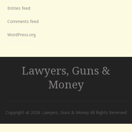
Entries feed
Comments feed
WordPress.org
Lawyers, Guns &
Money
Copyright at 2026. Lawyers, Guns & Money All Rights Reserved