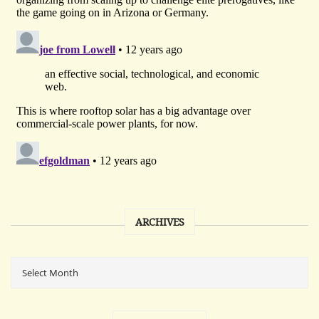
ARCHIVES