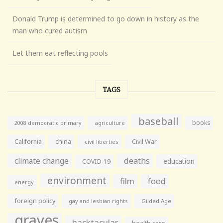
Donald Trump is determined to go down in history as the
man who cured autism
Let them eat reflecting pools
TAGS
baseball
books
agriculture
2008 democratic primary
California
china
Civil War
civil liberties
climate change
deaths
education
COVID-19
environment
film
food
energy
foreign policy
gay and lesbian rights
Gilded Age
graves
hacktacular