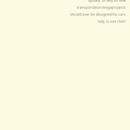
update, or why no new
transportation megaprojects
should ever be designed for cars
only, in one chart