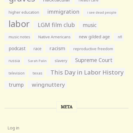
health care
immigration
higher education
i see dead people
labor
LGM film club
music
new gilded age
music notes
Native Americans
nfl
racism
podcast
race
reproductive freedom
Supreme Court
russia
slavery
Sarah Palin
This Day in Labor History
television
texas
wingnuttery
trump
META
Log in