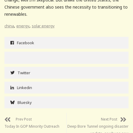
Chinese government also sees the necessity to transitioning to
renewables.
,
,
china
energy
solar energy
Facebook
Twitter
Linkedin
Bluesky
Prev Post
Next Post
Today In GOP Minority Outreach
Deep Bore Tunnel ongoing disaster