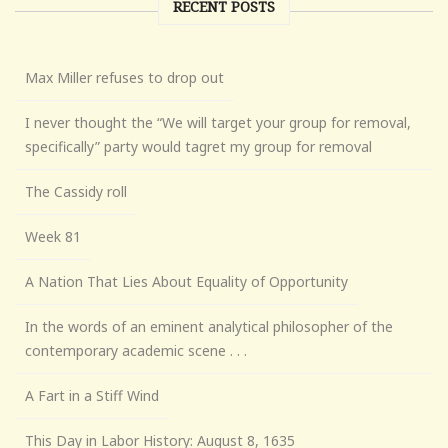
RECENT POSTS
Max Miller refuses to drop out
I never thought the “We will target your group for removal,
specifically” party would tagret my group for removal
The Cassidy roll
Week 81
A Nation That Lies About Equality of Opportunity
In the words of an eminent analytical philosopher of the
contemporary academic scene . . .
A Fart in a Stiff Wind
This Day in Labor History: August 8, 1635