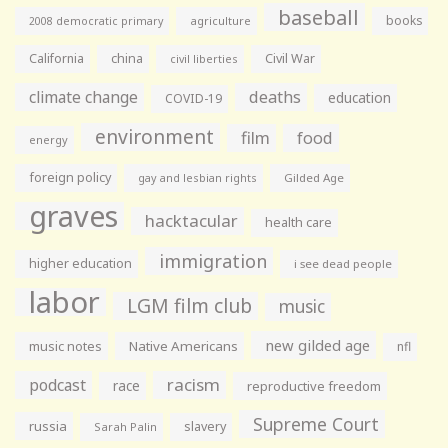
baseball
books
agriculture
2008 democratic primary
California
china
Civil War
civil liberties
climate change
deaths
education
COVID-19
environment
film
food
energy
foreign policy
gay and lesbian rights
Gilded Age
graves
hacktacular
health care
immigration
higher education
i see dead people
labor
LGM film club
music
new gilded age
music notes
Native Americans
nfl
racism
podcast
race
reproductive freedom
Supreme Court
russia
slavery
Sarah Palin