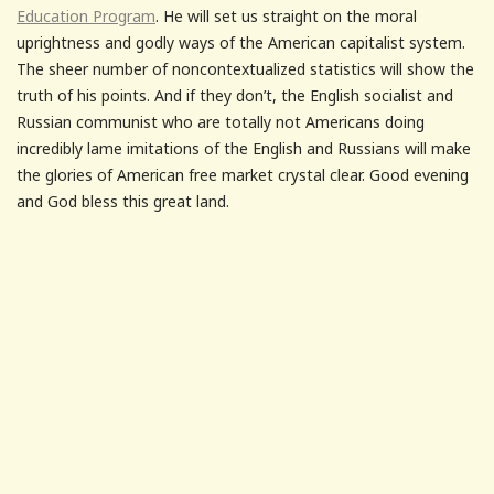
Education Program
. He will set us straight on the moral
uprightness and godly ways of the American capitalist system.
The sheer number of noncontextualized statistics will show the
truth of his points. And if they don’t, the English socialist and
Russian communist who are totally not Americans doing
incredibly lame imitations of the English and Russians will make
the glories of American free market crystal clear. Good evening
and God bless this great land.