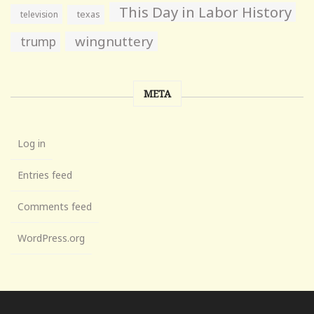
This Day in Labor History
television
texas
wingnuttery
trump
META
Log in
Entries feed
Comments feed
WordPress.org