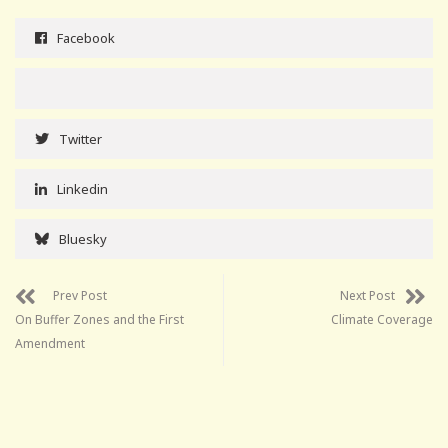
Facebook
Twitter
Linkedin
Bluesky
Prev Post
Next Post
On Buffer Zones and the First
Climate Coverage
Amendment