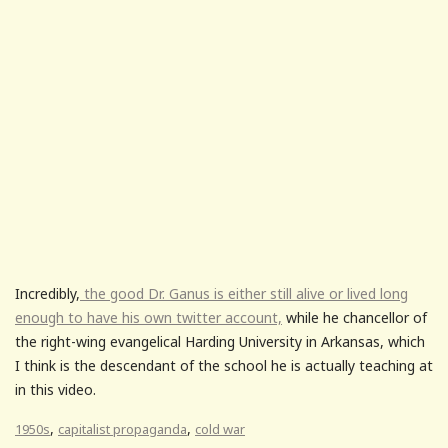
Incredibly,
the good Dr. Ganus is either still alive or lived long
enough to have his own twitter account,
while he chancellor of
the right-wing evangelical Harding University in Arkansas, which
I think is the descendant of the school he is actually teaching at
in this video.
,
,
1950s
capitalist propaganda
cold war