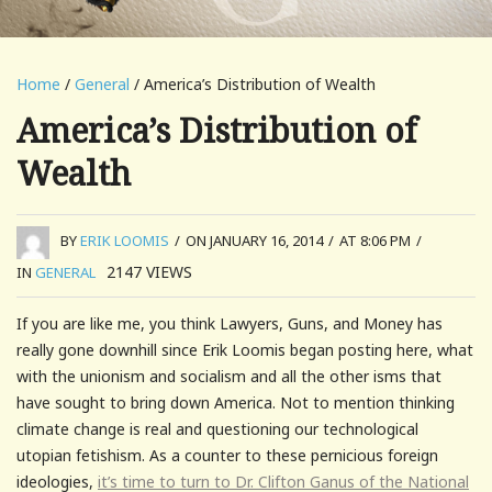
Home
/
General
/ America’s Distribution of Wealth
America’s Distribution of
Wealth
BY
ERIK LOOMIS
/
ON JANUARY 16, 2014
/
AT 8:06 PM
/
2147
VIEWS
IN
GENERAL
If you are like me, you think Lawyers, Guns, and Money has
really gone downhill since Erik Loomis began posting here, what
with the unionism and socialism and all the other isms that
have sought to bring down America. Not to mention thinking
climate change is real and questioning our technological
utopian fetishism. As a counter to these pernicious foreign
ideologies,
it’s time to turn to Dr. Clifton Ganus of the National