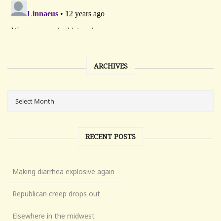
ARCHIVES
RECENT POSTS
Making diarrhea explosive again
Republican creep drops out
Elsewhere in the midwest