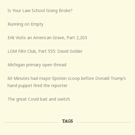
Is Your Law School Going Broke?
Running on Empty
Erik Visits an American Grave, Part 2,203
LGM Film Club, Part 555: David Golder
Michigan primary open thread
60 Minutes had major Epstein scoop before Donald Trump’s
hand puppet fired the reporter
The great Covid bait and switch
TAGS