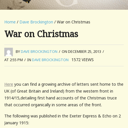
Home
/
Dave Brockington
/ War on Christmas
War on Christmas
BY
DAVE BROCKINGTON
/
ON DECEMBER 25, 2013
/
1572
VIEWS
AT 2:55 PM
/
IN
DAVE BROCKINGTON
Here
you can find a growing archive of letters sent home to the
UK (of Great Britain and Ireland) from the western front in
1914/15,detailing first hand accounts of the Christmas truce
that occurred organically in some areas of the front.
The following was published in the Exeter Express & Echo on 2
January 1915: