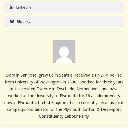
Linkedin
Bluesky
Born in San Jose, grew up in Seattle, received a Ph.D. in poli sci
from University of Washington in 2000. I worked for three years
at Universiteit Twente in Enschede, Netherlands, and have
worked at the University of Plymouth for 16 academic years
now in Plymouth, United Kingdom. I also currently serve as joint
campaign coordinator for the Plymouth Sutton & Devonport
Constituency Labour Party.