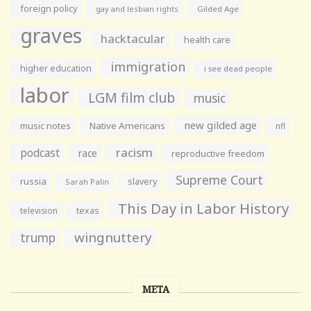
foreign policy
gay and lesbian rights
Gilded Age
graves
hacktacular
health care
immigration
higher education
i see dead people
labor
LGM film club
music
new gilded age
music notes
Native Americans
nfl
racism
podcast
race
reproductive freedom
Supreme Court
russia
slavery
Sarah Palin
This Day in Labor History
television
texas
wingnuttery
trump
META