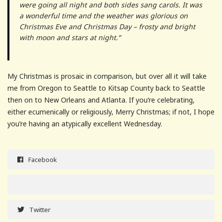
were going all night and both sides sang carols. It was
a wonderful time and the weather was glorious on
Christmas Eve and Christmas Day – frosty and bright
with moon and stars at night.”
My Christmas is prosaic in comparison, but over all it will take
me from Oregon to Seattle to Kitsap County back to Seattle
then on to New Orleans and Atlanta. If you’re celebrating,
either ecumenically or religiously, Merry Christmas; if not, I hope
you’re having an atypically excellent Wednesday.
Facebook
Twitter