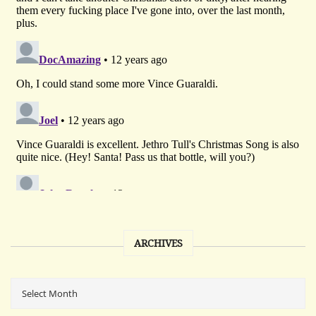
ARCHIVES