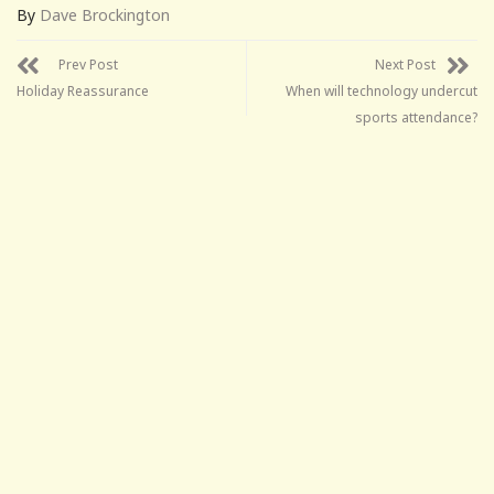
By
Dave Brockington
Prev Post
Next Post
Holiday Reassurance
When will technology undercut
sports attendance?