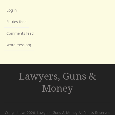
Log in
Entries feed
Comments feed
WordPress.org
Lawyers, Guns &
Money
Copyright at 2026. Lawyers, Guns & Money All Rights Reserved