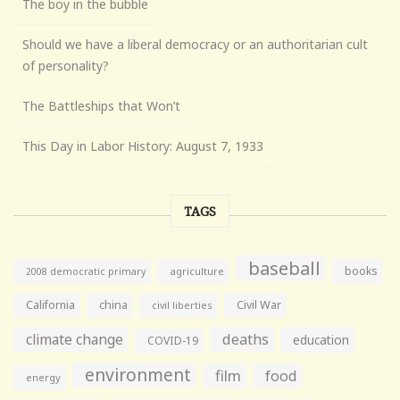
The boy in the bubble
Should we have a liberal democracy or an authoritarian cult
of personality?
The Battleships that Won’t
This Day in Labor History: August 7, 1933
TAGS
baseball
books
agriculture
2008 democratic primary
California
china
Civil War
civil liberties
climate change
deaths
education
COVID-19
environment
film
food
energy