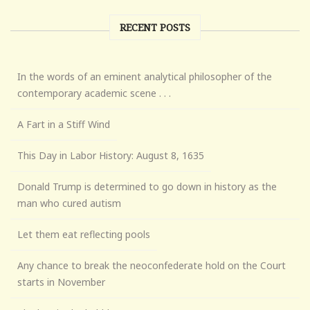
RECENT POSTS
In the words of an eminent analytical philosopher of the
contemporary academic scene . . .
A Fart in a Stiff Wind
This Day in Labor History: August 8, 1635
Donald Trump is determined to go down in history as the
man who cured autism
Let them eat reflecting pools
Any chance to break the neoconfederate hold on the Court
starts in November