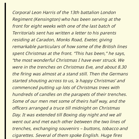
Corporal Leon Harris of the 13th battalion London
Regiment (Kensington) who has been serving at the
front for eight weeks with one of the last batch of
Territorials sent has written a letter to his parents
residing at Caradon, Monks Road, Exeter, giving
remarkable particulars of how some of the British lines
spent Christmas at the front. “This has been,” he says,
“the most wonderful Christmas I have ever struck. We
were in the trenches on Christmas Eve, and about 8.30
the firing was almost at a stand still. Then the Germans
started shouting across to us, ‘a happy Christmas’ and
commenced putting up lots of Christmas trees with
hundreds of candles on the parapets of their trenches.
Some of our men met some of theirs half way, and the
officers arranged a truce till midnight on Christmas
Day. It was extended till Boxing day night and we all
went out and met each other between the two lines of
trenches, exchanging souvenirs – buttons, tobacco and
cigarettes. Several of them spoke English. Huge fires