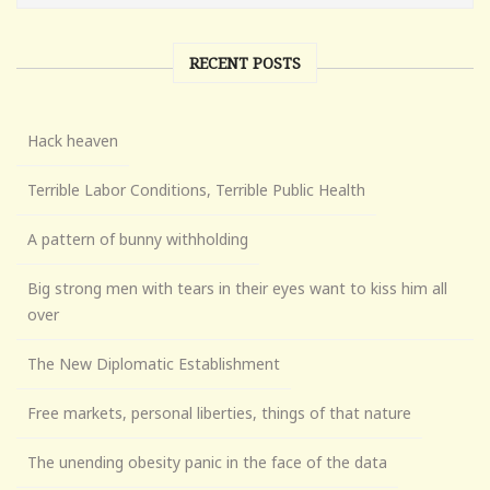
RECENT POSTS
Hack heaven
Terrible Labor Conditions, Terrible Public Health
A pattern of bunny withholding
Big strong men with tears in their eyes want to kiss him all
over
The New Diplomatic Establishment
Free markets, personal liberties, things of that nature
The unending obesity panic in the face of the data