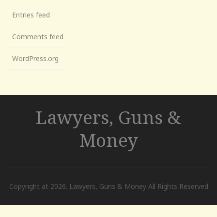
Entries feed
Comments feed
WordPress.org
Lawyers, Guns &
Money
Copyright at 2026. Lawyers, Guns & Money All Rights Reserved