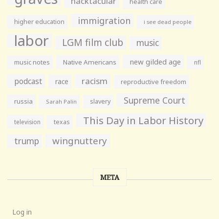
hacktacular
health care
immigration
higher education
i see dead people
labor
LGM film club
music
new gilded age
music notes
Native Americans
nfl
racism
podcast
race
reproductive freedom
Supreme Court
russia
slavery
Sarah Palin
This Day in Labor History
television
texas
wingnuttery
trump
META
Log in