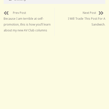
Prev Post
Next Post
Because I am terrible at self-
I Will Trade This Post For A
promotion, this is how you’ll learn
Sandwich.
about my new AV Club columns