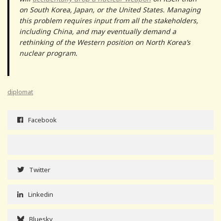
on South Korea, Japan, or the United States. Managing
this problem requires input from all the stakeholders,
including China, and may eventually demand a
rethinking of the Western position on North Korea’s
nuclear program.
diplomat
Facebook
Twitter
Linkedin
Bluesky