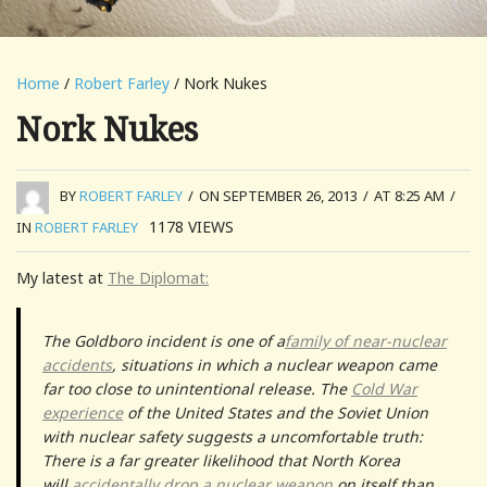
Home
/
Robert Farley
/ Nork Nukes
Nork Nukes
BY
ROBERT FARLEY
/
ON SEPTEMBER 26, 2013
/
AT 8:25 AM
/
1178
VIEWS
IN
ROBERT FARLEY
My latest at
The Diplomat:
The Goldboro incident is one of a
family of near-nuclear
accidents
, situations in which a nuclear weapon came
far too close to unintentional release. The
Cold War
experience
of the United States and the Soviet Union
with nuclear safety suggests a uncomfortable truth:
There is a far greater likelihood that North Korea
will
accidentally drop a nuclear weapon
on itself than