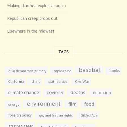
Making diarrhea explosive again
Republican creep drops out
Elsewhere in the midwest
TAGS
baseball
books
agriculture
2008 democratic primary
California
china
Civil War
civil liberties
climate change
deaths
education
COVID-19
environment
film
food
energy
foreign policy
gay and lesbian rights
Gilded Age
graves