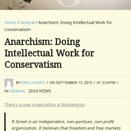
Home
/
General
/ Anarchism: Doing Intellectual Work for
Conservatism
Anarchism: Doing
Intellectual Work for
Conservatism
BY
ERIK LOOMIS
/
ON SEPTEMBER 13, 2013
/
AT 2:54 PM
/
2024
VIEWS
IN
GENERAL
There’s a new organization in Washington
:
R Street is an independent, non-partisan, non-profit
organization. It believes that freedom and free markets