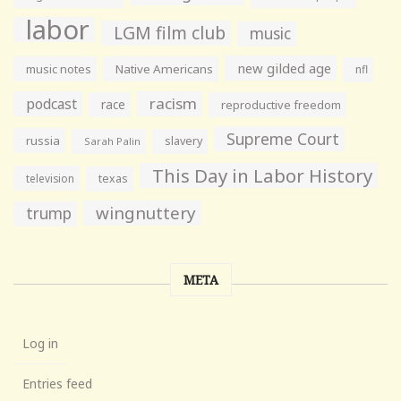
labor
LGM film club
music
new gilded age
music notes
Native Americans
nfl
racism
podcast
race
reproductive freedom
Supreme Court
russia
slavery
Sarah Palin
This Day in Labor History
television
texas
wingnuttery
trump
META
Log in
Entries feed