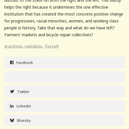
distrust of the state on both the right and the left. This vastly
helps the right because it undermines the one effective
institution that has created the most concrete positive change
for progressives, racial minorities, women, and working-class
people in history. Take that way and what do we have left?
Farmers’ markets and bicycle repair collectives?
,
,
anarchism
radicalism
The Left
Facebook
Twitter
Linkedin
Bluesky