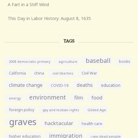
A Fart in a Stiff Wind
This Day in Labor History: August 8, 1635
TAGS
baseball
books
agriculture
2008 democratic primary
California
china
Civil War
civil liberties
climate change
deaths
education
COVID-19
environment
film
food
energy
foreign policy
gay and lesbian rights
Gilded Age
graves
hacktacular
health care
immigration
higher education
i see dead people