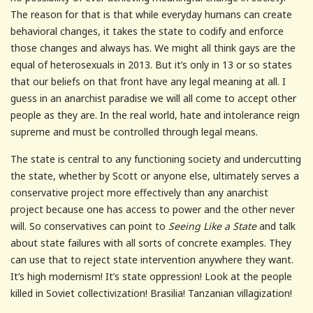
The reason for that is that while everyday humans can create
behavioral changes, it takes the state to codify and enforce
those changes and always has. We might all think gays are the
equal of heterosexuals in 2013. But it’s only in 13 or so states
that our beliefs on that front have any legal meaning at all. I
guess in an anarchist paradise we will all come to accept other
people as they are. In the real world, hate and intolerance reign
supreme and must be controlled through legal means.
The state is central to any functioning society and undercutting
the state, whether by Scott or anyone else, ultimately serves a
conservative project more effectively than any anarchist
project because one has access to power and the other never
will. So conservatives can point to
Seeing Like a State
and talk
about state failures with all sorts of concrete examples. They
can use that to reject state intervention anywhere they want.
It’s high modernism! It’s state oppression! Look at the people
killed in Soviet collectivization! Brasilia! Tanzanian villagization!