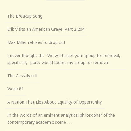
The Breakup Song
Erik Visits an American Grave, Part 2,204
Max Miller refuses to drop out
I never thought the “We will target your group for removal,
specifically” party would tagret my group for removal
The Cassidy roll
Week 81
A Nation That Lies About Equality of Opportunity
In the words of an eminent analytical philosopher of the
contemporary academic scene . . .