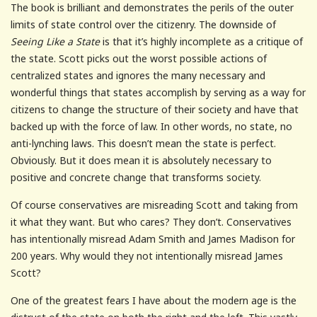
The book is brilliant and demonstrates the perils of the outer
limits of state control over the citizenry. The downside of
Seeing Like a State
is that it’s highly incomplete as a critique of
the state. Scott picks out the worst possible actions of
centralized states and ignores the many necessary and
wonderful things that states accomplish by serving as a way for
citizens to change the structure of their society and have that
backed up with the force of law. In other words, no state, no
anti-lynching laws. This doesn’t mean the state is perfect.
Obviously. But it does mean it is absolutely necessary to
positive and concrete change that transforms society.
Of course conservatives are misreading Scott and taking from
it what they want. But who cares? They don’t. Conservatives
has intentionally misread Adam Smith and James Madison for
200 years. Why would they not intentionally misread James
Scott?
One of the greatest fears I have about the modern age is the