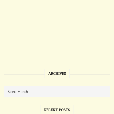
ARCHIVES
RECENT POSTS