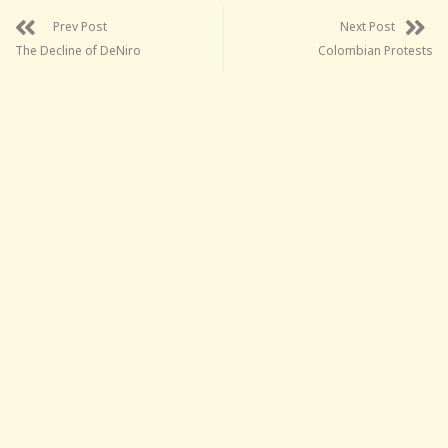
Prev Post
Next Post
The Decline of DeNiro
Colombian Protests