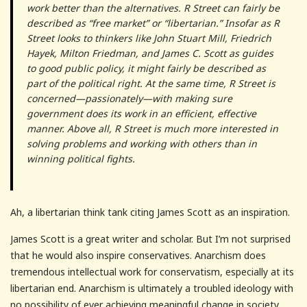
work better than the alternatives. R Street can fairly be
described as “free market” or “libertarian.” Insofar as R
Street looks to thinkers like John Stuart Mill, Friedrich
Hayek, Milton Friedman, and James C. Scott as guides
to good public policy, it might fairly be described as
part of the political right. At the same time, R Street is
concerned—passionately—with making sure
government does its work in an efficient, effective
manner. Above all, R Street is much more interested in
solving problems and working with others than in
winning political fights.
Ah, a libertarian think tank citing James Scott as an inspiration.
James Scott is a great writer and scholar. But I’m not surprised
that he would also inspire conservatives. Anarchism does
tremendous intellectual work for conservatism, especially at its
libertarian end. Anarchism is ultimately a troubled ideology with
no possibility of ever achieving meaningful change in society.