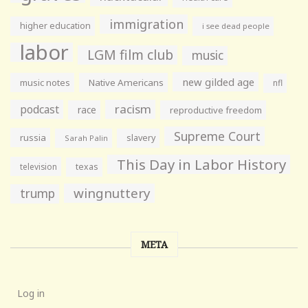
immigration
higher education
i see dead people
labor
LGM film club
music
new gilded age
music notes
Native Americans
nfl
racism
podcast
race
reproductive freedom
Supreme Court
russia
slavery
Sarah Palin
This Day in Labor History
television
texas
wingnuttery
trump
META
Log in