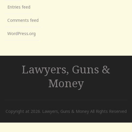
Entries feed
Comments feed
WordPress.org
Lawyers, Guns &
Money
Copyright at 2026. Lawyers, Guns & Money All Rights Reserved