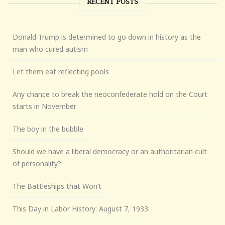
RECENT POSTS
Donald Trump is determined to go down in history as the
man who cured autism
Let them eat reflecting pools
Any chance to break the neoconfederate hold on the Court
starts in November
The boy in the bubble
Should we have a liberal democracy or an authoritarian cult
of personality?
The Battleships that Won’t
This Day in Labor History: August 7, 1933