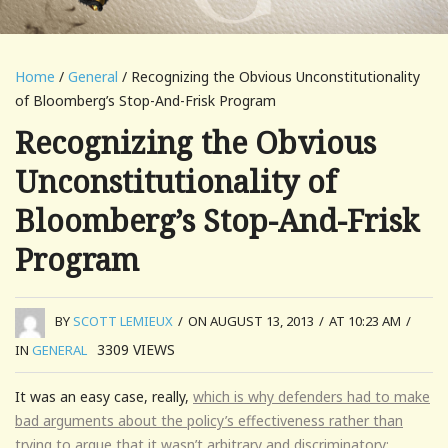
Home
/
General
/ Recognizing the Obvious Unconstitutionality
of Bloomberg’s Stop-And-Frisk Program
Recognizing the Obvious
Unconstitutionality of
Bloomberg’s Stop-And-Frisk
Program
BY
SCOTT LEMIEUX
/
ON AUGUST 13, 2013
/
AT 10:23 AM
/
3309
VIEWS
IN
GENERAL
It was an easy case, really,
which is why defenders had to make
bad arguments about the policy’s effectiveness rather than
trying to argue that it wasn’t arbitrary and discriminatory: