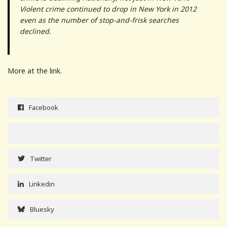
Violent crime continued to drop in New York in 2012
even as the number of stop-and-frisk searches
declined.
More at the link.
Facebook
Twitter
Linkedin
Bluesky