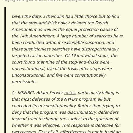
Given the data, Scheindlin had little choice but to find
that the stop-and-frisk policy violated the Fourth
Amendment as well as the equal protection clause of
the 14th Amendment. A large number of searches have
been conducted without reasonable suspicion, and
these suspicionless searches have disproportionately
targeted racial minorities. Of 19 individual stops, the
court found that nine of the stop-and-frisks were
unconstitutional, five of the frisks after stops were
unconstitutional, and five were constitutionally
permissible.
As MSNBC’s Adam Serwer
notes
, particularly telling is
that most defenses of the NYPD’s program all but
conceded its unconstitutionality. Rather than trying to
deny that the program was discriminatory, defenders
instead tried to change the subject to the question of
whether it was effective. This response is defective for
two reasons. First of all, effectiveness is not in itself an