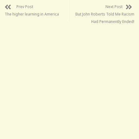
Prev Post
Next Post
The higher learning in America
But John Roberts Told Me Racism
Had Permanently Ended!