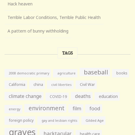
Hack heaven
Terrible Labor Conditions, Terrible Public Health
A pattern of bunny withholding
TAGS
baseball
books
agriculture
2008 democratic primary
California
china
Civil War
civil liberties
climate change
deaths
education
COVID-19
environment
film
food
energy
foreign policy
gay and lesbian rights
Gilded Age
graves
hacktacular
health care