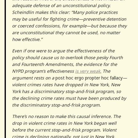
adequate defense of an unconstitutional policy.
Scheindlin makes this clear: “Many police practices
may be useful for fighting crime—preventive detention
or coerced confessions, for example—but because they
are unconstitutional they cannot be used, no matter
how effective.”
Even if one were to argue the effectiveness of the
policy should cause us to overlook those pesky Fourth
and Fourteenth Amendments, the evidence for the
NYPD program’s effectiveness
is very weak.
The
argument rests on a
post hoc ergo propter hoc fallacy
—
violent crimes rates have dropped in New York, New
York has a discriminatory stop-and-frisk program, so
the declining crime rates must have been produced by
the discriminatory stop-and-frisk program.
There’s no reason to make this causal inference. The
drop in violent crime rates in New York began well
before the current stop-and-frisk program. Violent
crime is declining nationally, not just in New York.