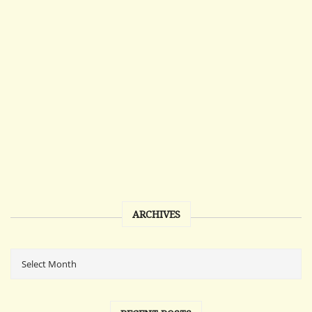
ARCHIVES