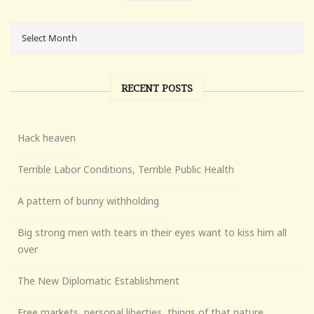
RECENT POSTS
Hack heaven
Terrible Labor Conditions, Terrible Public Health
A pattern of bunny withholding
Big strong men with tears in their eyes want to kiss him all
over
The New Diplomatic Establishment
Free markets, personal liberties, things of that nature