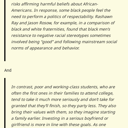
risks affirming harmful beliefs about African-
Americans. In response, some black people feel the
need to perform a politics of respectability. Rashawn
Ray and Jason Rosow, for example, in a comparison of
black and white fraternities, found that black men’s
resistance to negative racial stereotypes sometimes
involved being “good” and following mainstream social
norms of appearance and behavior.
And
In contrast, poor and working-class students, who are
often the first ones in their families to attend college,
tend to take it much more seriously and don’t take for
granted that they’ll finish, so they party less. They also
bring their values with them, so they imagine starting
a family earlier. Investing in a serious boyfriend or
girlfriend is more in line with these goals. As one