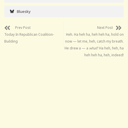
Bluesky
Prev Post
Next Post
Today In Republican Coalition-
Heh. Ha heh ha, heh heh ha, hold on
Building
now — let me, heh, catch my breath.
He drew a — a
what
? Ha heh, heh, ha
heh heh ha, heh, indeed!