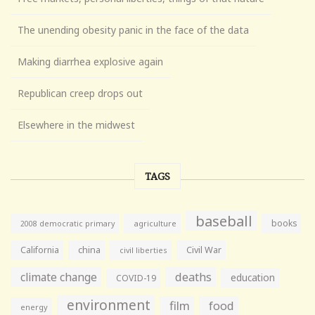
The unending obesity panic in the face of the data
Making diarrhea explosive again
Republican creep drops out
Elsewhere in the midwest
TAGS
baseball
books
agriculture
2008 democratic primary
California
china
Civil War
civil liberties
climate change
deaths
education
COVID-19
environment
film
food
energy