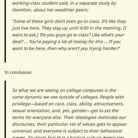
working-class student said, in a separate study by
Hamilton, about her wealthier peers:
“Some of these girls don’t even go to class. It’s like they
just live here. They stay up until 4:00 in the morning. [I
want to ask,] ‘Do you guys go to class? Like what’s your
deal? … You’re paying a lot of money for this … If you
want to be here, then why aren’t you trying harder?’
In conclusion:
So what we are seeing on college campuses is the
same dynamic we see outside of colleges. People with
privilege—based on race, class, ability, attractiveness,
sexual orientation, and, yes, gender—get to set the
terms for everyone else. Their ideologies dominate our
discourses, their particular set of values gets to appear
universal, and everyone is subject to their behavioral
norms. Students feel that a hookup culture dominates