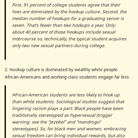
First, 91 percent of college students agree that their
lives are dominated by the hookup culture. Second, the
median number of hookups for a graduating senior is
seven. That’s fewer than two hookups a year. Only
about 40 percent of those hookups include sexual
intercourse so, technically, the typical student acquires
only two new sexual partners during college.
2. Hookup culture is dominated by wealthy white people.
African-Americans and working-class students engage far less:
African-American students are less likely to hook up
than white students. Sociological studies suggest that
lingering racism plays a part: Black people have been
traditionally stereotyped as hypersexual (trigger
warning: see the “jezebel” and “mandingo”
stereotypes). So, for black men and women, embracing
sexual freedom can bring individual rewards, but also