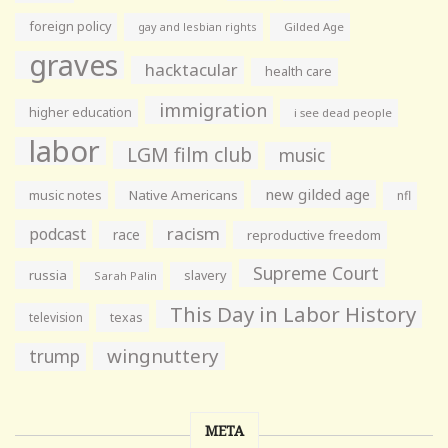
foreign policy
gay and lesbian rights
Gilded Age
graves
hacktacular
health care
immigration
higher education
i see dead people
labor
LGM film club
music
new gilded age
music notes
Native Americans
nfl
racism
podcast
race
reproductive freedom
Supreme Court
russia
slavery
Sarah Palin
This Day in Labor History
television
texas
wingnuttery
trump
META