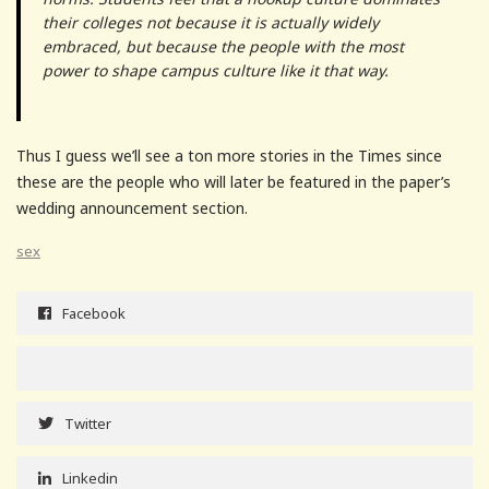
their colleges not because it is actually widely
embraced, but because the people with the most
power to shape campus culture like it that way.
Thus I guess we’ll see a ton more stories in the Times since
these are the people who will later be featured in the paper’s
wedding announcement section.
sex
Facebook
Twitter
Linkedin