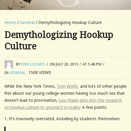
Home
/
General
/ Demythologizing Hookup Culture
Demythologizing Hookup
Culture
BY
ERIK LOOMIS
/
ON JULY 20, 2013
/
AT 5:46 PM
/
1508
VIEWS
IN
GENERAL
While the New York Times,
Tom Wolfe,
and lots of other people
fret about our young college women having too much sex that
doesn’t lead to procreation,
Lisa Wade gets into the research
on hookup culture to ground it in reality
. A few points:
1. It’s massively overrated, including by students themselves: