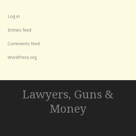
Log in
Entries feed
Comments feed
WordPress.org
Lawyers, Guns &
Money