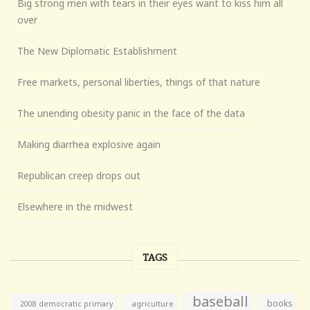
Big strong men with tears in their eyes want to kiss him all
over
The New Diplomatic Establishment
Free markets, personal liberties, things of that nature
The unending obesity panic in the face of the data
Making diarrhea explosive again
Republican creep drops out
Elsewhere in the midwest
TAGS
baseball
books
agriculture
2008 democratic primary