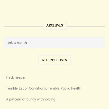
ARCHIVES
RECENT POSTS
Hack heaven
Terrible Labor Conditions, Terrible Public Health
A pattern of bunny withholding