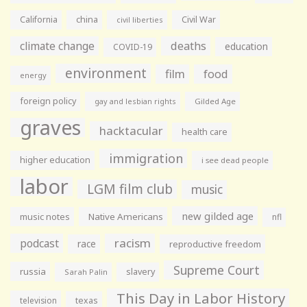
California
china
Civil War
civil liberties
climate change
deaths
education
COVID-19
environment
film
food
energy
foreign policy
gay and lesbian rights
Gilded Age
graves
hacktacular
health care
immigration
higher education
i see dead people
labor
LGM film club
music
new gilded age
music notes
Native Americans
nfl
racism
podcast
race
reproductive freedom
Supreme Court
russia
slavery
Sarah Palin
This Day in Labor History
television
texas