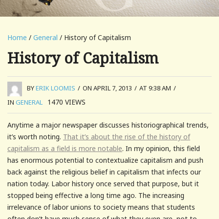
Home
/
General
/ History of Capitalism
History of Capitalism
BY
ERIK LOOMIS
/
ON APRIL 7, 2013
/
AT 9:38 AM
/
1470
VIEWS
IN
GENERAL
Anytime a major newspaper discusses historiographical trends,
it’s worth noting.
That it’s about the rise of the history of
capitalism as a field is more notable
. In my opinion, this field
has enormous potential to contextualize capitalism and push
back against the religious belief in capitalism that infects our
nation today. Labor history once served that purpose, but it
stopped being effective a long time ago. The increasing
irrelevance of labor unions to society means that students
often don’t have much sense of what they even are, not to