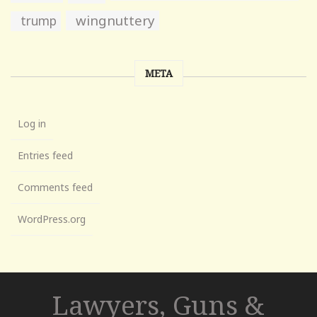
wingnuttery
trump
META
Log in
Entries feed
Comments feed
WordPress.org
Lawyers, Guns &