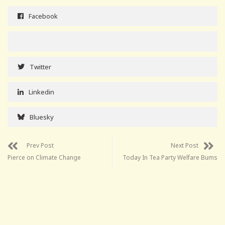
Facebook
Twitter
Linkedin
Bluesky
Prev Post
Next Post
Pierce on Climate Change
Today In Tea Party Welfare Bums