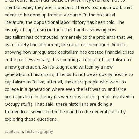
mention whey they are important. There’s too much work that
needs to be done up front in a course. In the historical
literature, the oppositional labor history has been told. The
history of capitalism on the other hand is showing how
capitalism has contributed immensely to the problems that we
as a society find abhorrent, like racial discrimination. And it is
showing how unregulated capitalism has created financial crises
in the past. Essentially, it is updating a critique of capitalism to
a new generation. As it’s taught and written by a new
generation of historians, it tends to not be as openly hostile to
capitalism as I’d like; after all, these are people who went to
college in a generation where even the left was by and large
pro-capitalism in theory (as were most of the people involved in
Occupy stuff). That said, these historians are doing a
tremendous service to the field and to the general public by
exploring these questions.
,
capitalism
historiography