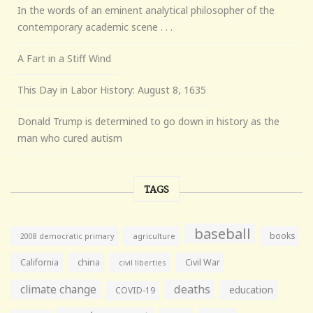
In the words of an eminent analytical philosopher of the
contemporary academic scene . . .
A Fart in a Stiff Wind
This Day in Labor History: August 8, 1635
Donald Trump is determined to go down in history as the
man who cured autism
TAGS
baseball
books
agriculture
2008 democratic primary
California
china
Civil War
civil liberties
climate change
deaths
education
COVID-19