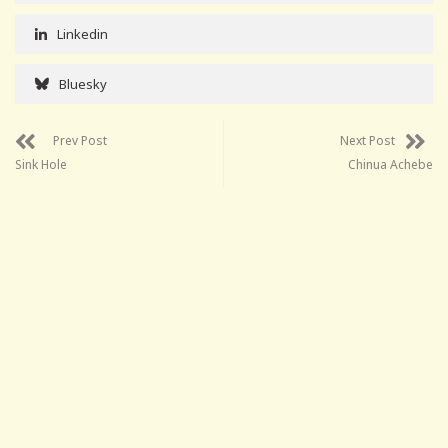
Linkedin
Bluesky
Prev Post
Next Post
Sink Hole
Chinua Achebe