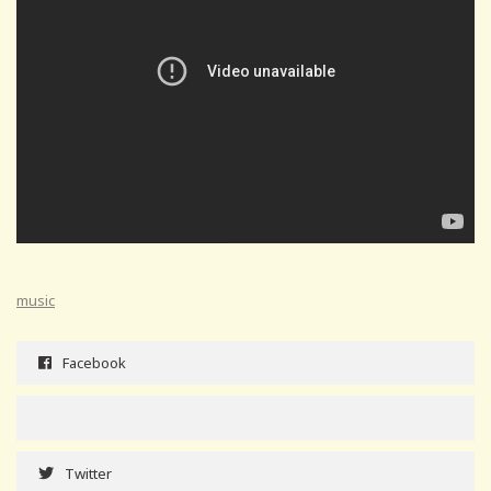
music
Facebook
Twitter