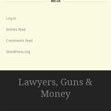
META
Log in
Entries feed
Comments feed
WordPress.org
Lawyers, Guns &
Money