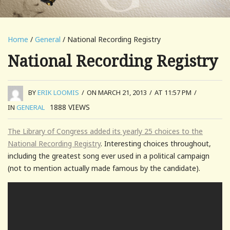
Home
/
General
/ National Recording Registry
National Recording Registry
BY
ERIK LOOMIS
/
ON MARCH 21, 2013
/
AT 11:57 PM
/
1888
VIEWS
IN
GENERAL
The Library of Congress added its yearly 25 choices to the
National Recording Registry
. Interesting choices throughout,
including the greatest song ever used in a political campaign
(not to mention actually made famous by the candidate).