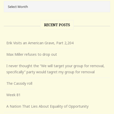
RECENT POSTS
Erik Visits an American Grave, Part 2,204
Max Miller refuses to drop out
I never thought the “We will target your group for removal,
specifically” party would tagret my group for removal
The Cassidy roll
Week 81
A Nation That Lies About Equality of Opportunity