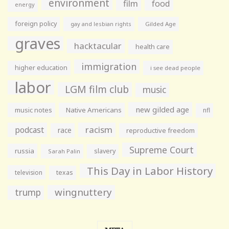
environment
film
food
energy
foreign policy
gay and lesbian rights
Gilded Age
graves
hacktacular
health care
immigration
higher education
i see dead people
labor
LGM film club
music
new gilded age
music notes
Native Americans
nfl
racism
podcast
race
reproductive freedom
Supreme Court
russia
slavery
Sarah Palin
This Day in Labor History
television
texas
wingnuttery
trump