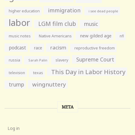
immigration
higher education
i see dead people
labor
LGM film club
music
new gilded age
music notes
Native Americans
nfl
racism
podcast
race
reproductive freedom
Supreme Court
russia
slavery
Sarah Palin
This Day in Labor History
television
texas
wingnuttery
trump
META
Log in