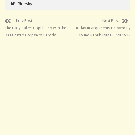
Bluesky
Prev Post
Next Post
The Daily Caller: Copulating with the
Today In Arguments Beloved By
Dessicated Corpse of Parody
Young Republicans Circa 1987