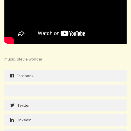
,
music
stevie wonder
Facebook
Twitter
Linkedin