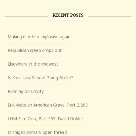
RECENT POSTS
Making diarrhea explosive again
Republican creep drops out
Elsewhere in the midwest
Is Your Law School Going Broke?
Running on Empty
Erik Visits an American Grave, Part 2,203
LGM Film Club, Part 555: David Golder
Michigan primary open thread