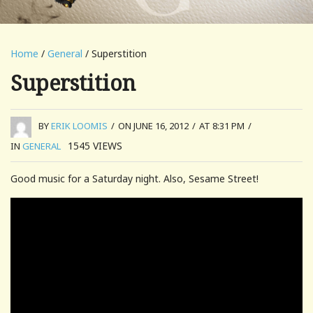
Home
/
General
/ Superstition
Superstition
BY
ERIK LOOMIS
/
ON JUNE 16, 2012
/
AT 8:31 PM
/
1545
VIEWS
IN
GENERAL
Good music for a Saturday night. Also, Sesame Street!