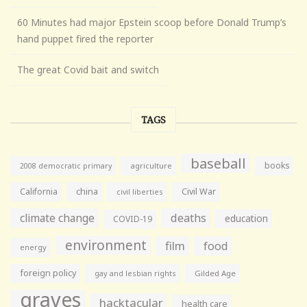
60 Minutes had major Epstein scoop before Donald Trump’s
hand puppet fired the reporter
The great Covid bait and switch
TAGS
baseball
books
agriculture
2008 democratic primary
California
china
Civil War
civil liberties
climate change
deaths
education
COVID-19
environment
film
food
energy
foreign policy
gay and lesbian rights
Gilded Age
graves
hacktacular
health care