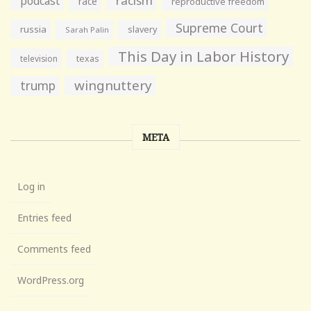
racism
podcast
race
reproductive freedom
Supreme Court
russia
slavery
Sarah Palin
This Day in Labor History
television
texas
wingnuttery
trump
META
Log in
Entries feed
Comments feed
WordPress.org