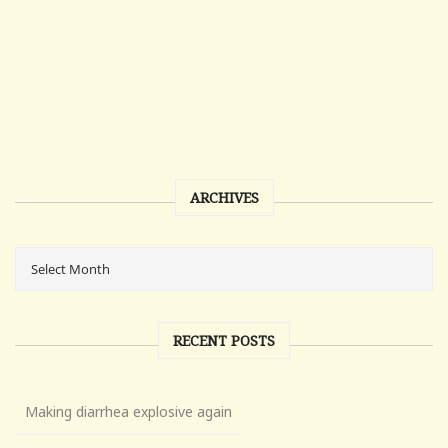
ARCHIVES
RECENT POSTS
Making diarrhea explosive again