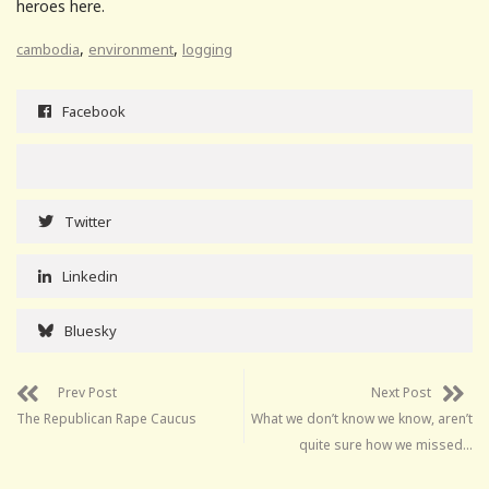
heroes here.
,
,
cambodia
environment
logging
Facebook
Twitter
Linkedin
Bluesky
Prev Post
Next Post
The Republican Rape Caucus
What we don’t know we know, aren’t
quite sure how we missed…