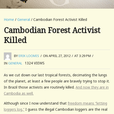
Home
/
General
/ Cambodian Forest Activist Killed
Cambodian Forest Activist
Killed
BY
ERIK LOOMIS
/
ON APRIL 27, 2012
/
AT 3:29 PM
/
1324
VIEWS
IN
GENERAL
As we cut down our last tropical forests, decimating the lungs
of the planet, at least a few people are bravely trying to stop it.
In Brazil those activists are routinely killed.
And now they are in
Cambodia as well.
Although since I now understand that
freedom means “letting
loggers log,”
I guess the illegal Cambodian loggers are the real