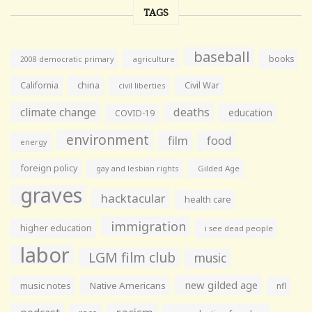
TAGS
baseball
books
agriculture
2008 democratic primary
California
china
Civil War
civil liberties
climate change
deaths
education
COVID-19
environment
film
food
energy
foreign policy
gay and lesbian rights
Gilded Age
graves
hacktacular
health care
immigration
higher education
i see dead people
labor
LGM film club
music
new gilded age
music notes
Native Americans
nfl