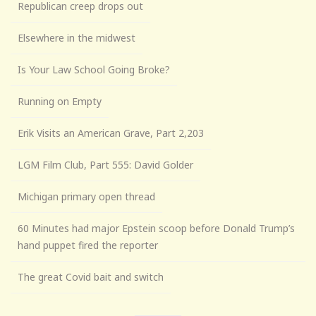
Republican creep drops out
Elsewhere in the midwest
Is Your Law School Going Broke?
Running on Empty
Erik Visits an American Grave, Part 2,203
LGM Film Club, Part 555: David Golder
Michigan primary open thread
60 Minutes had major Epstein scoop before Donald Trump’s
hand puppet fired the reporter
The great Covid bait and switch