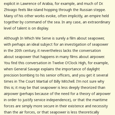
explicit in Lawrence of Arabia, for example, and much of Dr.
Zhivago feels like island hopping through the Russian steppe.
Many of his other works evoke, often implicitly, an empire held
together by command of the sea. In any case, an extraordinary
level of talent is on display.
Although In Which We Serve is surely a film about seapower,
with perhaps an ideal subject for an investigation of seapower
in the 20th century, it nevertheless lacks the conversation
about seapower that happens in many films about airpower.
You find this conversation in Twelve O’Clock High, for example,
when General Savage explains the importance of daylight
precision bombing to his senior officers, and you get it several
times in The Court Martial of Billy Mitchell. I’m not sure why
this is; it may be that seapower is less deeply theorized than
airpower (perhaps because of the need for a theory of airpower
in order to justify service independence), or that the maritime
forces are simply more secure in their existence and necessity
than the air forces, or that seapower is less theoretically