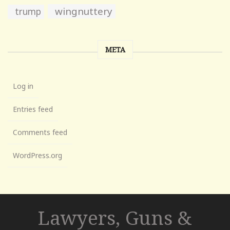
wingnuttery
trump
META
Log in
Entries feed
Comments feed
WordPress.org
Lawyers, Guns &