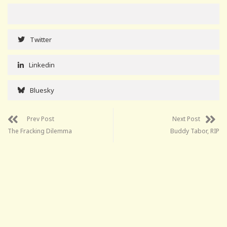
Twitter
Linkedin
Bluesky
Prev Post
Next Post
The Fracking Dilemma
Buddy Tabor, RIP