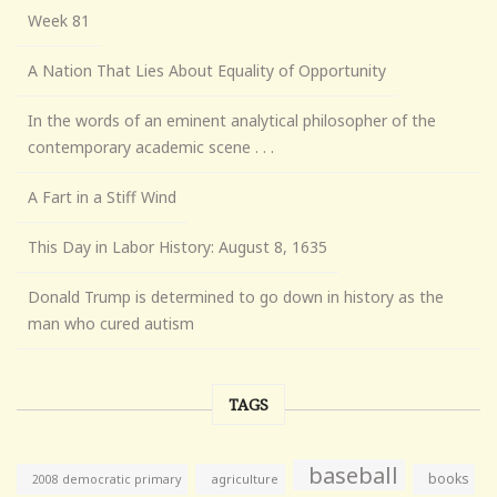
Week 81
A Nation That Lies About Equality of Opportunity
In the words of an eminent analytical philosopher of the
contemporary academic scene . . .
A Fart in a Stiff Wind
This Day in Labor History: August 8, 1635
Donald Trump is determined to go down in history as the
man who cured autism
TAGS
baseball
books
agriculture
2008 democratic primary