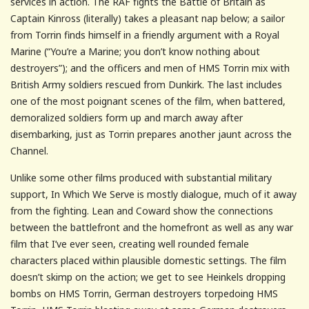
services in action. The RAF fights the Battle of Britain as
Captain Kinross (literally) takes a pleasant nap below; a sailor
from Torrin finds himself in a friendly argument with a Royal
Marine (“You’re a Marine; you don’t know nothing about
destroyers”); and the officers and men of HMS Torrin mix with
British Army soldiers rescued from Dunkirk. The last includes
one of the most poignant scenes of the film, when battered,
demoralized soldiers form up and march away after
disembarking, just as Torrin prepares another jaunt across the
Channel.
Unlike some other films produced with substantial military
support, In Which We Serve is mostly dialogue, much of it away
from the fighting. Lean and Coward show the connections
between the battlefront and the homefront as well as any war
film that I’ve ever seen, creating well rounded female
characters placed within plausible domestic settings. The film
doesn’t skimp on the action; we get to see Heinkels dropping
bombs on HMS Torrin, German destroyers torpedoing HMS