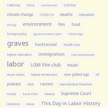
California
china
Civil War
civil liberties
climate change
deaths
education
COVID-19
environment
film
food
energy
foreign policy
gay and lesbian rights
Gilded Age
graves
hacktacular
health care
immigration
higher education
i see dead people
labor
LGM film club
music
new gilded age
music notes
Native Americans
nfl
racism
podcast
race
reproductive freedom
Supreme Court
russia
slavery
Sarah Palin
This Day in Labor History
television
texas