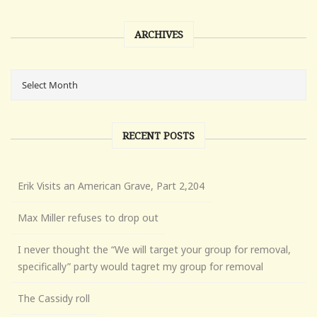
ARCHIVES
RECENT POSTS
Erik Visits an American Grave, Part 2,204
Max Miller refuses to drop out
I never thought the “We will target your group for removal,
specifically” party would tagret my group for removal
The Cassidy roll