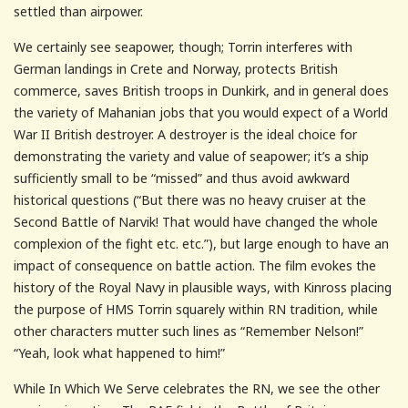
settled than airpower.
We certainly see seapower, though; Torrin interferes with
German landings in Crete and Norway, protects British
commerce, saves British troops in Dunkirk, and in general does
the variety of Mahanian jobs that you would expect of a World
War II British destroyer. A destroyer is the ideal choice for
demonstrating the variety and value of seapower; it’s a ship
sufficiently small to be “missed” and thus avoid awkward
historical questions (“But there was no heavy cruiser at the
Second Battle of Narvik! That would have changed the whole
complexion of the fight etc. etc.”), but large enough to have an
impact of consequence on battle action. The film evokes the
history of the Royal Navy in plausible ways, with Kinross placing
the purpose of HMS Torrin squarely within RN tradition, while
other characters mutter such lines as “Remember Nelson!”
“Yeah, look what happened to him!”
While In Which We Serve celebrates the RN, we see the other