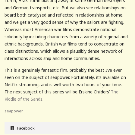
Torrin, HMS Torrin blasting away at same German destroyers
and German transports, etc. But we also see relationships on
board both catalyzed and reflected in relationships at home,
and we get a very good sense of why the sailors are fighting.
Whereas most American war films demonstrate national
solidarity by including characters from a variety of regional and
ethnic backgrounds, British war films tend to concentrate on
class distinctions, which allows a plausibly dense network of
interactions across ship and home communities.
This is a genuinely fantastic film, probably the best I’ve ever
seen on the subject of seapower. Fortunately, it’s available on
Netflix streaming, and is well worth two hours of your time.
The next subject of this series will be Erskine Childers’
The
Riddle of the Sands.
seapower
Facebook