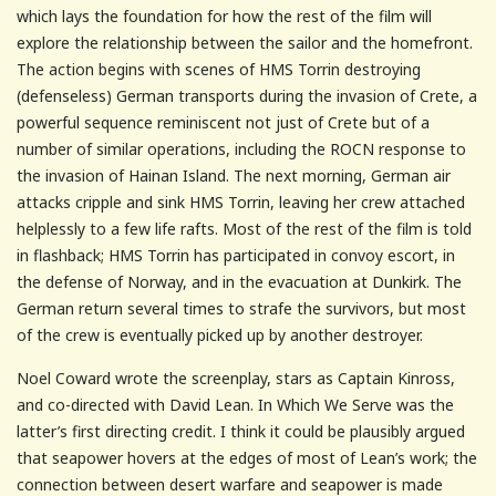
which lays the foundation for how the rest of the film will
explore the relationship between the sailor and the homefront.
The action begins with scenes of HMS Torrin destroying
(defenseless) German transports during the invasion of Crete, a
powerful sequence reminiscent not just of Crete but of a
number of similar operations, including the ROCN response to
the invasion of Hainan Island. The next morning, German air
attacks cripple and sink HMS Torrin, leaving her crew attached
helplessly to a few life rafts. Most of the rest of the film is told
in flashback; HMS Torrin has participated in convoy escort, in
the defense of Norway, and in the evacuation at Dunkirk. The
German return several times to strafe the survivors, but most
of the crew is eventually picked up by another destroyer.
Noel Coward wrote the screenplay, stars as Captain Kinross,
and co-directed with David Lean. In Which We Serve was the
latter’s first directing credit. I think it could be plausibly argued
that seapower hovers at the edges of most of Lean’s work; the
connection between desert warfare and seapower is made