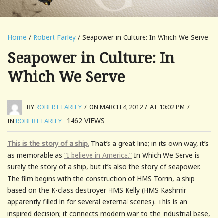
Home
/
Robert Farley
/ Seapower in Culture: In Which We Serve
Seapower in Culture: In
Which We Serve
BY
ROBERT FARLEY
/
ON MARCH 4, 2012
/
AT 10:02 PM
/
1462
VIEWS
IN
ROBERT FARLEY
This is the story of a ship.
That’s a great line; in its own way, it’s
as memorable as
“I believe in America.”
In Which We Serve is
surely the story of a ship, but it’s also the story of seapower.
The film begins with the construction of HMS Torrin, a ship
based on the K-class destroyer HMS Kelly (HMS Kashmir
apparently filled in for several external scenes). This is an
inspired decision; it connects modern war to the industrial base,