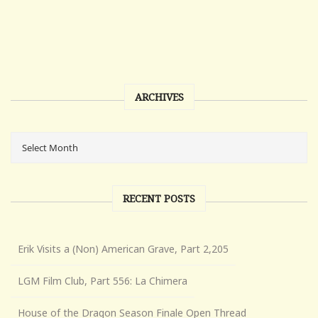
ARCHIVES
RECENT POSTS
Erik Visits a (Non) American Grave, Part 2,205
LGM Film Club, Part 556: La Chimera
House of the Dragon Season Finale Open Thread