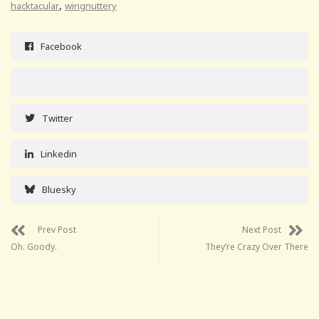
,
hacktacular
wingnuttery
Facebook
Twitter
Linkedin
Bluesky
Prev Post
Next Post
Oh. Goody.
They’re Crazy Over There