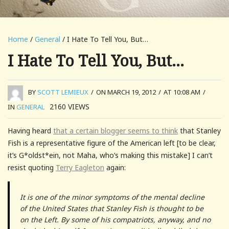
Home
/
General
/ I Hate To Tell You, But…
I Hate To Tell You, But…
BY
SCOTT LEMIEUX
/
ON MARCH 19, 2012
/
AT 10:08 AM
/
2160
VIEWS
IN
GENERAL
Having heard
that a certain blogger seems to think
that Stanley
Fish is a representative figure of the American left [to be clear,
it’s G*oldst*ein, not Maha, who’s making this mistake] I can’t
resist quoting
Terry Eagleton
again:
It is one of the minor symptoms of the mental decline
of the United States that Stanley Fish is thought to be
on the Left. By some of his compatriots, anyway, and no