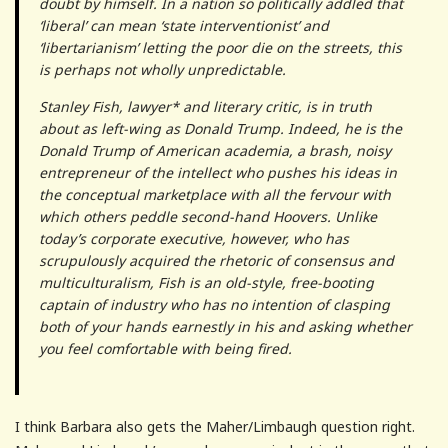
doubt by himself. In a nation so politically addled that
‘liberal’ can mean ‘state interventionist’ and
‘libertarianism’ letting the poor die on the streets, this
is perhaps not wholly unpredictable.
Stanley Fish, lawyer* and literary critic, is in truth
about as left-wing as Donald Trump. Indeed, he is the
Donald Trump of American academia, a brash, noisy
entrepreneur of the intellect who pushes his ideas in
the conceptual marketplace with all the fervour with
which others peddle second-hand Hoovers. Unlike
today’s corporate executive, however, who has
scrupulously acquired the rhetoric of consensus and
multiculturalism, Fish is an old-style, free-booting
captain of industry who has no intention of clasping
both of your hands earnestly in his and asking whether
you feel comfortable with being fired.
I think Barbara also gets the Maher/Limbaugh question right.