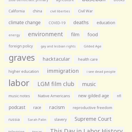
California
china
Civil War
civil liberties
climate change
deaths
education
COVID-19
environment
film
food
energy
foreign policy
gay and lesbian rights
Gilded Age
graves
hacktacular
health care
immigration
higher education
i see dead people
labor
LGM film club
music
new gilded age
music notes
Native Americans
nfl
racism
podcast
race
reproductive freedom
Supreme Court
russia
slavery
Sarah Palin
This Day in Labor History
television
texas