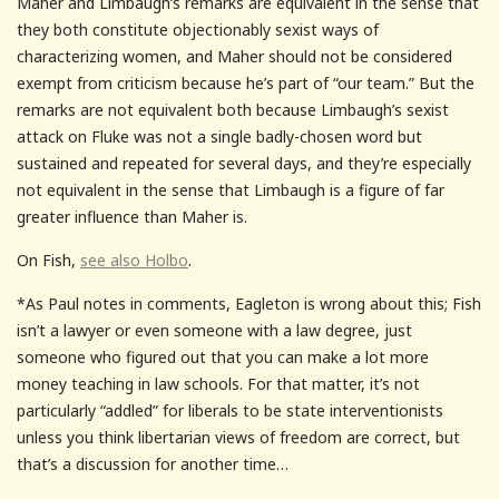
Maher and Limbaugh’s remarks are equivalent in the sense that
they both constitute objectionably sexist ways of
characterizing women, and Maher should not be considered
exempt from criticism because he’s part of “our team.” But the
remarks are not equivalent both because Limbaugh’s sexist
attack on Fluke was not a single badly-chosen word but
sustained and repeated for several days, and they’re especially
not equivalent in the sense that Limbaugh is a figure of far
greater influence than Maher is.
On Fish,
see also Holbo
.
*As Paul notes in comments, Eagleton is wrong about this; Fish
isn’t a lawyer or even someone with a law degree, just
someone who figured out that you can make a lot more
money teaching in law schools. For that matter, it’s not
particularly “addled” for liberals to be state interventionists
unless you think libertarian views of freedom are correct, but
that’s a discussion for another time…