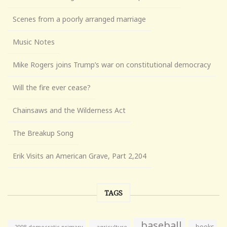
Scenes from a poorly arranged marriage
Music Notes
Mike Rogers joins Trump’s war on constitutional democracy
Will the fire ever cease?
Chainsaws and the Wilderness Act
The Breakup Song
Erik Visits an American Grave, Part 2,204
TAGS
baseball
books
agriculture
2008 democratic primary