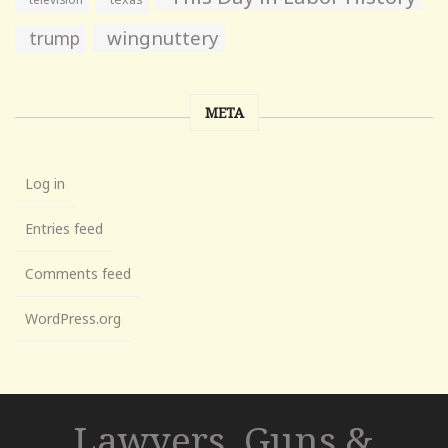
wingnuttery
trump
META
Log in
Entries feed
Comments feed
WordPress.org
Lawyers, Guns &