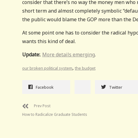
consider that there’s no way the money men who 
short term and almost completely symbolic “default”
the public would blame the GOP more than the D
At some point one has to consider the radical hyp
wants this kind of deal.
Update:
.
More details emerging
.
,
our broken political system
the budget
Facebook
Twitter
Prev Post
How to Radicalize Graduate Students