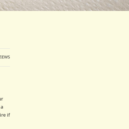
VIEWS
ur
 a
re if