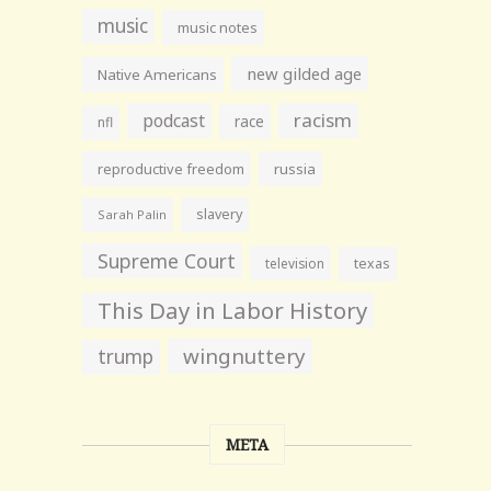
music
music notes
new gilded age
Native Americans
racism
podcast
race
nfl
reproductive freedom
russia
slavery
Sarah Palin
Supreme Court
television
texas
This Day in Labor History
wingnuttery
trump
META