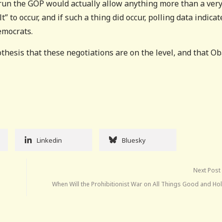
run the GOP would actually allow anything more than a ver
 to occur, and if such a thing did occur, polling data indicat
emocrats.
othesis that these negotiations are on the level, and that 
Linkedin
Bluesky
Next Post
When Will the Prohibitionist War on All Things Good and Ho