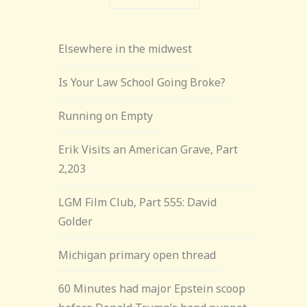
Elsewhere in the midwest
Is Your Law School Going Broke?
Running on Empty
Erik Visits an American Grave, Part
2,203
LGM Film Club, Part 555: David
Golder
Michigan primary open thread
60 Minutes had major Epstein scoop