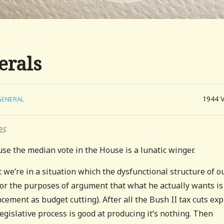
erals
1944
GENERAL
er
.
use the median vote in the House is a lunatic winger.
t we’re in a situation which the dysfunctional structure of o
for the purposes of argument that what he actually wants is
ement as budget cutting). After all the Bush II tax cuts expi
egislative process is good at producing it’s nothing. Then