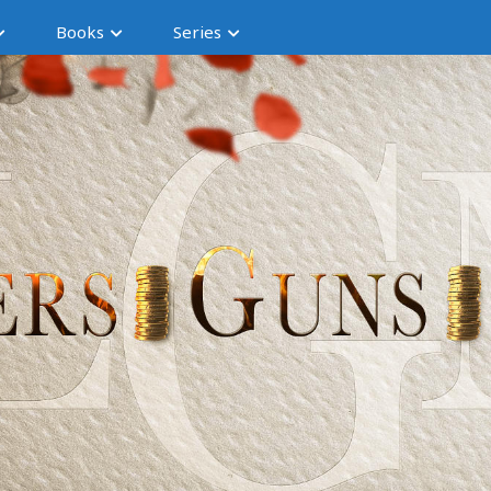
Books
Series