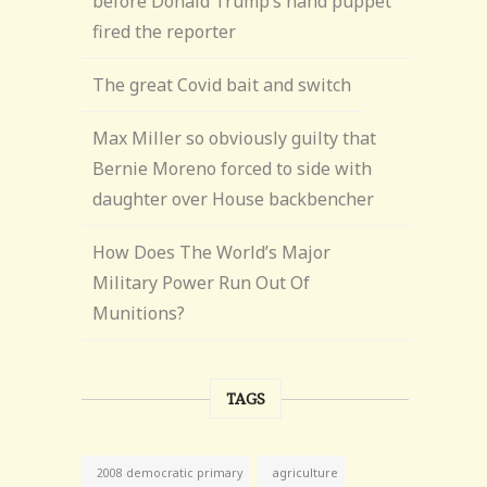
before Donald Trump’s hand puppet
fired the reporter
The great Covid bait and switch
Max Miller so obviously guilty that
Bernie Moreno forced to side with
daughter over House backbencher
How Does The World’s Major
Military Power Run Out Of
Munitions?
TAGS
agriculture
2008 democratic primary