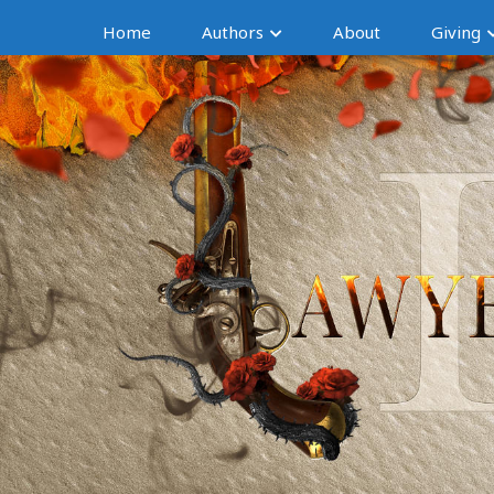
Home
Authors
About
Giving