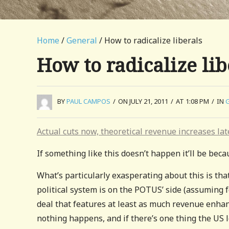
Home
/
General
/ How to radicalize liberals
How to radicalize lib
BY
PAUL CAMPOS
/
ON JULY 21, 2011
/
AT 1:08 PM
/
IN
Actual cuts now, theoretical revenue increases lat
If something like this doesn’t happen it’ll be beca
What’s particularly exasperating about this is tha
political system is on the POTUS’ side (assuming 
deal that features at least as much revenue enhanc
nothing happens, and if there’s one thing the US l