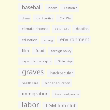
baseball
books
California
china
Civil War
civil liberties
climate change
deaths
COVID-19
environment
education
energy
film
food
foreign policy
gay and lesbian rights
Gilded Age
graves
hacktacular
health care
higher education
immigration
i see dead people
labor
LGM film club