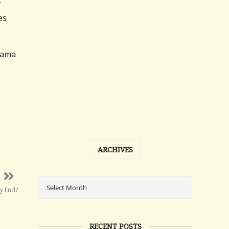
y
es
Obama
ARCHIVES
ly End?
RECENT POSTS