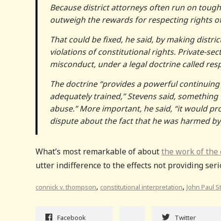
Because district attorneys often run on tough
outweigh the rewards for respecting rights of
That could be fixed, he said, by making distr
violations of constitutional rights. Private-se
misconduct, under a legal doctrine called res
The doctrine “provides a powerful continuing
adequately trained,” Stevens said, something 
abuse.” More important, he said, “it would pro
dispute about the fact that he was harmed by c
What’s most remarkable of about
the work of the
utter indifference to the effects not providing ser
,
,
connick v. thompson
constitutional interpretation
John Paul 
Facebook
Twitter