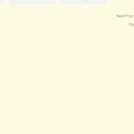
Next Post
Di