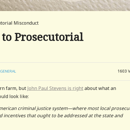
torial Misconduct
to Prosecutorial
1603
GENERAL
orn farm, but
John Paul Stevens is right
about what an
uld look like:
American criminal justice system—where most local prosecu
 incentives that ought to be addressed at the state and