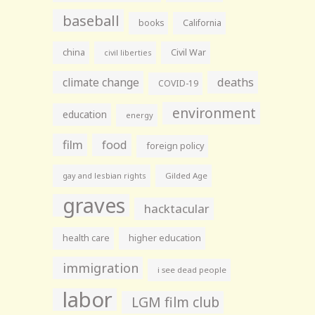
baseball
books
California
china
Civil War
civil liberties
climate change
deaths
COVID-19
environment
education
energy
film
food
foreign policy
gay and lesbian rights
Gilded Age
graves
hacktacular
health care
higher education
immigration
i see dead people
labor
LGM film club