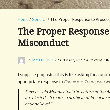
Home
/
General
/ The Proper Response to Prosecu
The Proper Response 
Misconduct
BY
SCOTT LEMIEUX
/
ON MAY 4, 2011
/
AT 2:22 PM
/
IN
I suppose proposing this is like asking for a unic
appropriate response to
Connick. v. Thompson
wo
Stevens said Monday that the nature of the 
are elected—“creates a problem of imbalanced
national level.”