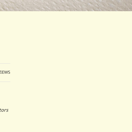
VIEWS
tors