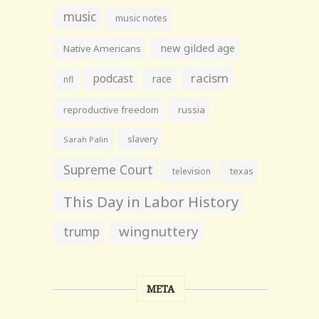
music
music notes
new gilded age
Native Americans
racism
podcast
race
nfl
reproductive freedom
russia
slavery
Sarah Palin
Supreme Court
television
texas
This Day in Labor History
wingnuttery
trump
META