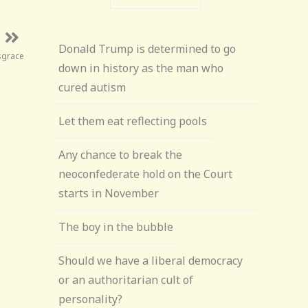
Donald Trump is determined to go
sgrace
down in history as the man who
cured autism
Let them eat reflecting pools
Any chance to break the
neoconfederate hold on the Court
starts in November
The boy in the bubble
Should we have a liberal democracy
or an authoritarian cult of
personality?