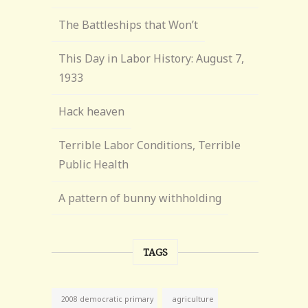
The Battleships that Won’t
This Day in Labor History: August 7,
1933
Hack heaven
Terrible Labor Conditions, Terrible
Public Health
A pattern of bunny withholding
TAGS
agriculture
2008 democratic primary