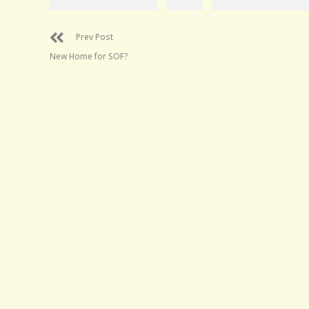
Prev Post
New Home for SOF?