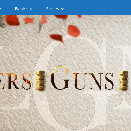
Books
Series