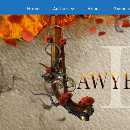
Home
Authors
About
Giving