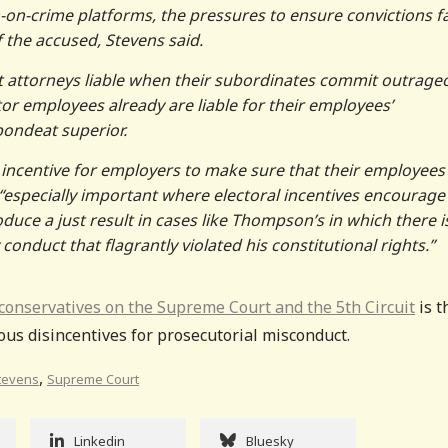
-on-crime platforms, the pressures to ensure convictions f
 the accused, Stevens said.
ict attorneys liable when their subordinates commit outrage
ctor employees already are liable for their employees’
pondeat superior.
 incentive for employers to make sure that their employees
“especially important where electoral incentives encourage
duce a just result in cases like Thompson’s in which there i
onduct that flagrantly violated his constitutional rights.”
 conservatives on the Supreme Court and the 5th Circuit
is t
ious disincentives for prosecutorial misconduct.
,
Stevens
Supreme Court
Linkedin
Bluesky