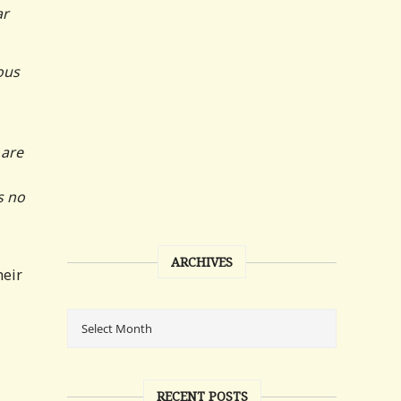
ar
ous
 are
s no
ARCHIVES
heir
RECENT POSTS