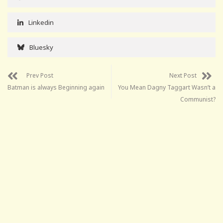
Linkedin
Bluesky
Prev Post
Next Post
Batman is always Beginning again
You Mean Dagny Taggart Wasn’t a
Communist?