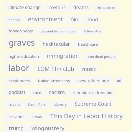
climate change
deaths
education
COVID-19
environment
film
food
energy
foreign policy
gay and lesbian rights
Gilded Age
graves
hacktacular
health care
immigration
higher education
i see dead people
labor
LGM film club
music
new gilded age
music notes
Native Americans
nfl
racism
podcast
race
reproductive freedom
Supreme Court
russia
slavery
Sarah Palin
This Day in Labor History
television
texas
wingnuttery
trump