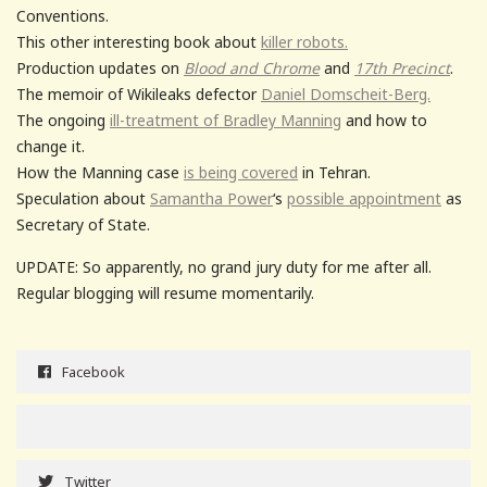
Conventions.
This other interesting book about
killer robots.
Production updates on
Blood and Chrome
and
17th Precinct
.
The memoir of Wikileaks defector
Daniel Domscheit-Berg.
The ongoing
ill-treatment of Bradley Manning
and how to
change it.
How the Manning case
is being covered
in Tehran.
Speculation about
Samantha Power
‘s
possible appointment
as
Secretary of State.
UPDATE: So apparently, no grand jury duty for me after all.
Regular blogging will resume momentarily.
Facebook
Twitter