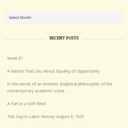
RECENT POSTS
Week 81
A Nation That Lies About Equality of Opportunity
In the words of an eminent analytical philosopher of the
contemporary academic scene . . .
A Fart in a Stiff Wind
This Day in Labor History: August 8, 1635