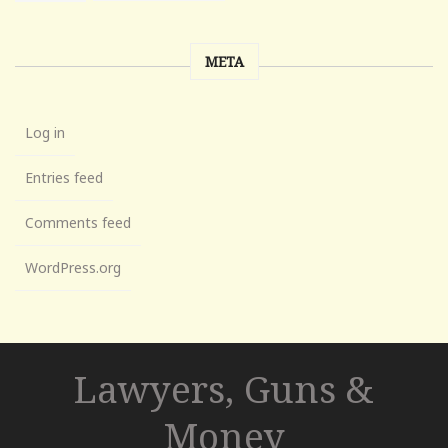
META
Log in
Entries feed
Comments feed
WordPress.org
Lawyers, Guns &
Money