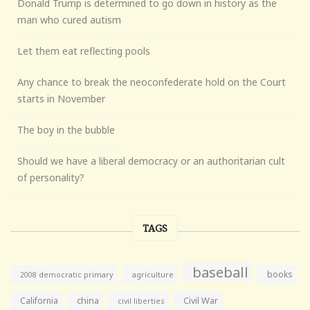
Donald Trump is determined to go down in history as the
man who cured autism
Let them eat reflecting pools
Any chance to break the neoconfederate hold on the Court
starts in November
The boy in the bubble
Should we have a liberal democracy or an authoritarian cult
of personality?
TAGS
baseball
books
agriculture
2008 democratic primary
California
china
Civil War
civil liberties