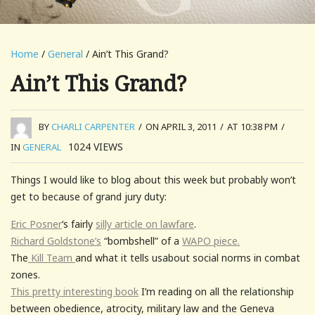
Home
/
General
/ Ain’t This Grand?
Ain’t This Grand?
BY
CHARLI CARPENTER
/
ON APRIL 3, 2011
/
AT 10:38 PM
/
1024
VIEWS
IN
GENERAL
Things I would like to blog about this week but probably won’t
get to because of grand jury duty:
Eric Posner
‘s fairly
silly article on lawfare
.
Richard Goldstone’s
“bombshell” of a
WAPO piece.
The
Kill Team
and what it tells usabout social norms in combat
zones.
This pretty interesting book
I’m reading on all the relationship
between obedience, atrocity, military law and the Geneva