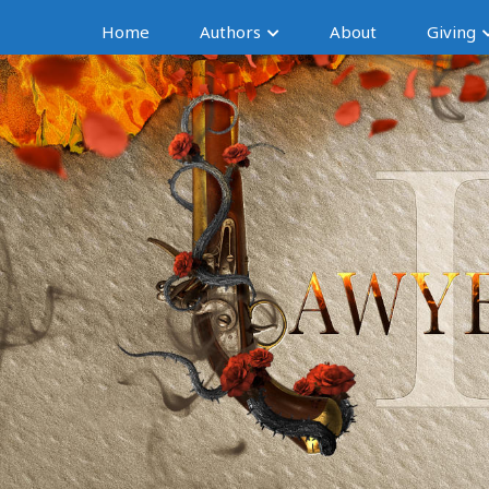
Home
Authors
About
Giving