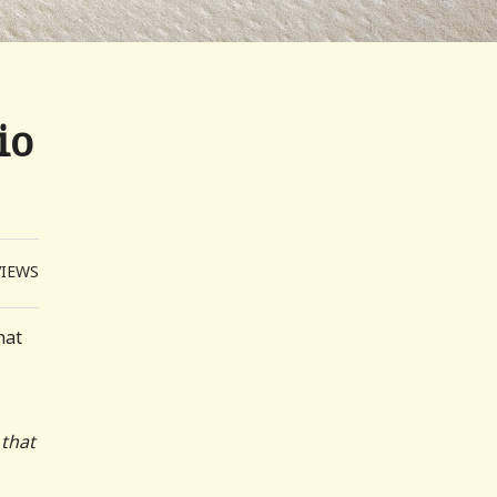
io
VIEWS
hat
 that