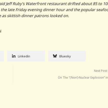
aid Jeff Ruby’s Waterfront restaurant drifted about 85 to 10
g the late Friday evening dinner hour and the popular seafo
e as skittish dinner patrons looked on.
.
Linkedin
Bluesky
Next Post
On The “(‘Non’)-Nuclear Explosion” i