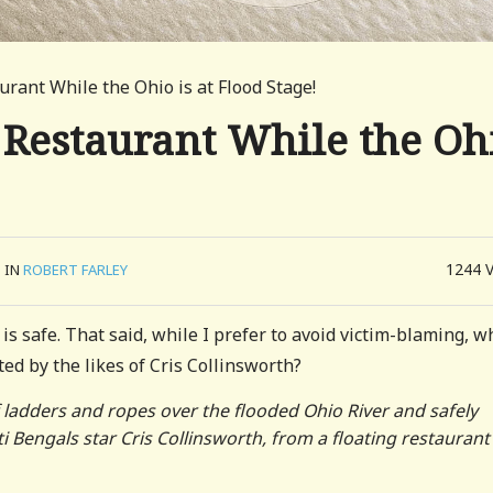
aurant While the Ohio is at Flood Stage!
g Restaurant While the Oh
1244
IN
ROBERT FARLEY
 is safe. That said, while I prefer to avoid victim-blaming, w
ed by the likes of Cris Collinsworth?
 ladders and ropes over the flooded Ohio River and safely
 Bengals star Cris Collinsworth, from a floating restaurant