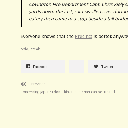
Covington Fire Department Capt. Chris Kiely s
yards down the fast, rain-swollen river durin
eatery then came to a stop beside a tall bridg
Everyone knows that the
Precinct
is better, anyway
,
ohio
steak
Facebook
Twitter
Prev Post
Concerning Japan? I don’t think the Internet can be trusted.