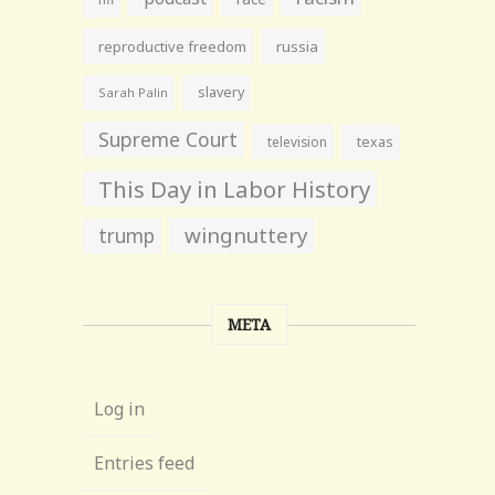
reproductive freedom
russia
slavery
Sarah Palin
Supreme Court
television
texas
This Day in Labor History
wingnuttery
trump
META
Log in
Entries feed