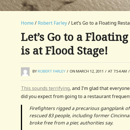
Home
/
Robert Farley
/ Let’s Go to a Floating Rest
Let’s Go to a Floatin
is at Flood Stage!
BY
ROBERT FARLEY
/
ON MARCH 12, 2011
/
AT 7:54 AM
/
This sounds terrifying
, and I’m glad that everyone
did you expect from going to a restaurant frequent
Firefighters rigged a precarious gangplank of
rescued 83 people, including former Cincinnati
broke free from a pier, authorities say.