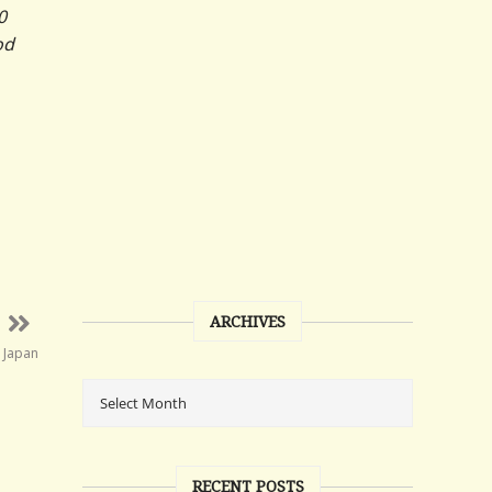
0
od
ARCHIVES
n Japan
RECENT POSTS