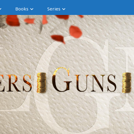
Books
Series