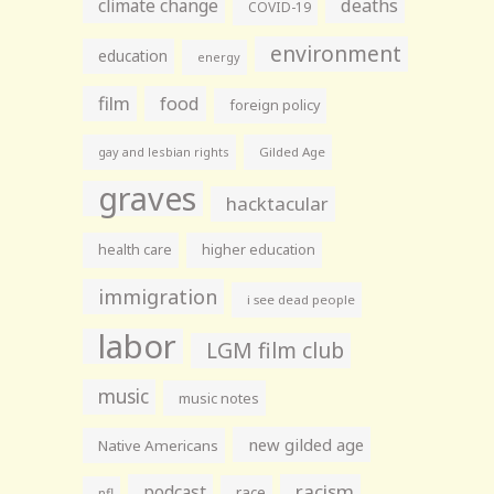
climate change
deaths
COVID-19
environment
education
energy
film
food
foreign policy
gay and lesbian rights
Gilded Age
graves
hacktacular
health care
higher education
immigration
i see dead people
labor
LGM film club
music
music notes
new gilded age
Native Americans
racism
podcast
race
nfl