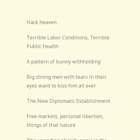
Hack heaven
Terrible Labor Conditions, Terrible
Public Health
A pattern of bunny withholding
Big strong men with tears in their
eyes want to kiss him all over
The New Diplomatic Establishment
Free markets, personal liberties,
things of that nature