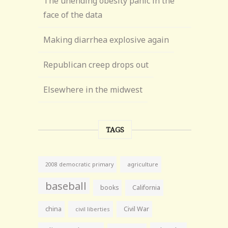
The unending obesity panic in the
face of the data
Making diarrhea explosive again
Republican creep drops out
Elsewhere in the midwest
TAGS
agriculture
2008 democratic primary
baseball
books
California
china
Civil War
civil liberties