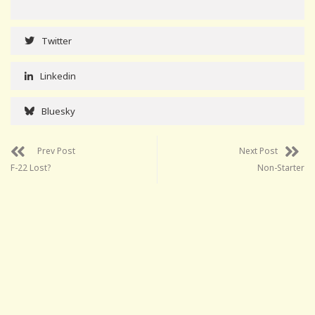
Twitter
Linkedin
Bluesky
Prev Post
Next Post
F-22 Lost?
Non-Starter