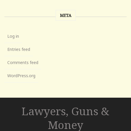
META
Log in
Entries feed
Comments feed
WordPress.org
Lawyers, Guns &
Money