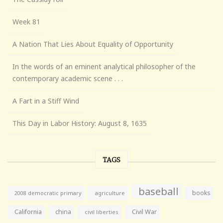
Week 81
A Nation That Lies About Equality of Opportunity
In the words of an eminent analytical philosopher of the
contemporary academic scene . . .
A Fart in a Stiff Wind
This Day in Labor History: August 8, 1635
TAGS
baseball
books
agriculture
2008 democratic primary
California
china
Civil War
civil liberties