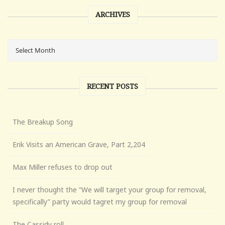
ARCHIVES
RECENT POSTS
The Breakup Song
Erik Visits an American Grave, Part 2,204
Max Miller refuses to drop out
I never thought the “We will target your group for removal,
specifically” party would tagret my group for removal
The Cassidy roll