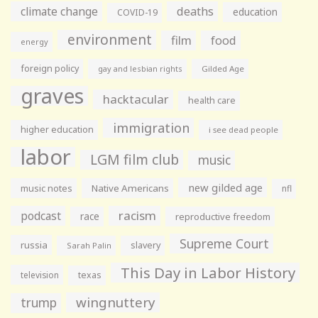
climate change
deaths
education
COVID-19
environment
film
food
energy
foreign policy
gay and lesbian rights
Gilded Age
graves
hacktacular
health care
immigration
higher education
i see dead people
labor
LGM film club
music
new gilded age
music notes
Native Americans
nfl
racism
podcast
race
reproductive freedom
Supreme Court
russia
slavery
Sarah Palin
This Day in Labor History
television
texas
wingnuttery
trump