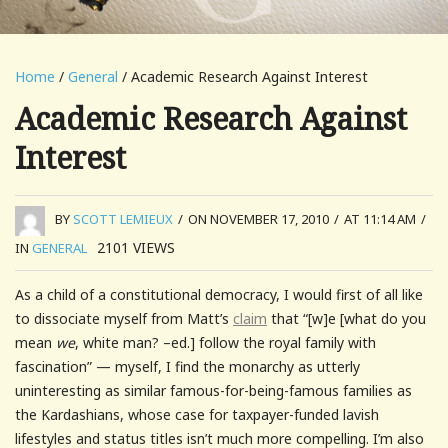
Home
/
General
/ Academic Research Against Interest
Academic Research Against
Interest
BY
SCOTT LEMIEUX
/
ON NOVEMBER 17, 2010
/
AT 11:14 AM
/
2101
VIEWS
IN
GENERAL
As a child of a constitutional democracy, I would first of all like
to dissociate myself from Matt’s
claim
that “[w]e [what do you
mean
we
, white man? –ed.] follow the royal family with
fascination” — myself, I find the monarchy as utterly
uninteresting as similar famous-for-being-famous families as
the Kardashians, whose case for taxpayer-funded lavish
lifestyles and status titles isn’t much more compelling. I’m also