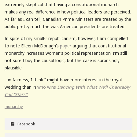
extremely skeptical that having a constitutional monarch
makes any real difference in how political leaders are perceived.
As far as I can tell, Canadian Prime Ministers are treated by the
public pretty much the was American presidents are treated.
In spite of my small-r republicanism, however, I am compelled
to note Eileen McDonagh’s
paper
arguing that constitutional
monarchy increases women’s political representation. I’m still
not sure I buy the causal logic, but the case is surprisingly
plausible.
…in fairness, I think I might have more interest in the royal
wedding than in
who wins
Dancing With What We’ll Charitably
Call “Stars
.”
monarchy
Facebook