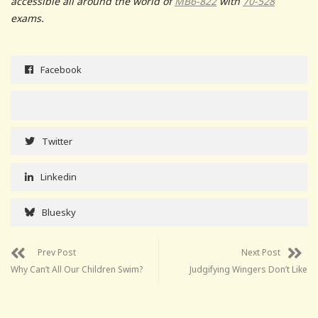
accessible all around the world of
MB6-822
with
70-528
exams.
Facebook
Twitter
Linkedin
Bluesky
Prev Post
Next Post
Why Can’t All Our Children Swim?
Judgifying Wingers Don’t Like