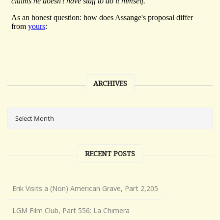
ARCHIVES
RECENT POSTS
Erik Visits a (Non) American Grave, Part 2,205
LGM Film Club, Part 556: La Chimera