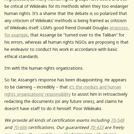
be critical of Wikileaks for its methods when they too endanger
human rights. It’s a shame that the debate is so polarized that
any criticism of Wikileaks’ methods is being framed as criticism
of Wikileaks itself. LGM’s good friend Donald Douglas
proposes,
for example
, that Assange be “turned over to the Taliban” for
his errors, whereas all human rights NGOs are proposing is that
he endeavor to conduct his work in accordance with basic
ethical standards.
I’m with the human rights organizations.
So far, Assange’s response has been disappointing. He appears
to be claiming – incredibly – that
it’s the media’s and human
rights organizations’ responsibility
to assist him in retroactively
redacting the documents (or any future ones), and claims he
doesn’t have staff to do it himself. Poor Wikileaks.
We provide all kinds of certification exams including
70-548
and
70-686
certifications. Our guaranteed
70-433
are freely