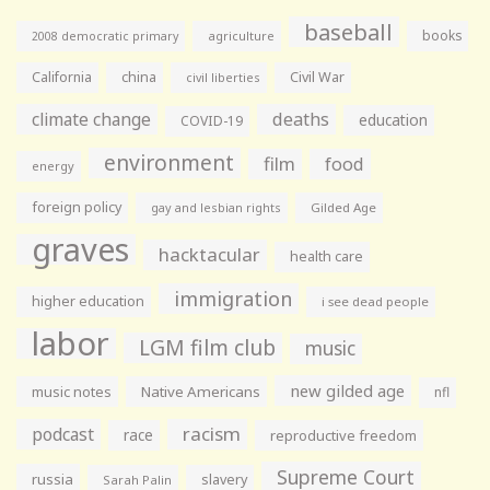
baseball
books
agriculture
2008 democratic primary
California
china
Civil War
civil liberties
climate change
deaths
education
COVID-19
environment
film
food
energy
foreign policy
gay and lesbian rights
Gilded Age
graves
hacktacular
health care
immigration
higher education
i see dead people
labor
LGM film club
music
new gilded age
music notes
Native Americans
nfl
racism
podcast
race
reproductive freedom
Supreme Court
russia
slavery
Sarah Palin