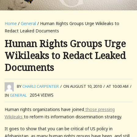
Home
/
General
/ Human Rights Groups Urge Wikileaks to
Redact Leaked Documents
Human Rights Groups Urge
Wikileaks to Redact Leaked
Documents
BY
CHARLI CARPENTER
/
ON AUGUST 10, 2010
/
AT 10:00 AM
/
2054
VIEWS
IN
GENERAL
Human rights organizations have joined
those pressing
Wikileaks
to reform its information dissemination strategy.
It goes to show that you can be critical of US policy in
Afghanistan, as many human rights groups have been, and still