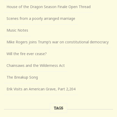
House of the Dragon Season Finale Open Thread
Scenes from a poorly arranged marriage
Music Notes
Mike Rogers joins Trump’s war on constitutional democracy
Will the fire ever cease?
Chainsaws and the Wilderness Act
The Breakup Song
Erik Visits an American Grave, Part 2,204
TAGS