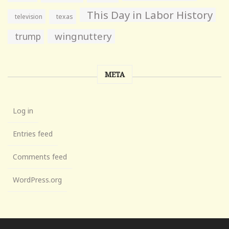
This Day in Labor History
television
texas
wingnuttery
trump
META
Log in
Entries feed
Comments feed
WordPress.org