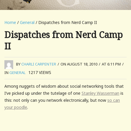
Home
/
General
/ Dispatches from Nerd Camp II
Dispatches from Nerd Camp
II
BY
CHARLI CARPENTER
/
ON AUGUST 18, 2010
/
AT 6:11 PM
/
1217
VIEWS
IN
GENERAL
Among nuggets of wisdom about social networking tools that
I’ve picked up under the tutelage of one
Stanley Wasserman
is
this: not only can you network electronically, but now
so can
your poodle
.