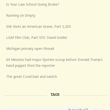
Is Your Law School Going Broke?
Running on Empty
Erik Visits an American Grave, Part 2,203
LGM Film Club, Part 555: David Golder
Michigan primary open thread
60 Minutes had major Epstein scoop before Donald Trump’s
hand puppet fired the reporter
The great Covid bait and switch
TAGS
baseball