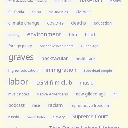
books
agriculture
2008 democratic primary
California
china
Civil War
civil liberties
climate change
deaths
education
COVID-19
environment
film
food
energy
foreign policy
gay and lesbian rights
Gilded Age
graves
hacktacular
health care
immigration
higher education
i see dead people
labor
LGM film club
music
new gilded age
music notes
Native Americans
nfl
racism
podcast
race
reproductive freedom
Supreme Court
russia
slavery
Sarah Palin
This Day in Labor History