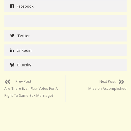
Facebook
Twitter
Linkedin
Bluesky
Prev Post
Next Post
Are There Even
Four
Votes For A
Mission Accomplished
Right To Same-Sex Marriage?