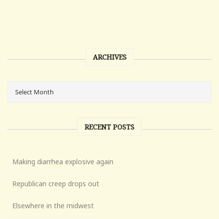
ARCHIVES
RECENT POSTS
Making diarrhea explosive again
Republican creep drops out
Elsewhere in the midwest