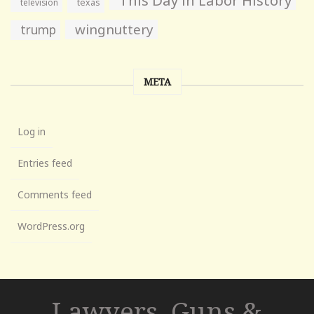
television
texas
wingnuttery
trump
META
Log in
Entries feed
Comments feed
WordPress.org
Lawyers, Guns &