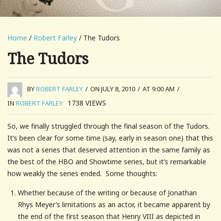
Home
/
Robert Farley
/ The Tudors
The Tudors
BY
ROBERT FARLEY
/
ON JULY 8, 2010
/
AT 9:00 AM
/
1738
VIEWS
IN
ROBERT FARLEY
So, we finally struggled through the final season of the Tudors.
It’s been clear for some time (say, early in season one) that this
was not a series that deserved attention in the same family as
the best of the HBO and Showtime series, but it’s remarkable
how weakly the series ended. Some thoughts:
Whether because of the writing or because of Jonathan
Rhys Meyer’s limitations as an actor, it became apparent by
the end of the first season that Henry VIII as depicted in