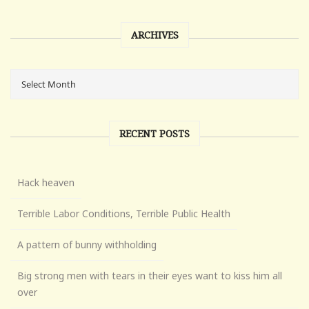
ARCHIVES
RECENT POSTS
Hack heaven
Terrible Labor Conditions, Terrible Public Health
A pattern of bunny withholding
Big strong men with tears in their eyes want to kiss him all
over