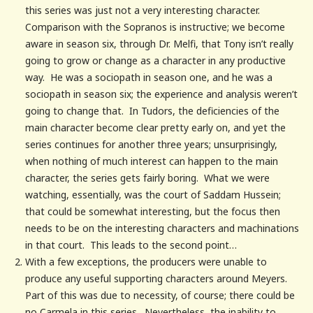
this series was just not a very interesting character.
Comparison with the Sopranos is instructive; we become
aware in season six, through Dr. Melfi, that Tony isn’t really
going to grow or change as a character in any productive
way. He was a sociopath in season one, and he was a
sociopath in season six; the experience and analysis weren’t
going to change that. In Tudors, the deficiencies of the
main character become clear pretty early on, and yet the
series continues for another three years; unsurprisingly,
when nothing of much interest can happen to the main
character, the series gets fairly boring. What we were
watching, essentially, was the court of Saddam Hussein;
that could be somewhat interesting, but the focus then
needs to be on the interesting characters and machinations
in that court. This leads to the second point…
With a few exceptions, the producers were unable to
produce any useful supporting characters around Meyers.
Part of this was due to necessity, of course; there could be
no Carmela in this series. Nevertheless, the inability to