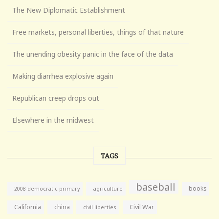
The New Diplomatic Establishment
Free markets, personal liberties, things of that nature
The unending obesity panic in the face of the data
Making diarrhea explosive again
Republican creep drops out
Elsewhere in the midwest
TAGS
baseball
books
agriculture
2008 democratic primary
California
china
Civil War
civil liberties