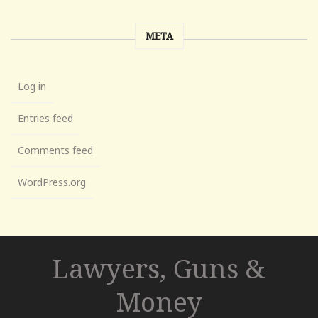
META
Log in
Entries feed
Comments feed
WordPress.org
Lawyers, Guns &
Money