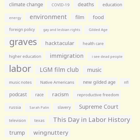
climate change
deaths
education
COVID-19
environment
film
food
energy
foreign policy
gay and lesbian rights
Gilded Age
graves
hacktacular
health care
immigration
higher education
i see dead people
labor
LGM film club
music
new gilded age
music notes
Native Americans
nfl
racism
podcast
race
reproductive freedom
Supreme Court
russia
slavery
Sarah Palin
This Day in Labor History
television
texas
wingnuttery
trump