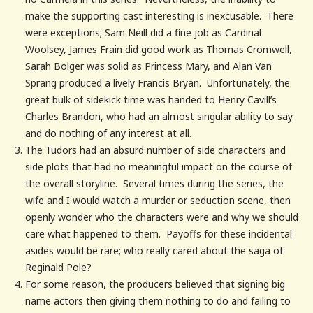
make the supporting cast interesting is inexcusable. There
were exceptions; Sam Neill did a fine job as Cardinal
Woolsey, James Frain did good work as Thomas Cromwell,
Sarah Bolger was solid as Princess Mary, and Alan Van
Sprang produced a lively Francis Bryan. Unfortunately, the
great bulk of sidekick time was handed to Henry Cavill’s
Charles Brandon, who had an almost singular ability to say
and do nothing of any interest at all.
The Tudors had an absurd number of side characters and
side plots that had no meaningful impact on the course of
the overall storyline. Several times during the series, the
wife and I would watch a murder or seduction scene, then
openly wonder who the characters were and why we should
care what happened to them. Payoffs for these incidental
asides would be rare; who really cared about the saga of
Reginald Pole?
For some reason, the producers believed that signing big
name actors then giving them nothing to do and failing to