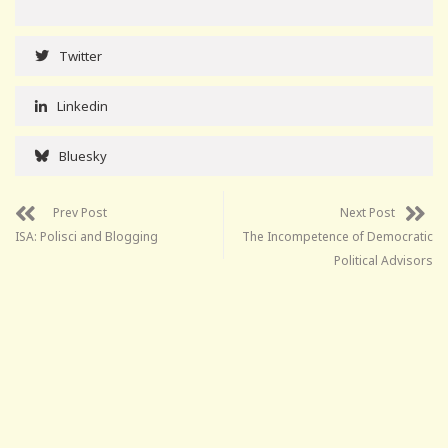
Twitter
Linkedin
Bluesky
Prev Post
Next Post
ISA: Polisci and Blogging
The Incompetence of Democratic
Political Advisors