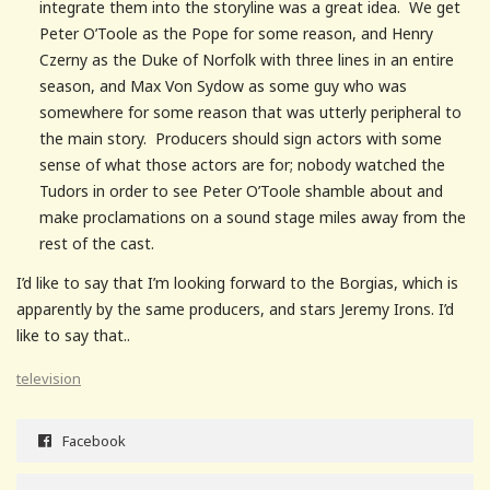
integrate them into the storyline was a great idea. We get
Peter O’Toole as the Pope for some reason, and Henry
Czerny as the Duke of Norfolk with three lines in an entire
season, and Max Von Sydow as some guy who was
somewhere for some reason that was utterly peripheral to
the main story. Producers should sign actors with some
sense of what those actors are for; nobody watched the
Tudors in order to see Peter O’Toole shamble about and
make proclamations on a sound stage miles away from the
rest of the cast.
I’d like to say that I’m looking forward to the Borgias, which is
apparently by the same producers, and stars Jeremy Irons. I’d
like to say that..
television
Facebook