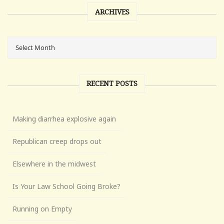
ARCHIVES
RECENT POSTS
Making diarrhea explosive again
Republican creep drops out
Elsewhere in the midwest
Is Your Law School Going Broke?
Running on Empty