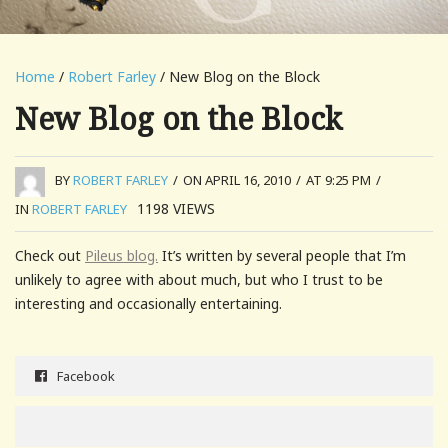
Home
/
Robert Farley
/ New Blog on the Block
New Blog on the Block
BY
ROBERT FARLEY
/
ON APRIL 16, 2010
/
AT 9:25 PM
/
1198
VIEWS
IN
ROBERT FARLEY
Check out
Pileus blog.
It’s written by several people that I’m
unlikely to agree with about much, but who I trust to be
interesting and occasionally entertaining.
Facebook