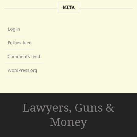
META
Log in
Entries feed
Comments feed
WordPress.org
Lawyers, Guns &
Money