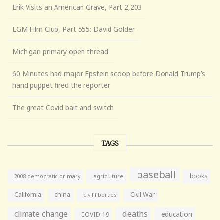
Erik Visits an American Grave, Part 2,203
LGM Film Club, Part 555: David Golder
Michigan primary open thread
60 Minutes had major Epstein scoop before Donald Trump’s
hand puppet fired the reporter
The great Covid bait and switch
TAGS
baseball
books
agriculture
2008 democratic primary
California
china
Civil War
civil liberties
climate change
deaths
education
COVID-19