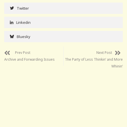
Twitter
Linkedin
Bluesky
Prev Post
Next Post
Archive and Forwarding Issues
The Party of Less Thinkin’ and More
Whinin’