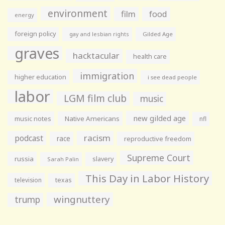
environment
film
food
energy
foreign policy
gay and lesbian rights
Gilded Age
graves
hacktacular
health care
immigration
higher education
i see dead people
labor
LGM film club
music
new gilded age
music notes
Native Americans
nfl
racism
podcast
race
reproductive freedom
Supreme Court
russia
slavery
Sarah Palin
This Day in Labor History
television
texas
wingnuttery
trump