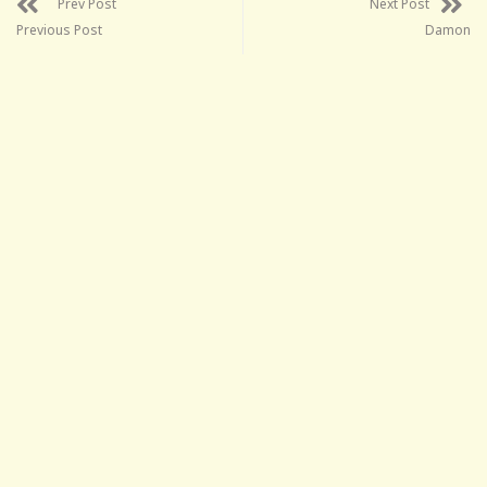
Prev Post
Next Post
Previous Post
Damon