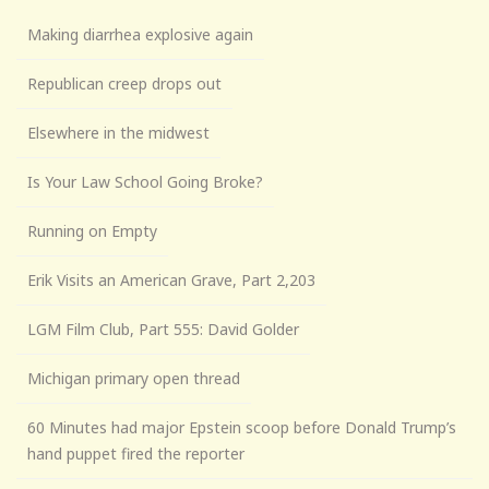
Making diarrhea explosive again
Republican creep drops out
Elsewhere in the midwest
Is Your Law School Going Broke?
Running on Empty
Erik Visits an American Grave, Part 2,203
LGM Film Club, Part 555: David Golder
Michigan primary open thread
60 Minutes had major Epstein scoop before Donald Trump’s
hand puppet fired the reporter