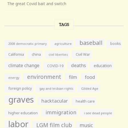
The great Covid bait and switch
TAGS
baseball
books
agriculture
2008 democratic primary
California
china
Civil War
civil liberties
climate change
deaths
education
COVID-19
environment
film
food
energy
foreign policy
gay and lesbian rights
Gilded Age
graves
hacktacular
health care
immigration
higher education
i see dead people
labor
LGM film club
music