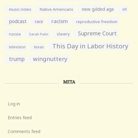
new gilded age
music notes
Native Americans
nfl
racism
podcast
race
reproductive freedom
Supreme Court
russia
slavery
Sarah Palin
This Day in Labor History
television
texas
wingnuttery
trump
META
Log in
Entries feed
Comments feed