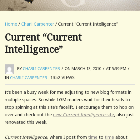
Home
/
Charli Carpenter
/ Current “Current Intelligence”
Current “Current
Intelligence”
BY
CHARLI CARPENTER
/
ON MARCH 13, 2010
/
AT 5:39 PM
/
1352
VIEWS
IN
CHARLI CARPENTER
It’s been a busy week for me adjusting to new blog formats in
multiple spaces. So while LGM readers wait for their heads to
stop spinning at this site’s facelift, I encourage them to hop on
over and check out the
new
Current Intelligence
site
, also just
renovated this week.
Current Intelligence
, where I post from
time
to
time
about