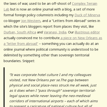
the laws of war, used to be an off-shoot of
Complex Terrain
Lab
but is now an online journal with a blog, a set of more
formal foreign policy columnists including my
Duck of Minerva
co-blogger
Jon Western
, and a “Letters from Abroad” series in
which the site’s bloggers report from places they visit, like
Durban, South Africa
and
Varanasi, India
. Our
illustrious editor
actually convinced me to contribute
a piece on New Orleans as
a “letter from abroad”
– something you can actually do at an
online journal where political community is understood to be
delimited by something other than sovereign territorial
boundaries. Snippet:
“It was corporate hotel culture I and my colleagues
visited, not New Orleans per se.The gap between
physical and social place-ness struck me all week, just
as it does when I “pass through” sovereign territorial-
legal spaces while never leaving the neo-medieval
corridors of international airports – each of which aims
to present a caricature of national culture but all of