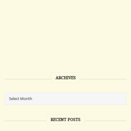
ARCHIVES
RECENT POSTS