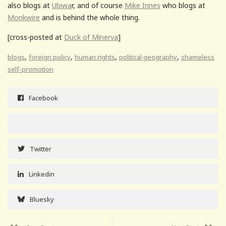
also blogs at
Ubiwa
r, and of course
Mike Innes
who blogs at
Monkwire
and is behind the whole thing.
[cross-posted at
Duck of Minerva
]
,
,
,
,
blogs
foreign policy
human rights
political geography
shameless
self-promotion
Facebook
Twitter
Linkedin
Bluesky