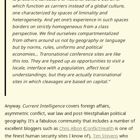
which function as carriers instead of a global culture,
one characterized by spaces of liminality and
heterogeneity. And yet one’s experience in such spaces
borders on strictly homogeneous from a class
perspective. We find ourselves compartmentalized
from others around us not by geography or language
but by norms, rules, uniforms and political
economies… Transnational conference sites are like
this too. They are hyped up as opportunities to visit a
locale, interface with a population, affect local
understandings, but they are actually transnational
sites in which cleavages are based on capital.”
Anyway.
Current Intelligence
covers foreign affairs,
asymmetric conflict, war law and post-Westphalian political
geography. It’s a fabulous community that includes a number of
excellent bloggers such as
Chris Albon
(
ConflictHealth
is one of
the finest human security sites I know of),
Tim Stevens
who