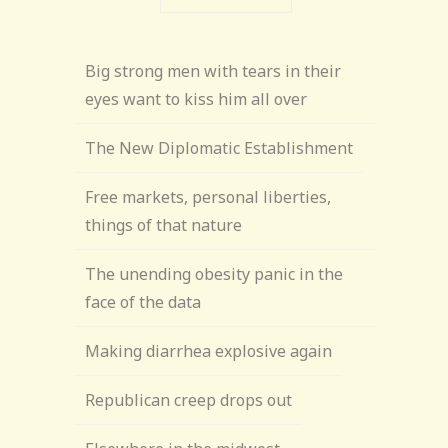
Big strong men with tears in their
eyes want to kiss him all over
The New Diplomatic Establishment
Free markets, personal liberties,
things of that nature
The unending obesity panic in the
face of the data
Making diarrhea explosive again
Republican creep drops out