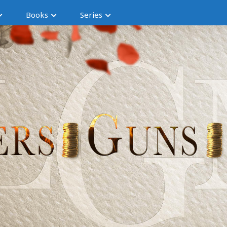
Books
Series