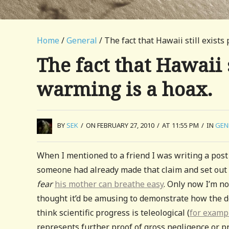
Home
/
General
/ The fact that Hawaii still exists
The fact that Hawaii 
warming is a hoax.
BY
SEK
/
ON FEBRUARY 27, 2010
/
AT 11:55 PM
/
IN
GEN
When I mentioned to a friend I was writing a post 
someone had already made that claim and set out i
fear
his mother can breathe easy
. Only now I’m no
thought it’d be amusing to demonstrate how the d
think scientific progress is teleological (
for examp
represents further proof of gross negligence or pr