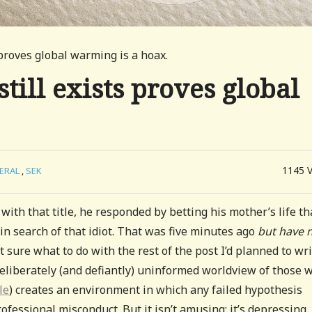
 proves global warming is a hoax.
still exists proves global
1145
ERAL
,
SEK
with that title, he responded by betting his mother’s life th
n search of that idiot. That was five minutes ago
but
have 
t sure what to do with the rest of the post I’d planned to writ
eliberately (and defiantly) uninformed worldview of those 
le
) creates an environment in which any failed hypothesis
ofessional misconduct. But it isn’t amusing: it’s depressing.