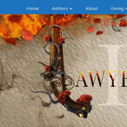
Home
Authors
About
Giving