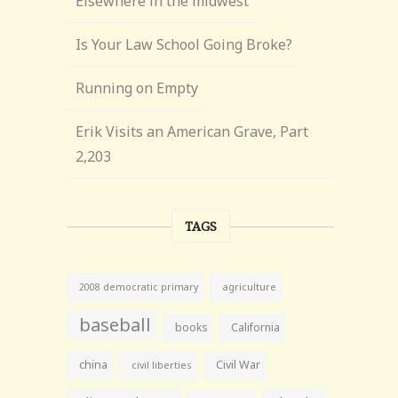
Elsewhere in the midwest
Is Your Law School Going Broke?
Running on Empty
Erik Visits an American Grave, Part
2,203
TAGS
agriculture
2008 democratic primary
baseball
books
California
china
Civil War
civil liberties