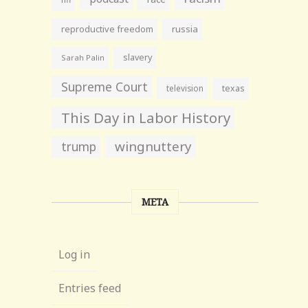
reproductive freedom
russia
slavery
Sarah Palin
Supreme Court
television
texas
This Day in Labor History
wingnuttery
trump
META
Log in
Entries feed