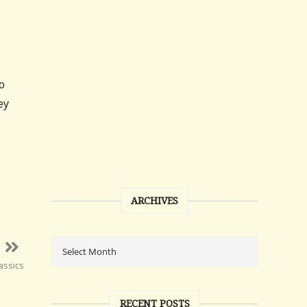
o
ey
ARCHIVES
assics
RECENT POSTS