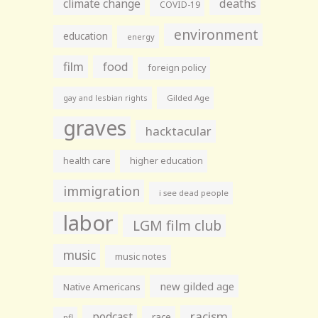
climate change
deaths
COVID-19
environment
education
energy
film
food
foreign policy
gay and lesbian rights
Gilded Age
graves
hacktacular
health care
higher education
immigration
i see dead people
labor
LGM film club
music
music notes
new gilded age
Native Americans
racism
podcast
race
nfl