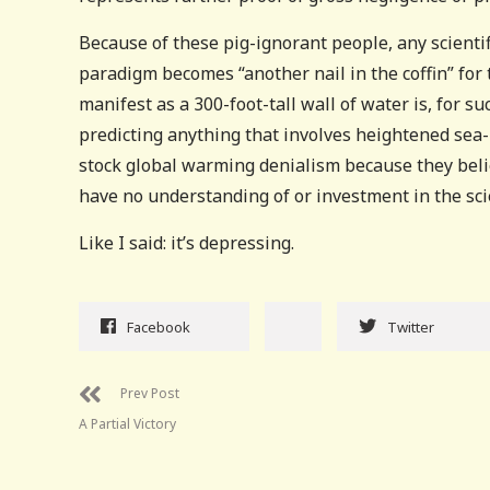
Because of these pig-ignorant people, any scientif
paradigm becomes “another nail in the coffin” for
manifest as a 300-foot-tall wall of water is, for s
predicting anything that involves heightened sea-
stock global warming denialism because they beli
have no understanding of or investment in the sci
Like I said: it’s depressing.
Facebook
Twitter
Prev Post
A Partial Victory