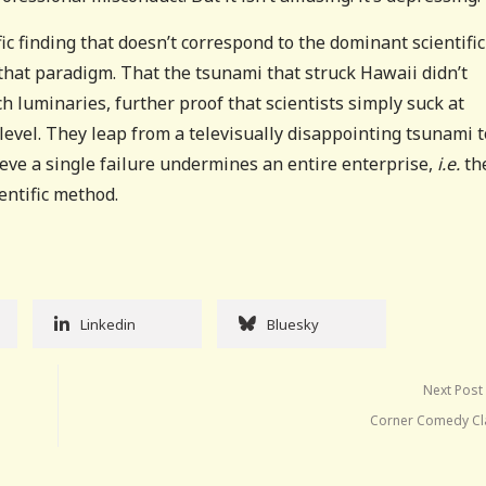
ic finding that doesn’t correspond to the dominant scientific
 that paradigm. That the tsunami that struck Hawaii didn’t
uch luminaries, further proof that scientists simply suck at
level. They leap from a televisually disappointing tsunami t
eve a single failure undermines an entire enterprise,
i.e.
th
entific method.
Linkedin
Bluesky
Next Post
Corner Comedy Cl