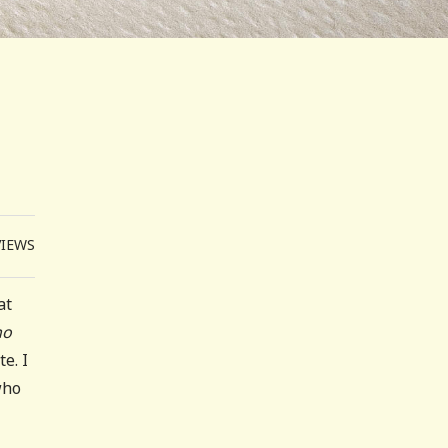
VIEWS
at
no
e. I
who