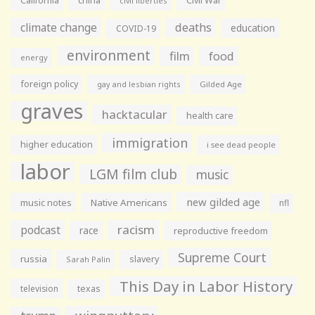
California
china
Civil War
civil liberties
climate change
deaths
education
COVID-19
environment
film
food
energy
foreign policy
gay and lesbian rights
Gilded Age
graves
hacktacular
health care
immigration
higher education
i see dead people
labor
LGM film club
music
new gilded age
music notes
Native Americans
nfl
racism
podcast
race
reproductive freedom
Supreme Court
russia
slavery
Sarah Palin
This Day in Labor History
television
texas