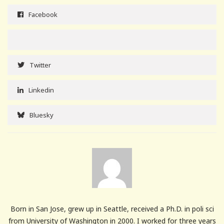
Facebook
Twitter
Linkedin
Bluesky
Born in San Jose, grew up in Seattle, received a Ph.D. in poli sci
from University of Washington in 2000. I worked for three years