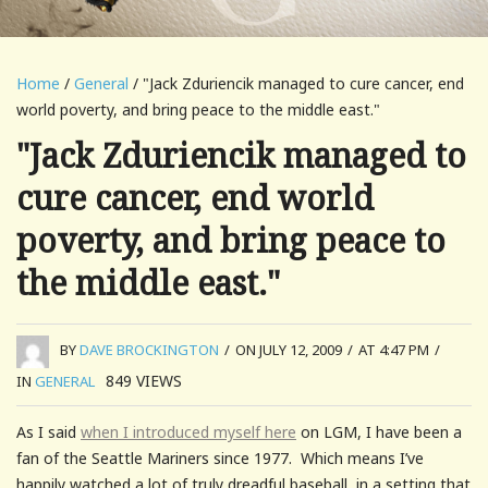
Home
/
General
/ "Jack Zduriencik managed to cure cancer, end
world poverty, and bring peace to the middle east."
"Jack Zduriencik managed to
cure cancer, end world
poverty, and bring peace to
the middle east."
BY
DAVE BROCKINGTON
/
ON JULY 12, 2009
/
AT 4:47 PM
/
849
VIEWS
IN
GENERAL
As I said
when I introduced myself here
on LGM, I have been a
fan of the Seattle Mariners since 1977. Which means I’ve
happily watched a lot of truly dreadful baseball, in a setting that