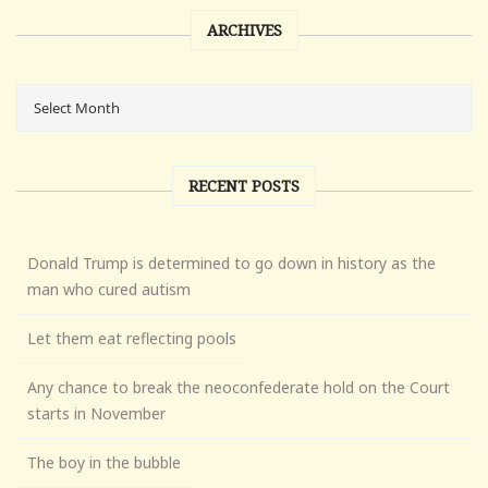
ARCHIVES
RECENT POSTS
Donald Trump is determined to go down in history as the
man who cured autism
Let them eat reflecting pools
Any chance to break the neoconfederate hold on the Court
starts in November
The boy in the bubble