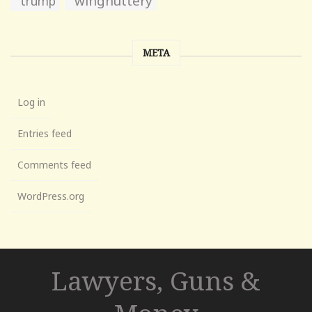
wingnuttery
trump
META
Log in
Entries feed
Comments feed
WordPress.org
Lawyers, Guns &