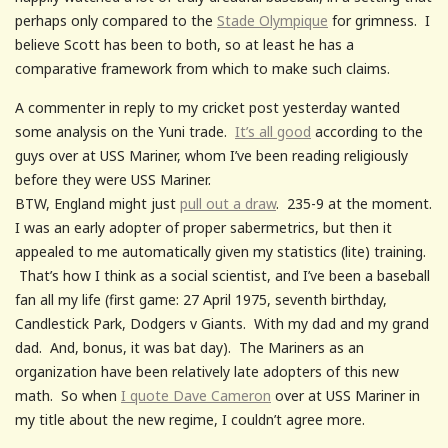
perhaps only compared to the
Stade Olympique
for grimness. I
believe Scott has been to both, so at least he has a
comparative framework from which to make such claims.
A commenter in reply to my cricket post yesterday wanted
some analysis on the Yuni trade.
It’s all good
according to the
guys over at USS Mariner, whom I’ve been reading religiously
before they were USS Mariner.
BTW, England might just
pull out a draw
. 235-9 at the moment.
I was an early adopter of proper sabermetrics, but then it
appealed to me automatically given my statistics (lite) training.
That’s how I think as a social scientist, and I’ve been a baseball
fan all my life (first game: 27 April 1975, seventh birthday,
Candlestick Park, Dodgers v Giants. With my dad and my grand
dad. And, bonus, it was bat day). The Mariners as an
organization have been relatively late adopters of this new
math. So when
I quote Dave Cameron
over at USS Mariner in
my title about the new regime, I couldn’t agree more.