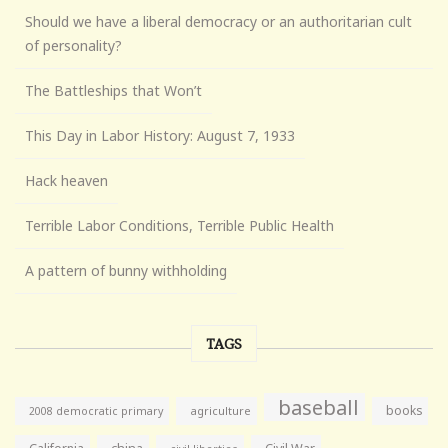
Should we have a liberal democracy or an authoritarian cult
of personality?
The Battleships that Won’t
This Day in Labor History: August 7, 1933
Hack heaven
Terrible Labor Conditions, Terrible Public Health
A pattern of bunny withholding
TAGS
baseball
books
agriculture
2008 democratic primary