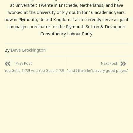
at Universiteit Twente in Enschede, Netherlands, and have
worked at the University of Plymouth for 16 academic years
now in Plymouth, United Kingdom. I also currently serve as joint
campaign coordinator for the Plymouth Sutton & Devonport
Constituency Labour Party.
By
Dave Brockington
Prev Post
Next Post
You Get a T-72! And You Get a T-72!
"and I think he’s a very good player."