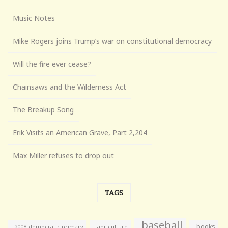
Music Notes
Mike Rogers joins Trump’s war on constitutional democracy
Will the fire ever cease?
Chainsaws and the Wilderness Act
The Breakup Song
Erik Visits an American Grave, Part 2,204
Max Miller refuses to drop out
TAGS
baseball
books
agriculture
2008 democratic primary