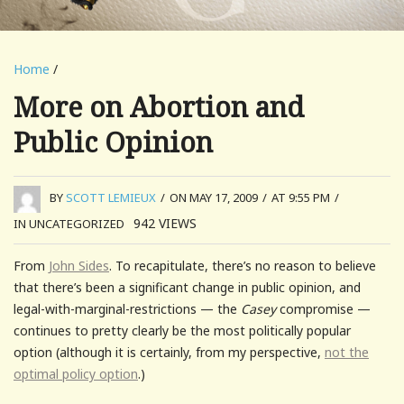
Home
/
More on Abortion and
Public Opinion
BY
SCOTT LEMIEUX
/
ON MAY 17, 2009
/
AT 9:55 PM
/
942
VIEWS
IN UNCATEGORIZED
From
John Sides
. To recapitulate, there’s no reason to believe
that there’s been a significant change in public opinion, and
legal-with-marginal-restrictions — the
Casey
compromise —
continues to pretty clearly be the most politically popular
option (although it is certainly, from my perspective,
not the
optimal policy option
.)