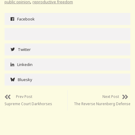
,
public opinion
reproductive freedom
Facebook
Twitter
Linkedin
Bluesky
Prev Post
Next Post
Supreme Court Darkhorses
The Reverse Nurenberg Defense