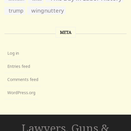
wingnuttery
trump
META
Log in
Entries feed
Comments feed
WordPress.org
Lawyers, Guns &