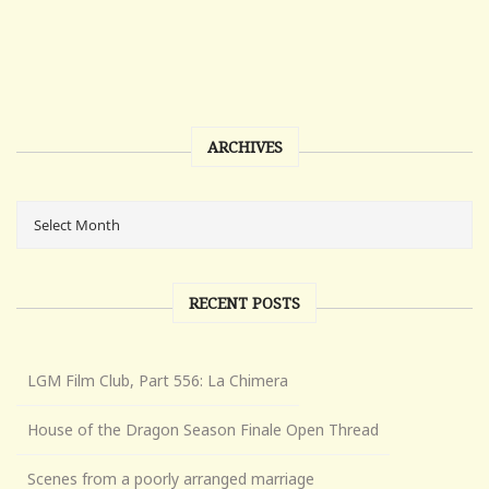
ARCHIVES
RECENT POSTS
LGM Film Club, Part 556: La Chimera
House of the Dragon Season Finale Open Thread
Scenes from a poorly arranged marriage