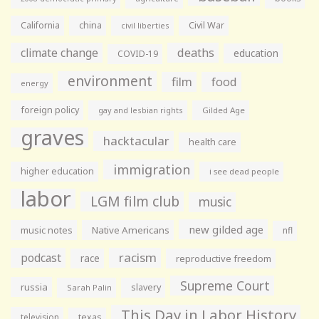
California
china
Civil War
civil liberties
climate change
deaths
education
COVID-19
environment
film
food
energy
foreign policy
gay and lesbian rights
Gilded Age
graves
hacktacular
health care
immigration
higher education
i see dead people
labor
LGM film club
music
new gilded age
music notes
Native Americans
nfl
racism
podcast
race
reproductive freedom
Supreme Court
russia
slavery
Sarah Palin
This Day in Labor History
television
texas