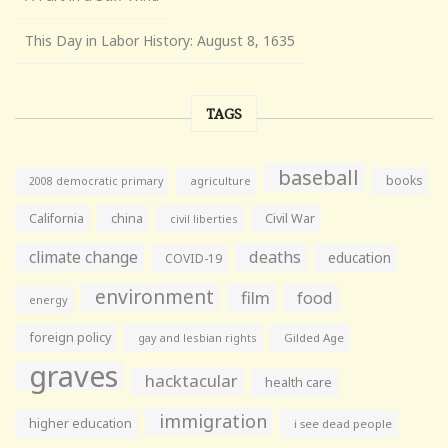
This Day in Labor History: August 8, 1635
TAGS
baseball
books
agriculture
2008 democratic primary
California
china
Civil War
civil liberties
climate change
deaths
education
COVID-19
environment
film
food
energy
foreign policy
gay and lesbian rights
Gilded Age
graves
hacktacular
health care
immigration
higher education
i see dead people