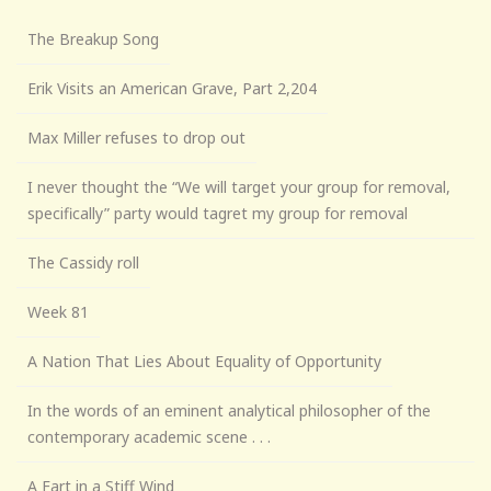
The Breakup Song
Erik Visits an American Grave, Part 2,204
Max Miller refuses to drop out
I never thought the “We will target your group for removal,
specifically” party would tagret my group for removal
The Cassidy roll
Week 81
A Nation That Lies About Equality of Opportunity
In the words of an eminent analytical philosopher of the
contemporary academic scene . . .
A Fart in a Stiff Wind