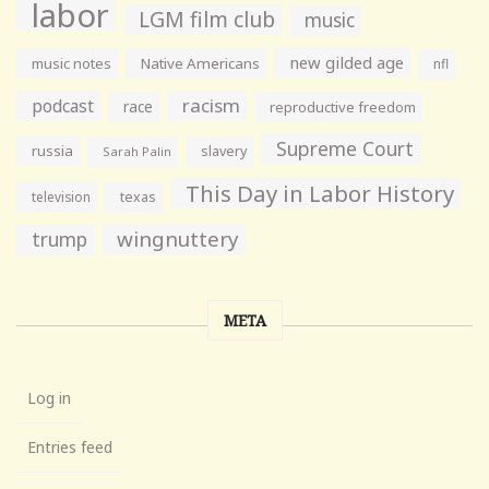
labor
LGM film club
music
new gilded age
music notes
Native Americans
nfl
racism
podcast
race
reproductive freedom
Supreme Court
russia
slavery
Sarah Palin
This Day in Labor History
television
texas
wingnuttery
trump
META
Log in
Entries feed