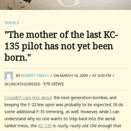
Home
/
"The mother of the last KC-
135 pilot has not yet been
born."
BY
ROBERT FARLEY
/
ON MARCH 10, 2009
/
AT 6:03 PM
/
970
VIEWS
IN UNCATEGORIZED
I couldn’t care less about
the next generation bomber, and
keeping the F-22 line open was probably to be expected. I’d do
some additional F-35 trimming, as well. However, while I can
understand why no one wants to step back into the aerial
tanker mess, the
KC-135
is
really, really old
. Old enough that