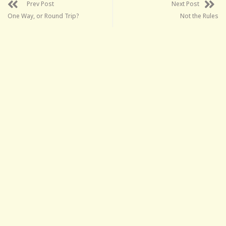
Prev Post
Next Post
One Way, or Round Trip?
Not the Rules