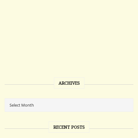
ARCHIVES
RECENT POSTS