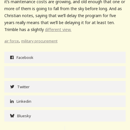
it’s maintenance costs are growing, and old enough that one or
more of them is going to fall from the sky before long. And as
Christian notes, saying that we’ll delay the program for five
years really means that we’ll be delaying it for at least ten.
Trimble has a slightly
different view.
,
air force
military procurement
Facebook
Twitter
Linkedin
Bluesky