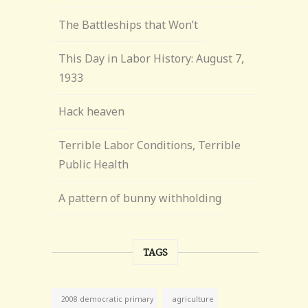
The Battleships that Won’t
This Day in Labor History: August 7,
1933
Hack heaven
Terrible Labor Conditions, Terrible
Public Health
A pattern of bunny withholding
TAGS
agriculture
2008 democratic primary