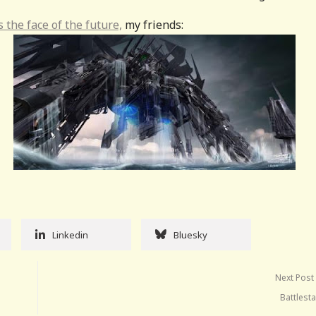
s the face of the future,
my friends:
Linkedin
Bluesky
Next Post
Battlest