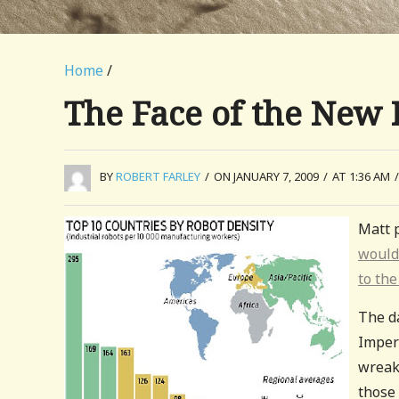
Home
/
The Face of the New 
BY
ROBERT FARLEY
/
ON JANUARY 7, 2009
/
AT 1:36 AM
/
Matt p
would
to the
The d
Imperi
wreaki
those 