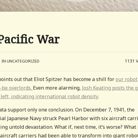
Pacific War
1131
IN UNCATEGORIZED
oints out that Eliot Spitzer has become a shill for
our robot
-be overlords.
Even more alarming,
Josh Keating posts the 
 left, indicating international robot density
.
ata support only one conclusion. On December 7, 1941, the
al Japanese Navy struck Pearl Harbor with six aircraft carri
ng untold devastation. What if, next time, it’s worse? What 
aircraft carriers had been able to transform into giant robo