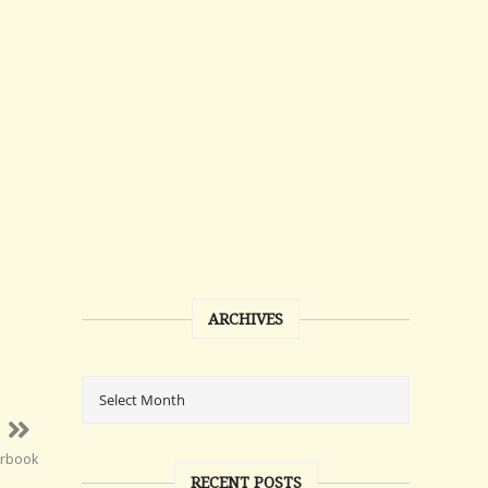
ARCHIVES
arbook
RECENT POSTS