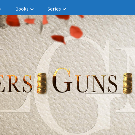
Books
Series