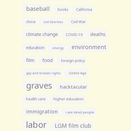
baseball
books
California
china
Civil War
civil liberties
climate change
deaths
COVID-19
environment
education
energy
film
food
foreign policy
gay and lesbian rights
Gilded Age
graves
hacktacular
health care
higher education
immigration
i see dead people
labor
LGM film club