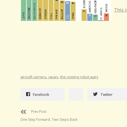
This i
,
,
aircraft carriers
japan
the coming robot wars
Facebook
Twitter
Prev Post
One Step Forward, Two Steps Back