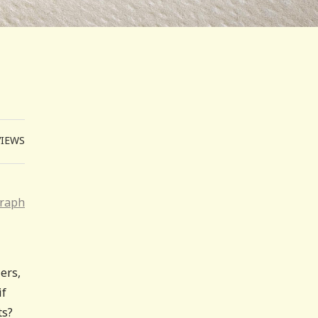
VIEWS
graph
ers,
if
ts?