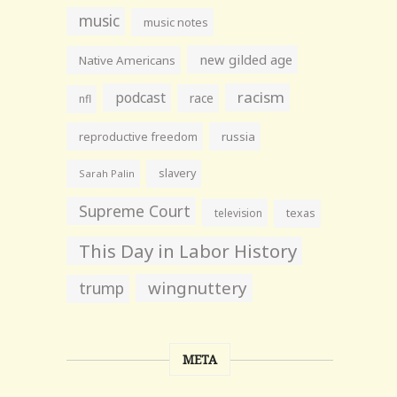
music
music notes
new gilded age
Native Americans
racism
podcast
race
nfl
reproductive freedom
russia
slavery
Sarah Palin
Supreme Court
television
texas
This Day in Labor History
wingnuttery
trump
META