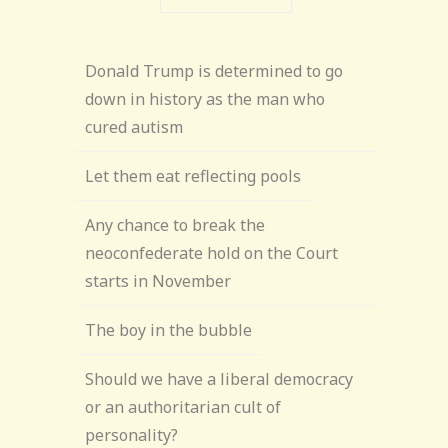
Donald Trump is determined to go
down in history as the man who
cured autism
Let them eat reflecting pools
Any chance to break the
neoconfederate hold on the Court
starts in November
The boy in the bubble
Should we have a liberal democracy
or an authoritarian cult of
personality?