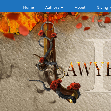
Home
Authors
About
Giving