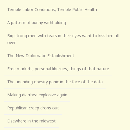
Terrible Labor Conditions, Terrible Public Health
A pattern of bunny withholding
Big strong men with tears in their eyes want to kiss him all
over
The New Diplomatic Establishment
Free markets, personal liberties, things of that nature
The unending obesity panic in the face of the data
Making diarrhea explosive again
Republican creep drops out
Elsewhere in the midwest