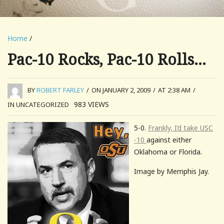
Home
/
Pac-10 Rocks, Pac-10 Rolls…
BY
ROBERT FARLEY
/
ON JANUARY 2, 2009
/
AT 2:38 AM
/
983
VIEWS
IN UNCATEGORIZED
5-0.
Frankly, I’d take USC
-10
against either
Oklahoma or Florida.
Image by Memphis Jay.