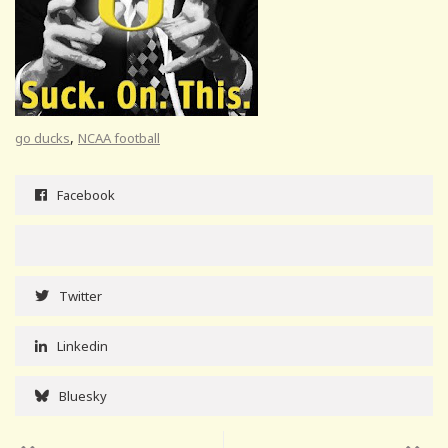
,
go ducks
NCAA football
Facebook
Twitter
Linkedin
Bluesky