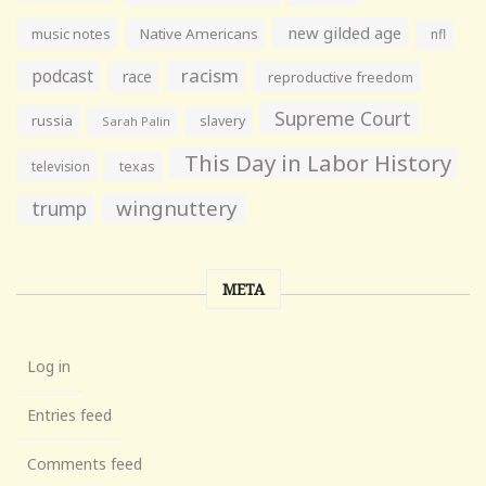
new gilded age
music notes
Native Americans
nfl
racism
podcast
race
reproductive freedom
Supreme Court
russia
slavery
Sarah Palin
This Day in Labor History
television
texas
wingnuttery
trump
META
Log in
Entries feed
Comments feed