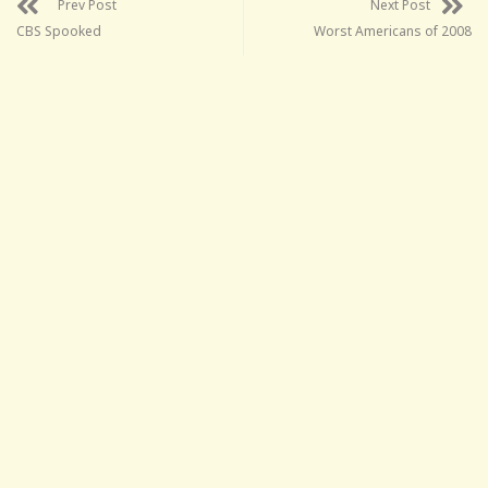
Prev Post
Next Post
CBS Spooked
Worst Americans of 2008