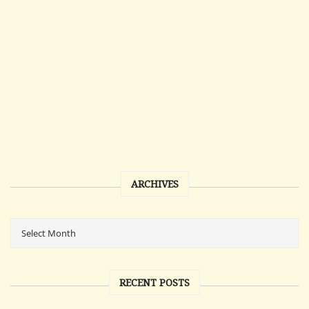
ARCHIVES
RECENT POSTS