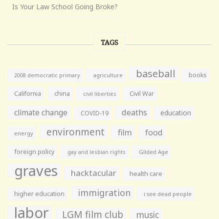
Is Your Law School Going Broke?
TAGS
baseball
books
agriculture
2008 democratic primary
California
china
Civil War
civil liberties
climate change
deaths
education
COVID-19
environment
film
food
energy
foreign policy
gay and lesbian rights
Gilded Age
graves
hacktacular
health care
immigration
higher education
i see dead people
labor
LGM film club
music