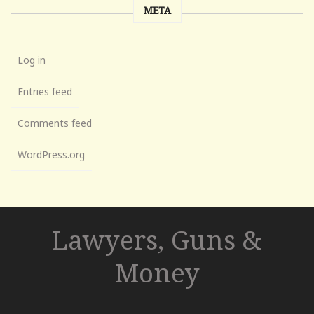
META
Log in
Entries feed
Comments feed
WordPress.org
Lawyers, Guns &
Money