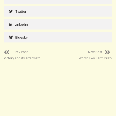
Twitter
Linkedin
Bluesky
Prev Post
Next Post
Victory and its Aftermath
Worst Two Term Prez?