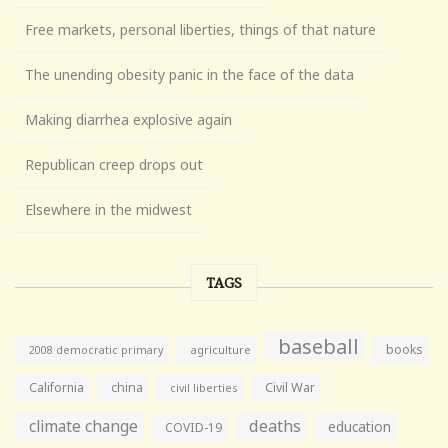
Free markets, personal liberties, things of that nature
The unending obesity panic in the face of the data
Making diarrhea explosive again
Republican creep drops out
Elsewhere in the midwest
TAGS
baseball
books
agriculture
2008 democratic primary
California
china
Civil War
civil liberties
climate change
deaths
education
COVID-19