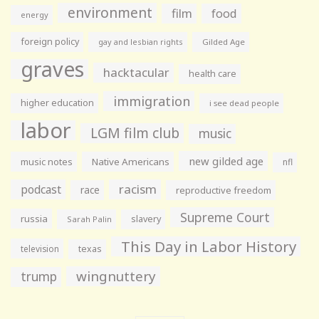
environment
film
food
energy
foreign policy
gay and lesbian rights
Gilded Age
graves
hacktacular
health care
immigration
higher education
i see dead people
labor
LGM film club
music
new gilded age
music notes
Native Americans
nfl
racism
podcast
race
reproductive freedom
Supreme Court
russia
slavery
Sarah Palin
This Day in Labor History
television
texas
wingnuttery
trump