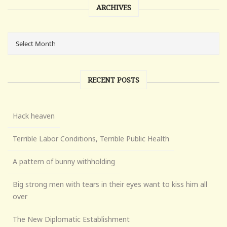
ARCHIVES
RECENT POSTS
Hack heaven
Terrible Labor Conditions, Terrible Public Health
A pattern of bunny withholding
Big strong men with tears in their eyes want to kiss him all
over
The New Diplomatic Establishment