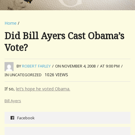
Home
/
Did Bill Ayers Cast Obama’s
Vote?
BY
ROBERT FARLEY
/
ON NOVEMBER 4, 2008
/
AT 9:00 PM
/
1026
VIEWS
IN UNCATEGORIZED
If so,
let’s hope he voted Obama.
Bill Ayers
Facebook