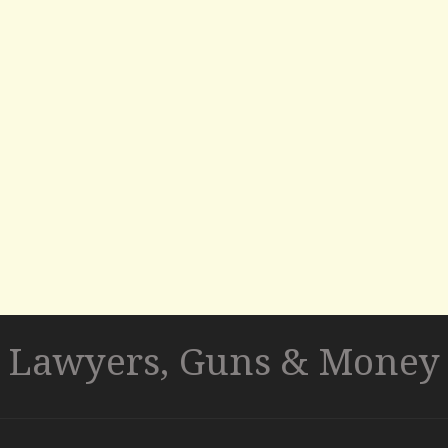
Lawyers, Guns & Money