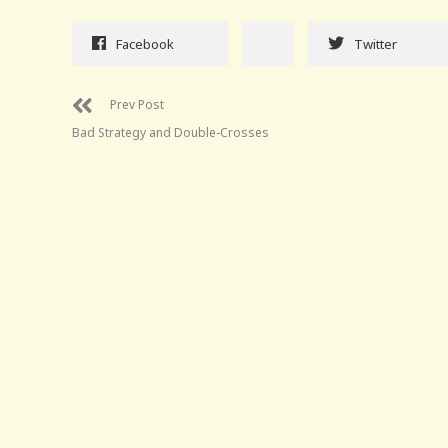
Facebook
Twitter
Prev Post
Bad Strategy and Double-Crosses