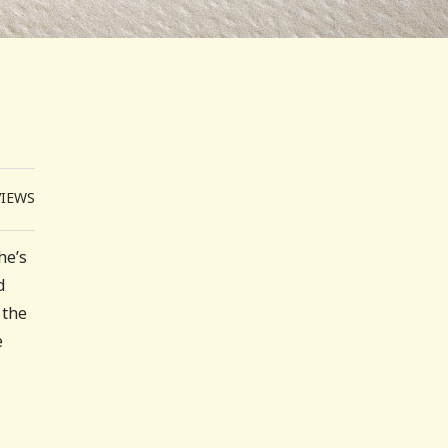
VIEWS
he’s
d
 the
e