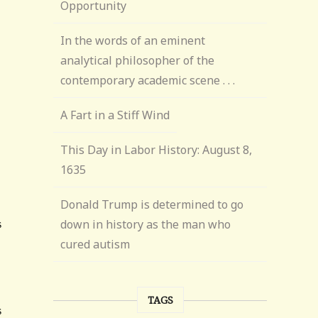
Opportunity
In the words of an eminent
analytical philosopher of the
contemporary academic scene . . .
A Fart in a Stiff Wind
This Day in Labor History: August 8,
1635
Donald Trump is determined to go
down in history as the man who
cured autism
TAGS