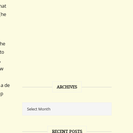
hat
(he
the
to
,
aw
 a de
ARCHIVES
up
RECENT POSTS