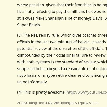
worse position, given that their franchise is being
he’s flatly refusing to pay the millions he owes new
still owes Mike Shanahan a lot of money). Davis, w
Super Bowls.
(3) The NFL replay rule, which gives coaches three
officals in the last two minutes of halves, is vastl
potential review at the discretion of the officials. 
compounded by their occasional failure to review c
with both systems is the standard of review, which
supposed to be a beyond a reasonable doubt standar
novo basis, or maybe with a clear and convincing st
using informally.
(4) This is pretty awesome:
http://www.youtube.
,
,
,
Al Davis brings the crazy
Alex Rodriguez
replay
sports