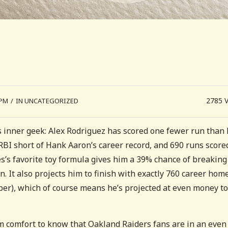
2785
 PM
/
IN UNCATEGORIZED
n’s inner geek: Alex Rodriguez has scored one fewer run than 
 RBI short of Hank Aaron’s career record, and 690 runs score
es’s favorite toy formula gives him a 39% chance of breaking
. It also projects him to finish with exactly 760 career hom
ber), which of course means he’s projected at even money to
grim comfort to know that Oakland Raiders fans are in an even