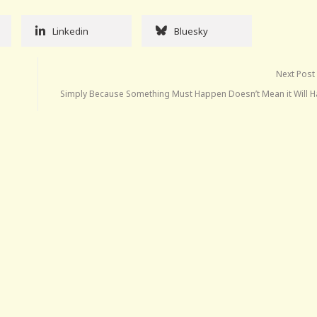
Linkedin
Bluesky
Next Post
Simply Because Something Must Happen Doesn’t Mean it Will 