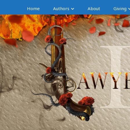
Home
Authors
About
Giving