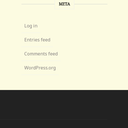
META
Log in
Entries feed
Comments feed
WordPress.org