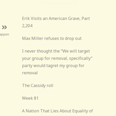
Erik Visits an American Grave, Part
2,204
Happen
Max Miller refuses to drop out
I never thought the “We will target
your group for removal, specifically”
party would tagret my group for
removal
The Cassidy roll
Week 81
A Nation That Lies About Equality of