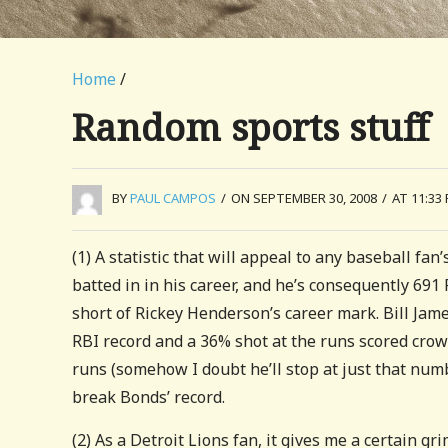
Home
/
Random sports stuff
BY
PAUL CAMPOS
/
ON SEPTEMBER 30, 2008
/
AT 11:33
(1) A statistic that will appeal to any baseball fa
batted in in his career, and he’s consequently 691
short of Rickey Henderson’s career mark. Bill Jam
RBI record and a 36% shot at the runs scored crown
runs (somehow I doubt he’ll stop at just that num
break Bonds’ record.
(2) As a Detroit Lions fan, it gives me a certain 