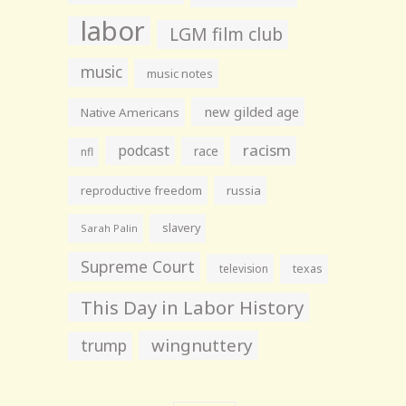
labor
LGM film club
music
music notes
new gilded age
Native Americans
racism
podcast
race
nfl
reproductive freedom
russia
slavery
Sarah Palin
Supreme Court
television
texas
This Day in Labor History
wingnuttery
trump