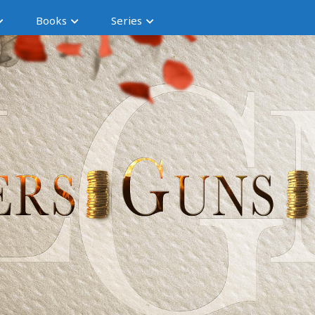
Books
Series