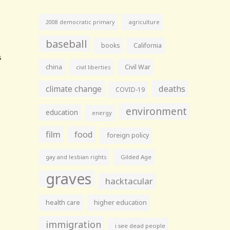
agriculture
2008 democratic primary
baseball
books
California
china
Civil War
civil liberties
climate change
deaths
COVID-19
environment
education
energy
film
food
foreign policy
gay and lesbian rights
Gilded Age
graves
hacktacular
health care
higher education
immigration
i see dead people