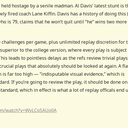
 held hostage by a senile madman. Al Davis’ latest stunt is t
ly fired coach Lane Kiffin. Davis has a history of doing this 
ho is 79, claims that he won’t quit until “he” wins two more
 challenges per game, plus unlimited replay discretion for 
y superior to the college version, where every play is subject 
This leads to pointless delays as the refs review trivial plays
rucial plays that absolutely should be looked at again. A fl
 is far too high — “indisputable visual evidence,” which is
d. If you’re going to review the play, it should be done on
andard, which in effect is what a lot of replay officals end 
com/watch?v=WyLCo5AUo0A