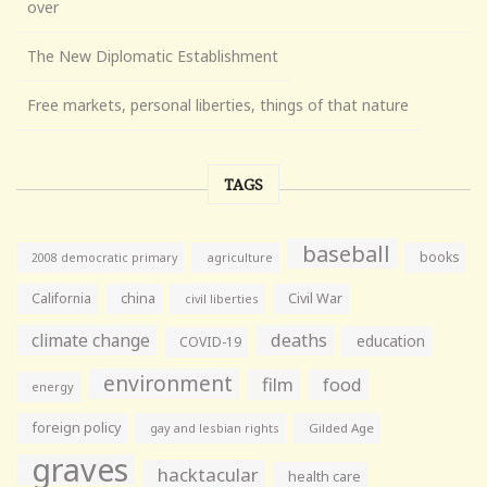
over
The New Diplomatic Establishment
Free markets, personal liberties, things of that nature
TAGS
baseball
books
agriculture
2008 democratic primary
California
china
Civil War
civil liberties
climate change
deaths
education
COVID-19
environment
film
food
energy
foreign policy
gay and lesbian rights
Gilded Age
graves
hacktacular
health care