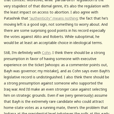
very stupidest of that dismal genre, it’s also the regulation with
the least impact on access to abortion. I also agree with
Patashnik that
“authenticity” means nothing
; the fact that he’s
moving left is a good sign, not something to worry about. And
there are some surprising good points in his record especially
the votes against Alito and Roberts. While suboptimal, he
would be at least an acceptable choice in ideological terms.
Still, I’m definitely with
Cohn
. I think there should be a strong
presumption in favor of having someone with executive
experience on the ticket [whoops: as a commenter points out,
Bayh was governor; my mistake], and as Cohn says even Bayh’s
legislative record is undistinguished. I also think there should be
a strong presumption against someone who supported the
Iraq war. And I’d make an even stronger case against selecting
him on strategic grounds. Even if we (very generously) assume
that Bayh is the extremely rare candidate who could attract
home-state votes as a running mate, there’s the problem that
Indiana at the presidential level (whatever the polls at this early