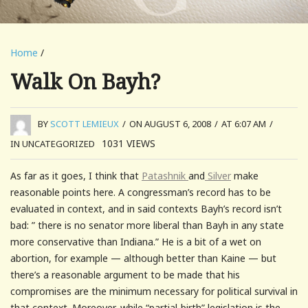
Home
/
Walk On Bayh?
BY
SCOTT LEMIEUX
/
ON AUGUST 6, 2008
/
AT 6:07 AM
/
1031
VIEWS
IN UNCATEGORIZED
As far as it goes, I think that
Patashnik
and
Silver
make
reasonable points here. A congressman’s record has to be
evaluated in context, and in said contexts Bayh’s record isn’t
bad: ” there is no senator more liberal than Bayh in any state
more conservative than Indiana.” He is a bit of a wet on
abortion, for example — although better than Kaine — but
there’s a reasonable argument to be made that his
compromises are the minimum necessary for political survival in
that context. Moreover, while “partial-birth” legislation is the