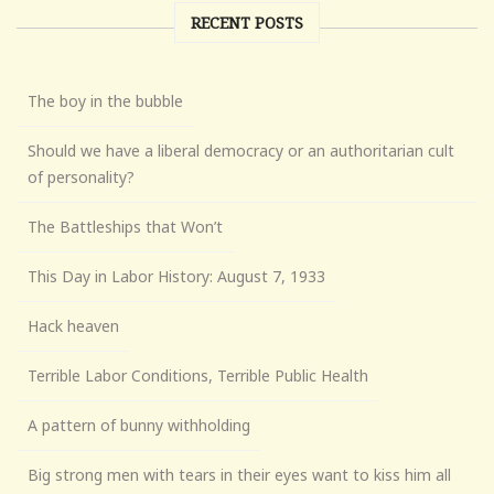
RECENT POSTS
The boy in the bubble
Should we have a liberal democracy or an authoritarian cult
of personality?
The Battleships that Won’t
This Day in Labor History: August 7, 1933
Hack heaven
Terrible Labor Conditions, Terrible Public Health
A pattern of bunny withholding
Big strong men with tears in their eyes want to kiss him all