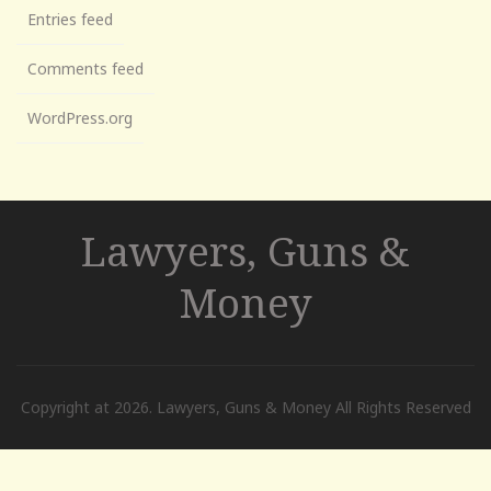
Entries feed
Comments feed
WordPress.org
Lawyers, Guns &
Money
Copyright at 2026. Lawyers, Guns & Money All Rights Reserved