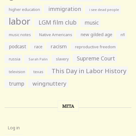
immigration
higher education
i see dead people
labor
LGM film club
music
new gilded age
music notes
Native Americans
nfl
racism
podcast
race
reproductive freedom
Supreme Court
russia
slavery
Sarah Palin
This Day in Labor History
television
texas
wingnuttery
trump
META
Log in