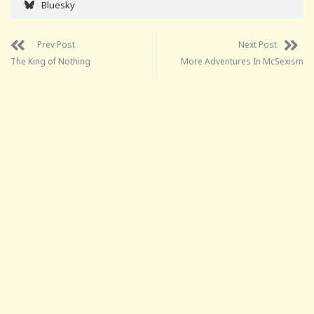
Bluesky
Prev Post
Next Post
The King of Nothing
More Adventures In McSexism