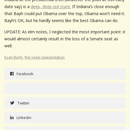
date say) is a
deep, deep red state.
If Indiana’s close enough
that Bayh could put Obama over the top, Obama won’t need it.
Bayh’s OK, but he hardly seems like the best Obama can do.
UPDATE: As elm notes, I neglected the most important point: it
would almost certainly result in the loss of a Senate seat as
well.
,
Evan Bayh
the veep sweepstakes
Facebook
Twitter
Linkedin