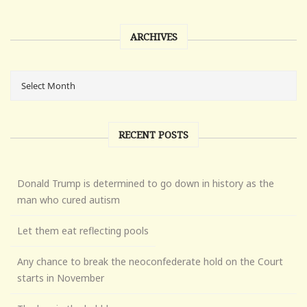
ARCHIVES
RECENT POSTS
Donald Trump is determined to go down in history as the
man who cured autism
Let them eat reflecting pools
Any chance to break the neoconfederate hold on the Court
starts in November