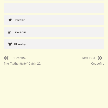
Twitter
Linkedin
Bluesky
Prev Post
Next Post
The "Authenticity" Catch-22
Ceasefire