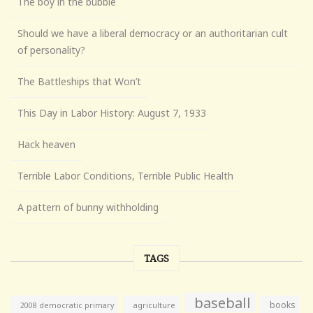
The boy in the bubble
Should we have a liberal democracy or an authoritarian cult
of personality?
The Battleships that Won’t
This Day in Labor History: August 7, 1933
Hack heaven
Terrible Labor Conditions, Terrible Public Health
A pattern of bunny withholding
TAGS
baseball
books
agriculture
2008 democratic primary