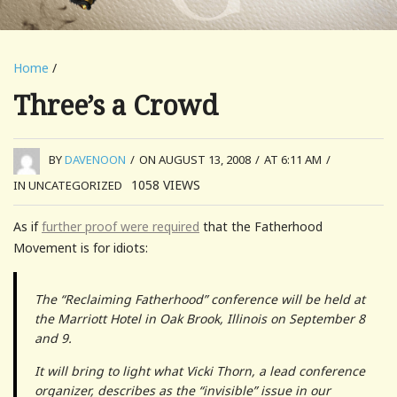
Home
/
Three’s a Crowd
BY
DAVENOON
/
ON AUGUST 13, 2008
/
AT 6:11 AM
/
1058
VIEWS
IN UNCATEGORIZED
As if
further proof were required
that the Fatherhood
Movement is for idiots:
The “Reclaiming Fatherhood” conference will be held at
the Marriott Hotel in Oak Brook, Illinois on September 8
and 9.
It will bring to light what Vicki Thorn, a lead conference
organizer, describes as the “invisible” issue in our