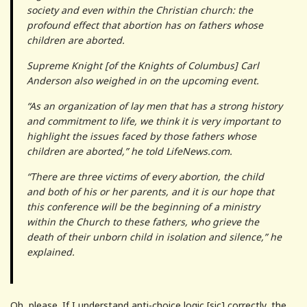
society and even within the Christian church: the
profound effect that abortion has on fathers whose
children are aborted.
Supreme Knight [of the Knights of Columbus] Carl
Anderson also weighed in on the upcoming event.
“As an organization of lay men that has a strong history
and commitment to life, we think it is very important to
highlight the issues faced by those fathers whose
children are aborted,” he told LifeNews.com.
“There are three victims of every abortion, the child
and both of his or her parents, and it is our hope that
this conference will be the beginning of a ministry
within the Church to these fathers, who grieve the
death of their unborn child in isolation and silence,” he
explained.
Oh, please. If I understand anti-choice logic [sic] correctly, the