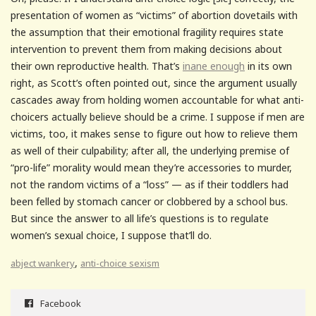
presentation of women as “victims” of abortion dovetails with
the assumption that their emotional fragility requires state
intervention to prevent them from making decisions about
their own reproductive health. That’s
inane enough
in its own
right, as Scott’s often pointed out, since the argument usually
cascades away from holding women accountable for what anti-
choicers actually believe should be a crime. I suppose if men are
victims, too, it makes sense to figure out how to relieve them
as well of their culpability; after all, the underlying premise of
“pro-life” morality would mean they’re accessories to murder,
not the random victims of a “loss” — as if their toddlers had
been felled by stomach cancer or clobbered by a school bus.
But since the answer to all life’s questions is to regulate
women’s sexual choice, I suppose that’ll do.
,
abject wankery
anti-choice sexism
Facebook