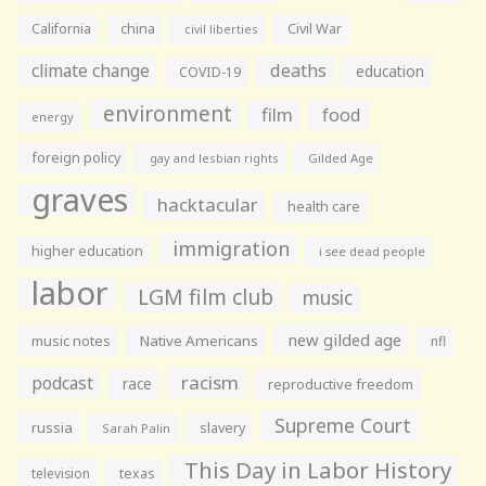
California
china
Civil War
civil liberties
climate change
deaths
education
COVID-19
environment
film
food
energy
foreign policy
gay and lesbian rights
Gilded Age
graves
hacktacular
health care
immigration
higher education
i see dead people
labor
LGM film club
music
new gilded age
music notes
Native Americans
nfl
racism
podcast
race
reproductive freedom
Supreme Court
russia
slavery
Sarah Palin
This Day in Labor History
television
texas