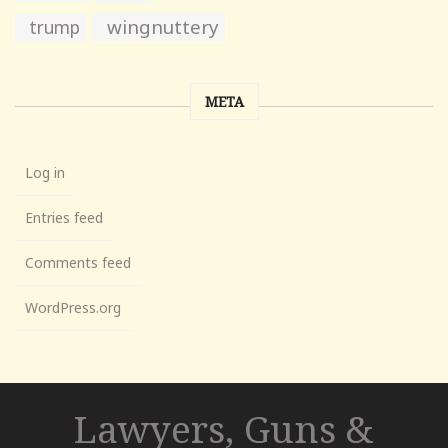
wingnuttery
trump
META
Log in
Entries feed
Comments feed
WordPress.org
Lawyers, Guns &