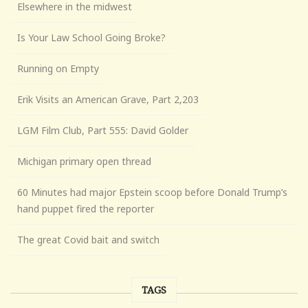
Elsewhere in the midwest
Is Your Law School Going Broke?
Running on Empty
Erik Visits an American Grave, Part 2,203
LGM Film Club, Part 555: David Golder
Michigan primary open thread
60 Minutes had major Epstein scoop before Donald Trump’s
hand puppet fired the reporter
The great Covid bait and switch
TAGS