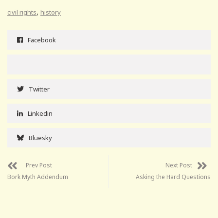
,
civil rights
history
Facebook
Twitter
Linkedin
Bluesky
Prev Post
Next Post
Bork Myth Addendum
Asking the Hard Questions