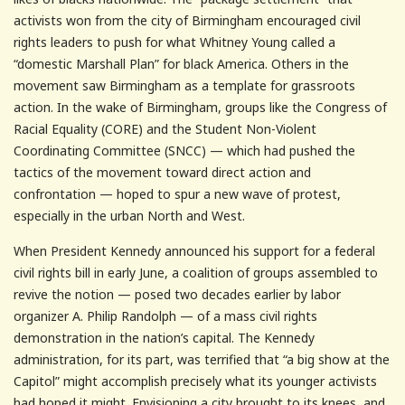
activists won from the city of Birmingham encouraged civil
rights leaders to push for what Whitney Young called a
“domestic Marshall Plan” for black America. Others in the
movement saw Birmingham as a template for grassroots
action. In the wake of Birmingham, groups like the Congress of
Racial Equality (CORE) and the Student Non-Violent
Coordinating Committee (SNCC) — which had pushed the
tactics of the movement toward direct action and
confrontation — hoped to spur a new wave of protest,
especially in the urban North and West.
When President Kennedy announced his support for a federal
civil rights bill in early June, a coalition of groups assembled to
revive the notion — posed two decades earlier by labor
organizer A. Philip Randolph — of a mass civil rights
demonstration in the nation’s capital. The Kennedy
administration, for its part, was terrified that “a big show at the
Capitol” might accomplish precisely what its younger activists
had hoped it might. Envisioning a city brought to its knees, and