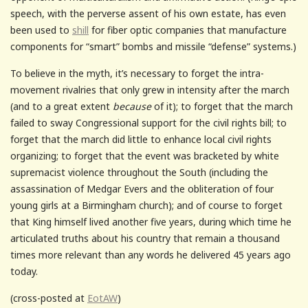
speech, with the perverse assent of his own estate, has even
been used to
shill
for fiber optic companies that manufacture
components for “smart” bombs and missile “defense” systems.)
To believe in the myth, it’s necessary to forget the intra-
movement rivalries that only grew in intensity after the march
(and to a great extent
because
of it); to forget that the march
failed to sway Congressional support for the civil rights bill; to
forget that the march did little to enhance local civil rights
organizing; to forget that the event was bracketed by white
supremacist violence throughout the South (including the
assassination of Medgar Evers and the obliteration of four
young girls at a Birmingham church); and of course to forget
that King himself lived another five years, during which time he
articulated truths about his country that remain a thousand
times more relevant than any words he delivered 45 years ago
today.
(cross-posted at
EotAW
)