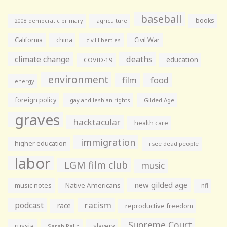
baseball
books
agriculture
2008 democratic primary
California
china
Civil War
civil liberties
climate change
deaths
education
COVID-19
environment
film
food
energy
foreign policy
gay and lesbian rights
Gilded Age
graves
hacktacular
health care
immigration
higher education
i see dead people
labor
LGM film club
music
new gilded age
music notes
Native Americans
nfl
racism
podcast
race
reproductive freedom
Supreme Court
russia
slavery
Sarah Palin