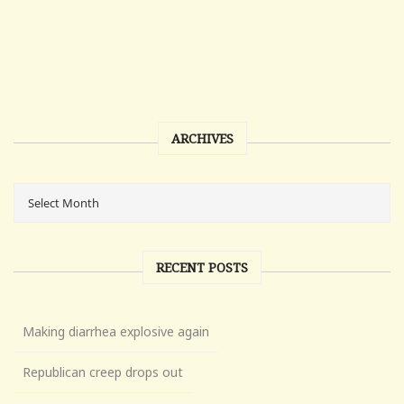
ARCHIVES
RECENT POSTS
Making diarrhea explosive again
Republican creep drops out