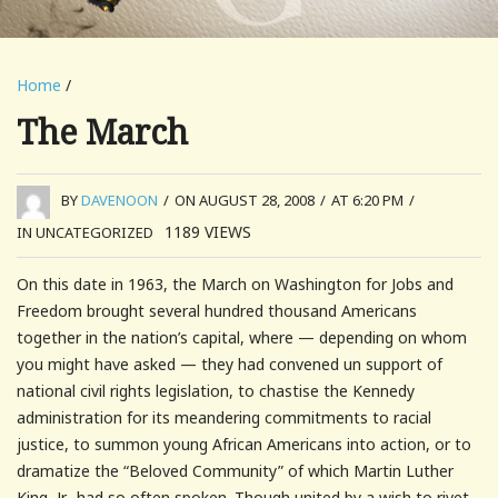
Home
/
The March
BY
DAVENOON
/
ON AUGUST 28, 2008
/
AT 6:20 PM
/
1189
VIEWS
IN UNCATEGORIZED
On this date in 1963, the March on Washington for Jobs and
Freedom brought several hundred thousand Americans
together in the nation’s capital, where — depending on whom
you might have asked — they had convened un support of
national civil rights legislation, to chastise the Kennedy
administration for its meandering commitments to racial
justice, to summon young African Americans into action, or to
dramatize the “Beloved Community” of which Martin Luther
King, Jr., had so often spoken. Though united by a wish to rivet