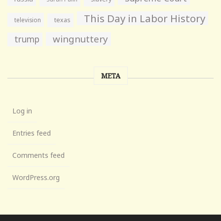
This Day in Labor History
television
texas
wingnuttery
trump
META
Log in
Entries feed
Comments feed
WordPress.org