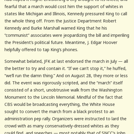
fearful that a march would cost him the support of whites in
states like Michigan and Illinois, Kennedy pressured King to call
the whole thing off. From the Justice Department Robert
Kennedy and Burke Marshall warned King that he his
“communist” associates were jeopardizing the bill and imperiling
the President’s political future. Meantime, J. Edgar Hoover
helpfully offered to tap King’s phones.
Somewhat belated, JFK at last endorsed the march in July — all
the better to try and contain it. “If we can’t stop it,” he huffed,
“we’ll run the damn thing.” And on August 28, they more or less
did. The event was rigorously scripted, and the “march” itself
consisted of a short, unobtrusive walk from the Washington
Monument to the Lincoln Memorial. Mindful of the fact that
CBS would be broadcasting everything, the White House
sought to convert the march from a black protest to an
administration pep rally. Organizers were instructed to lard the
crowd with as many conservatively-dressed whites as they
could find, and speeches — most notably that of SNCC’s John