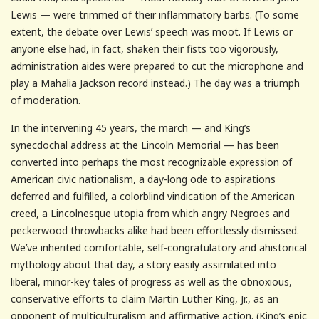
Lewis — were trimmed of their inflammatory barbs. (To some
extent, the debate over Lewis’ speech was moot. If Lewis or
anyone else had, in fact, shaken their fists too vigorously,
administration aides were prepared to cut the microphone and
play a Mahalia Jackson record instead.) The day was a triumph
of moderation.
In the intervening 45 years, the march — and King’s
synecdochal address at the Lincoln Memorial — has been
converted into perhaps the most recognizable expression of
American civic nationalism, a day-long ode to aspirations
deferred and fulfilled, a colorblind vindication of the American
creed, a Lincolnesque utopia from which angry Negroes and
peckerwood throwbacks alike had been effortlessly dismissed.
We’ve inherited comfortable, self-congratulatory and ahistorical
mythology about that day, a story easily assimilated into
liberal, minor-key tales of progress as well as the obnoxious,
conservative efforts to claim Martin Luther King, Jr., as an
opponent of multiculturalism and affirmative action. (King’s epic