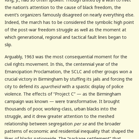
the nation’s attention to the cause of black freedom, the
event’s organizers famously disagreed on nearly everything else.
Indeed, the march has to be considered the symbolic high point
of the post-war freedom struggle as well as the moment at
which generational, regional and tactical fault lines began to
slip.
Arguably, 1963 was the most consequential moment for the
civil rights movement. In this, the centennial year of the
Emancipation Proclamation, the SCLC and other groups won a
crucial victory in Birmingham by stuffing its jails and forcing the
city to defend its
apartheid
with a spastic display of police
violence. The effects of “Project C” — as the Birmingham
campaign was known — were transformative. It brought
thousands of poor, working-class, urban blacks into the
struggle, and it drew greater attention to the meshed
relationship between segregation
per se
and the broader
patterns of economic and residential inequality that shaped the
likes of blacks nationwide. The “package settlement” that