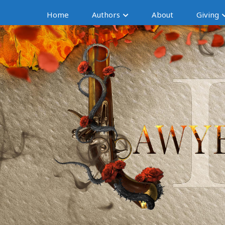
Home
Authors
About
Giving