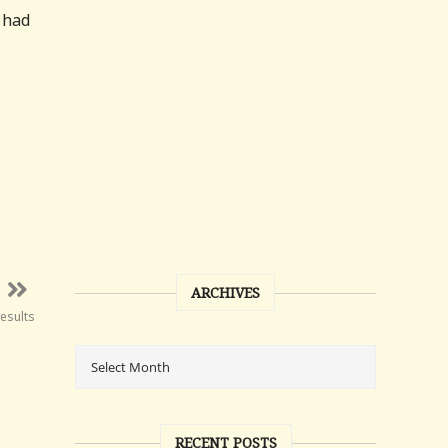
 had
ARCHIVES
esults
RECENT POSTS