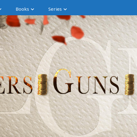
Books
Series