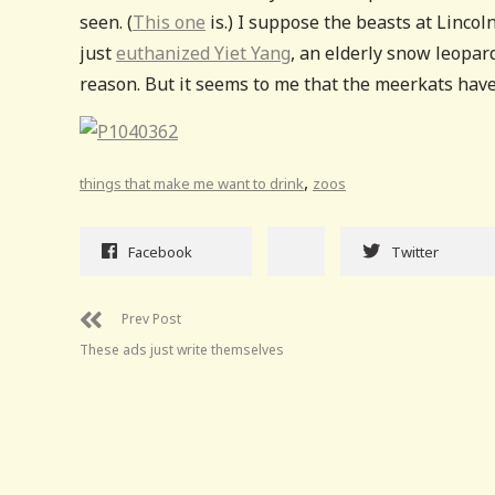
seen. (
This one
is.) I suppose the beasts at Linco
just
euthanized Yiet Yang
, an elderly snow leopa
reason. But it seems to me that the meerkats have
,
things that make me want to drink
zoos
Facebook
Twitter
Prev Post
These ads just write themselves