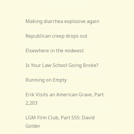
Making diarrhea explosive again
Republican creep drops out
Elsewhere in the midwest
Is Your Law School Going Broke?
Running on Empty
Erik Visits an American Grave, Part
2,203
LGM Film Club, Part 555: David
Golder