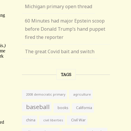
Michigan primary open thread
60 Minutes had major Epstein scoop
before Donald Trump’s hand puppet
fired the reporter
The great Covid bait and switch
TAGS
agriculture
2008 democratic primary
baseball
books
California
china
Civil War
civil liberties