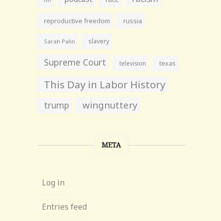
reproductive freedom
russia
slavery
Sarah Palin
Supreme Court
television
texas
This Day in Labor History
wingnuttery
trump
META
Log in
Entries feed