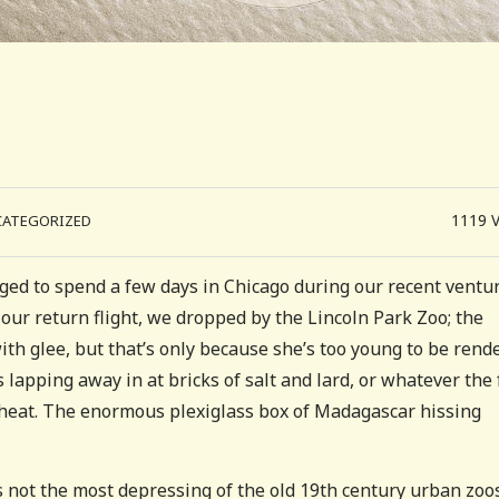
1119
CATEGORIZED
aged to spend a few days in Chicago during our recent ventur
 our return flight, we dropped by the Lincoln Park Zoo; the
ith glee, but that’s only because she’s too young to be rend
 lapping away in at bricks of salt and lard, or whatever the
 heat. The enormous plexiglass box of Madagascar hissing
’s not the most depressing of the old 19th century urban zoos