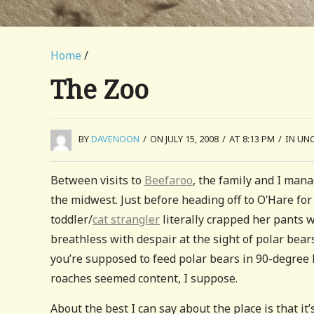
Home
/
The Zoo
BY
DAVENOON
/
ON JULY 15, 2008
/
AT 8:13 PM
/
IN UN
Between visits to
Beefaroo
, the family and I man
the midwest. Just before heading off to O’Hare for
toddler/
cat strangler
literally crapped her pants w
breathless with despair at the sight of polar bears
you’re supposed to feed polar bears in 90-degree
roaches seemed content, I suppose.
About the best I can say about the place is that it