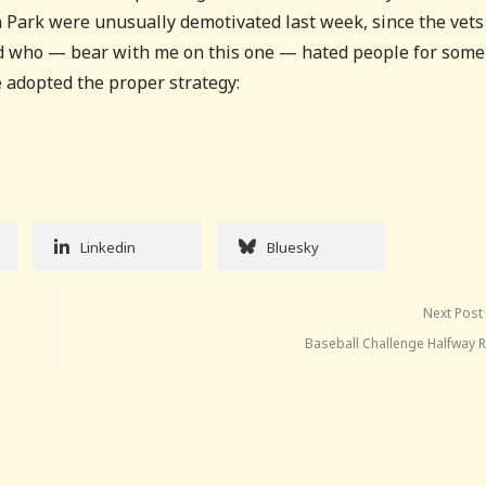
ln Park were unusually demotivated last week, since the vets
rd who — bear with me on this one — hated people for some
 adopted the proper strategy:
Linkedin
Bluesky
Next Post
Baseball Challenge Halfway R