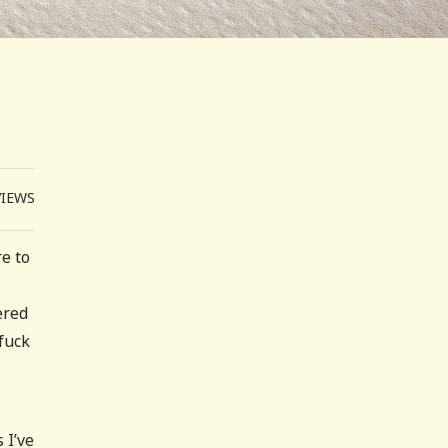
VIEWS
e to
ered
 fuck
 I’ve