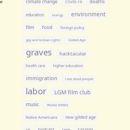
climate change
deaths
COVID-19
environment
education
energy
film
food
foreign policy
gay and lesbian rights
Gilded Age
graves
hacktacular
health care
higher education
immigration
i see dead people
labor
LGM film club
music
music notes
new gilded age
Native Americans
racism
podcast
race
nfl