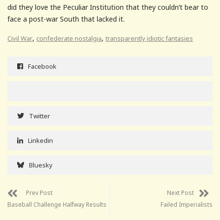
did they love the Peculiar Institution that they couldn’t bear to
face a post-war South that lacked it.
,
,
Civil War
confederate nostalgia
transparently idiotic fantasies
Facebook
Twitter
Linkedin
Bluesky
Prev Post
Next Post
Baseball Challenge Halfway Results
Failed Imperialists