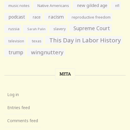
new gilded age
music notes
Native Americans
nfl
racism
podcast
race
reproductive freedom
Supreme Court
russia
slavery
Sarah Palin
This Day in Labor History
television
texas
wingnuttery
trump
META
Log in
Entries feed
Comments feed