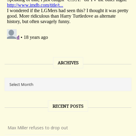
ARCHIVES
RECENT POSTS
Max Miller refuses to drop out