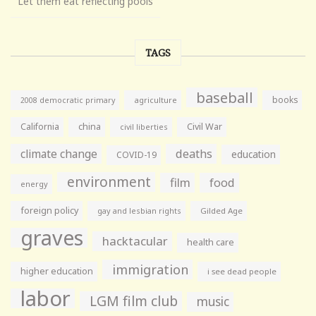
Let them eat reflecting pools
TAGS
baseball
books
agriculture
2008 democratic primary
California
china
Civil War
civil liberties
climate change
deaths
education
COVID-19
environment
film
food
energy
foreign policy
gay and lesbian rights
Gilded Age
graves
hacktacular
health care
immigration
higher education
i see dead people
labor
LGM film club
music