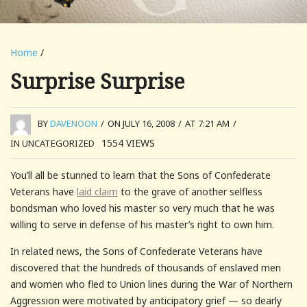
Home
/
Surprise Surprise
BY
DAVENOON
/
ON JULY 16, 2008
/
AT 7:21 AM
/
1554
VIEWS
IN UNCATEGORIZED
You’ll all be stunned to learn that the Sons of Confederate
Veterans have
laid claim
to the grave of another selfless
bondsman who loved his master so very much that he was
willing to serve in defense of his master’s right to own him.
In related news, the Sons of Confederate Veterans have
discovered that the hundreds of thousands of enslaved men
and women who fled to Union lines during the War of Northern
Aggression were motivated by anticipatory grief — so dearly