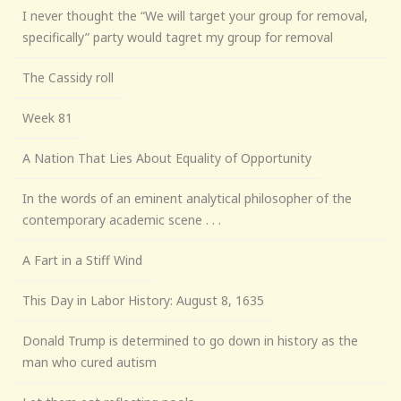
I never thought the “We will target your group for removal,
specifically” party would tagret my group for removal
The Cassidy roll
Week 81
A Nation That Lies About Equality of Opportunity
In the words of an eminent analytical philosopher of the
contemporary academic scene . . .
A Fart in a Stiff Wind
This Day in Labor History: August 8, 1635
Donald Trump is determined to go down in history as the
man who cured autism