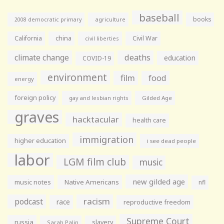
baseball
books
agriculture
2008 democratic primary
California
china
Civil War
civil liberties
climate change
deaths
education
COVID-19
environment
film
food
energy
foreign policy
gay and lesbian rights
Gilded Age
graves
hacktacular
health care
immigration
higher education
i see dead people
labor
LGM film club
music
new gilded age
music notes
Native Americans
nfl
racism
podcast
race
reproductive freedom
Supreme Court
russia
slavery
Sarah Palin