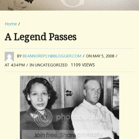
Home
/
A Legend Passes
BY
BEANNOREPLY@BLOGGER.COM
/
ON MAY 5, 2008
/
1109
VIEWS
AT 4:34 PM
/
IN UNCATEGORIZED