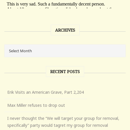
ARCHIVES
RECENT POSTS
Erik Visits an American Grave, Part 2,204
Max Miller refuses to drop out
I never thought the “We will target your group for removal,
specifically” party would tagret my group for removal