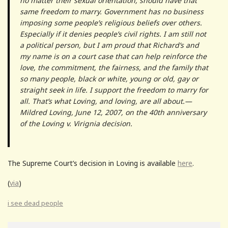
no matter their sexual orientation, should have that
same freedom to marry. Government has no business
imposing some people’s religious beliefs over others.
Especially if it denies people’s civil rights. I am still not
a political person, but I am proud that Richard’s and
my name is on a court case that can help reinforce the
love, the commitment, the fairness, and the family that
so many people, black or white, young or old, gay or
straight seek in life. I support the freedom to marry for
all. That’s what Loving, and loving, are all about.—
Mildred Loving, June 12, 2007, on the 40th anniversary
of the Loving v. Virignia decision.
The Supreme Court’s decision in Loving is available
here
.
(
via
)
i see dead people