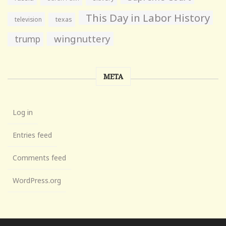
This Day in Labor History
television
texas
wingnuttery
trump
META
Log in
Entries feed
Comments feed
WordPress.org