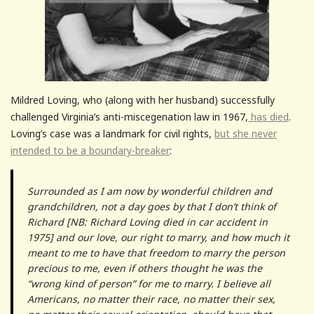
Mildred Loving, who (along with her husband) successfully
challenged Virginia’s anti-miscegenation law in 1967,
has died
.
Loving’s case was a landmark for civil rights,
but she never
intended to be a boundary-breaker
:
Surrounded as I am now by wonderful children and
grandchildren, not a day goes by that I don’t think of
Richard [NB: Richard Loving died in car accident in
1975] and our love, our right to marry, and how much it
meant to me to have that freedom to marry the person
precious to me, even if others thought he was the
“wrong kind of person” for me to marry. I believe all
Americans, no matter their race, no matter their sex,