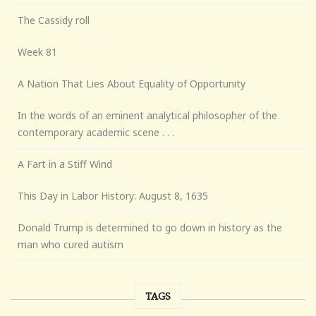
The Cassidy roll
Week 81
A Nation That Lies About Equality of Opportunity
In the words of an eminent analytical philosopher of the
contemporary academic scene . . .
A Fart in a Stiff Wind
This Day in Labor History: August 8, 1635
Donald Trump is determined to go down in history as the
man who cured autism
TAGS