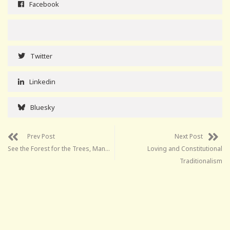
Facebook
Twitter
Linkedin
Bluesky
Prev Post
Next Post
See the Forest for the Trees, Man…
Loving and Constitutional
Traditionalism