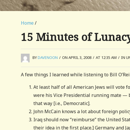
Home
/
15 Minutes of Lunac
BY
DAVENOON
/
ON APRIL 3, 2008
/
AT 12:35 AM
/
IN U
A few things I learned while listening to Bill O’Re
At least half of all American Jews will vot
were his Vice Presidential running mate — be
that way [i.e., Democratic].
John McCain knows a lot about foreign policy
Iraq should now “reimburse” the United Stat
their idea in the first place.] Germany and J