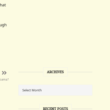
that
ough
ARCHIVES
Obama?
RECENT POSTS