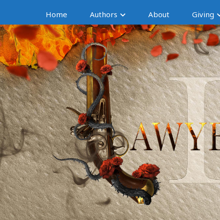
Home
Authors
About
Giving