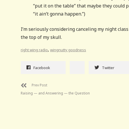
“put it on the table” that maybe they could 
“it ain’t gonna happen.”)
I’m seriously considering canceling my night clas
the top of my skull.
,
right wing radio
wingnutty goodness
Facebook
Twitter
Prev Post
Raising — and Answering — the Question