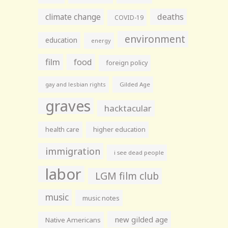
climate change
deaths
COVID-19
environment
education
energy
film
food
foreign policy
gay and lesbian rights
Gilded Age
graves
hacktacular
health care
higher education
immigration
i see dead people
labor
LGM film club
music
music notes
new gilded age
Native Americans