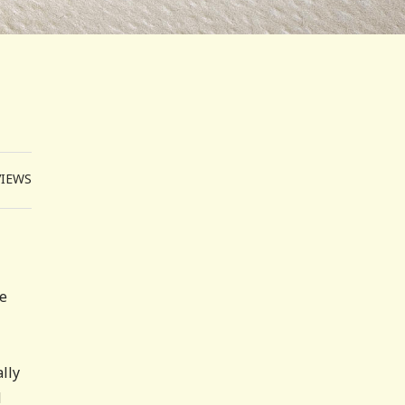
VIEWS
te
lly
d