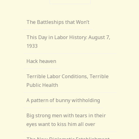
The Battleships that Won’t
This Day in Labor History: August 7,
1933
Hack heaven
Terrible Labor Conditions, Terrible
Public Health
A pattern of bunny withholding
Big strong men with tears in their
eyes want to kiss him all over