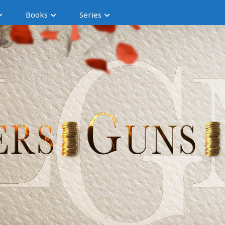
Books
Series