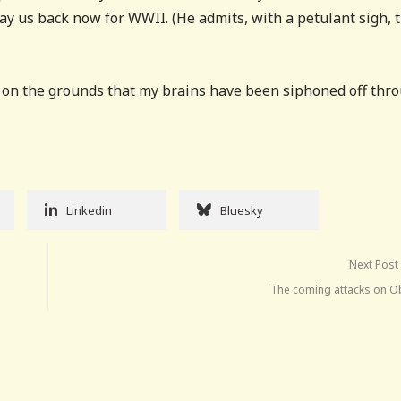
pay us back now for WWII. (He admits, with a petulant sigh, 
s on the grounds that my brains have been siphoned off thr
Linkedin
Bluesky
Next Post
The coming attacks on 