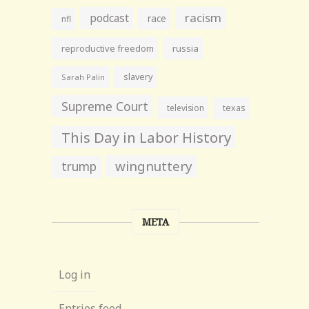
racism
podcast
race
nfl
reproductive freedom
russia
slavery
Sarah Palin
Supreme Court
television
texas
This Day in Labor History
wingnuttery
trump
META
Log in
Entries feed