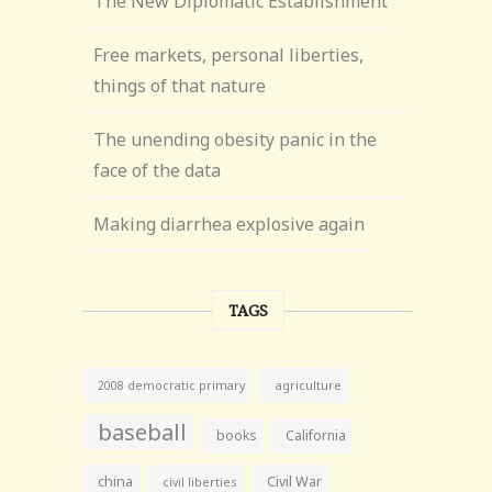
The New Diplomatic Establishment
Free markets, personal liberties,
things of that nature
The unending obesity panic in the
face of the data
Making diarrhea explosive again
TAGS
agriculture
2008 democratic primary
baseball
books
California
china
Civil War
civil liberties