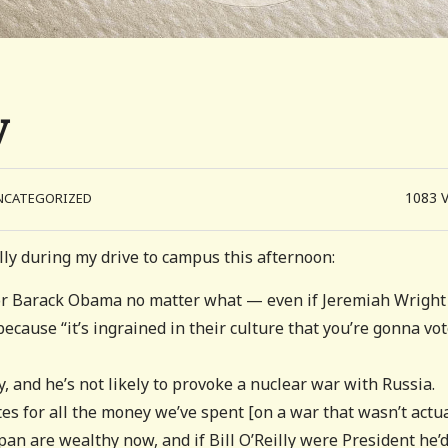
y
1083
NCATEGORIZED
illy during my drive to campus this afternoon:
e for Barack Obama no matter what — even if Jeremiah Wright
cause “it’s ingrained in their culture that you’re gonna vo
, and he’s not likely to provoke a nuclear war with Russia.
es for all the money we’ve spent [on a war that wasn’t actua
apan are wealthy now, and if Bill O’Reilly were President he’