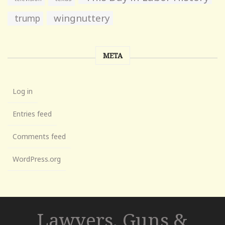
wingnuttery
trump
META
Log in
Entries feed
Comments feed
WordPress.org
Lawyers, Guns &