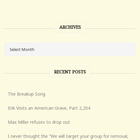
ARCHIVES
RECENT POSTS
The Breakup Song
Erik Visits an American Grave, Part 2,204
Max Miller refuses to drop out
I never thought the “We will target your group for removal,