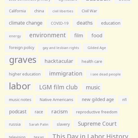
California
china
Civil War
civil liberties
climate change
deaths
education
COVID-19
environment
film
food
energy
foreign policy
gay and lesbian rights
Gilded Age
graves
hacktacular
health care
immigration
higher education
i see dead people
labor
LGM film club
music
new gilded age
music notes
Native Americans
nfl
racism
podcast
race
reproductive freedom
Supreme Court
russia
slavery
Sarah Palin
This Day in Labor History
television
texas