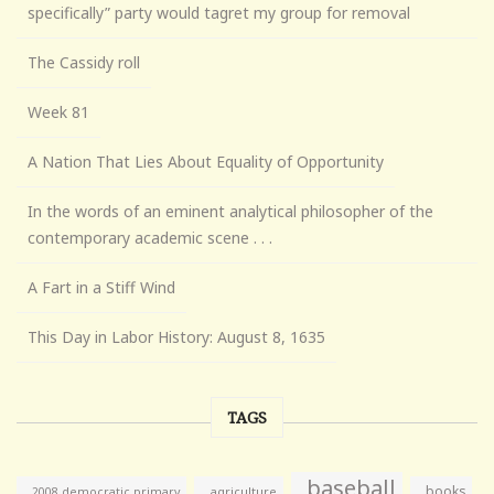
specifically” party would tagret my group for removal
The Cassidy roll
Week 81
A Nation That Lies About Equality of Opportunity
In the words of an eminent analytical philosopher of the
contemporary academic scene . . .
A Fart in a Stiff Wind
This Day in Labor History: August 8, 1635
TAGS
baseball
books
agriculture
2008 democratic primary