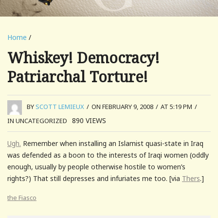
Home
/
Whiskey! Democracy!
Patriarchal Torture!
BY
SCOTT LEMIEUX
/
ON FEBRUARY 9, 2008
/
AT 5:19 PM
/
890
VIEWS
IN UNCATEGORIZED
Ugh.
Remember when installing an Islamist quasi-state in Iraq
was defended as a boon to the interests of Iraqi women (oddly
enough, usually by people otherwise hostile to women’s
rights?) That still depresses and infuriates me too. [via
Thers
.]
the Fiasco