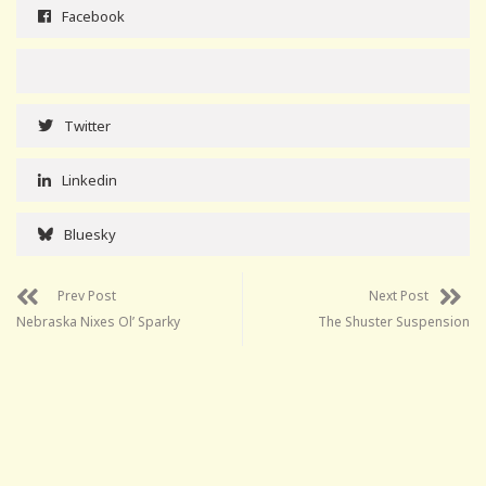
Facebook
Twitter
Linkedin
Bluesky
Prev Post
Next Post
Nebraska Nixes Ol’ Sparky
The Shuster Suspension