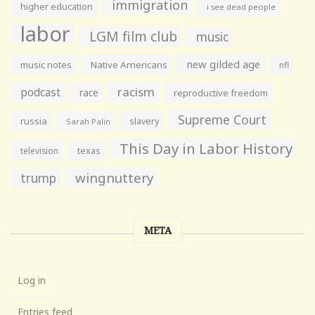
immigration
higher education
i see dead people
labor
LGM film club
music
new gilded age
music notes
Native Americans
nfl
racism
podcast
race
reproductive freedom
Supreme Court
russia
slavery
Sarah Palin
This Day in Labor History
television
texas
wingnuttery
trump
META
Log in
Entries feed