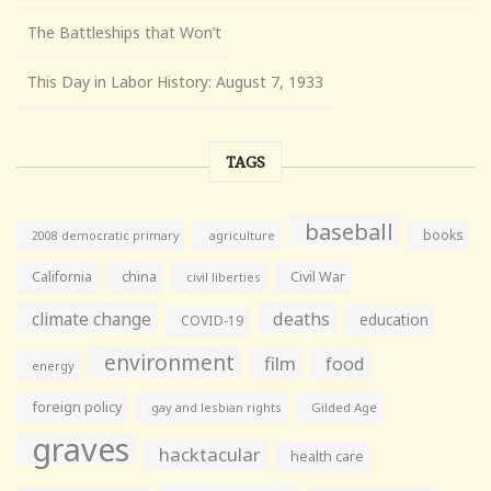
The Battleships that Won’t
This Day in Labor History: August 7, 1933
TAGS
baseball
books
agriculture
2008 democratic primary
California
china
Civil War
civil liberties
climate change
deaths
education
COVID-19
environment
film
food
energy
foreign policy
gay and lesbian rights
Gilded Age
graves
hacktacular
health care