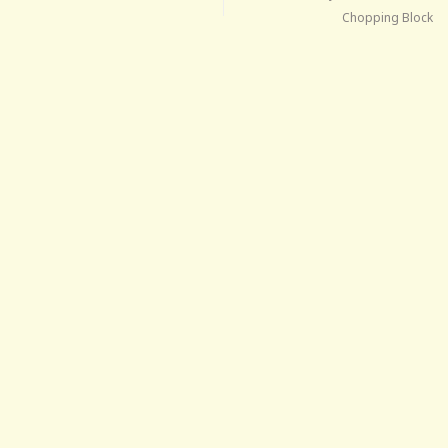
Chopping Block