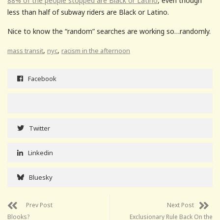
88% of the people stopped are Black or Latino
, even though
less than half of subway riders are Black or Latino.
Nice to know the “random” searches are working so…randomly.
,
,
mass transit
nyc
racism in the afternoon
Facebook
Twitter
Linkedin
Bluesky
Prev Post
Next Post
Blooks?
Exclusionary Rule Back On the