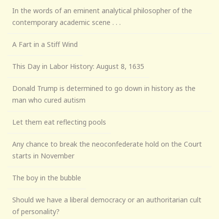
In the words of an eminent analytical philosopher of the
contemporary academic scene . . .
A Fart in a Stiff Wind
This Day in Labor History: August 8, 1635
Donald Trump is determined to go down in history as the
man who cured autism
Let them eat reflecting pools
Any chance to break the neoconfederate hold on the Court
starts in November
The boy in the bubble
Should we have a liberal democracy or an authoritarian cult
of personality?