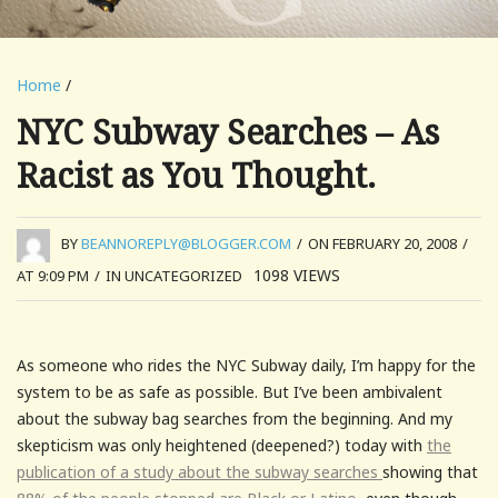
Home
/
NYC Subway Searches – As
Racist as You Thought.
BY
BEANNOREPLY@BLOGGER.COM
/
ON FEBRUARY 20, 2008
/
1098
VIEWS
AT 9:09 PM
/
IN UNCATEGORIZED
As someone who rides the NYC Subway daily, I’m happy for the
system to be as safe as possible. But I’ve been ambivalent
about the subway bag searches from the beginning. And my
skepticism was only heightened (deepened?) today with
the
publication of a study about the subway searches
showing that