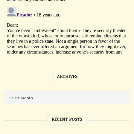
ARCHIVES
RECENT POSTS