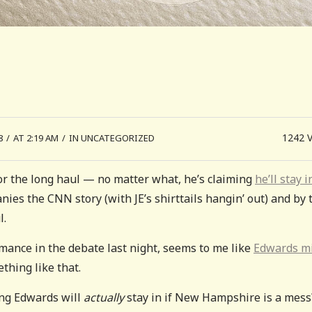
1242
8
/
AT 2:19 AM
/
IN UNCATEGORIZED
for the long haul — no matter what, he’s claiming
he’ll stay in
nies the CNN story (with JE’s shirttails hangin’ out) and by 
l.
mance in the debate last night, seems to me like
Edwards m
thing like that.
ng Edwards will
actually
stay in if New Hampshire is a mess