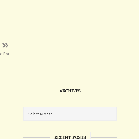
d Port
ARCHIVES
RECENT POSTS