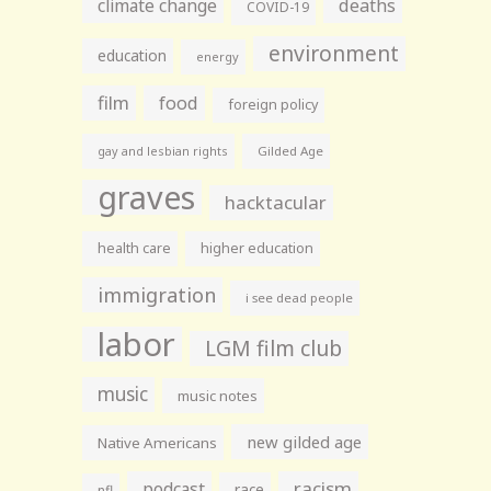
climate change
deaths
COVID-19
environment
education
energy
film
food
foreign policy
gay and lesbian rights
Gilded Age
graves
hacktacular
health care
higher education
immigration
i see dead people
labor
LGM film club
music
music notes
new gilded age
Native Americans
racism
podcast
race
nfl