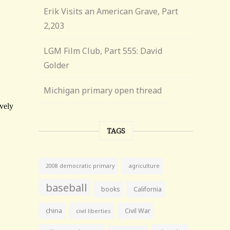
Erik Visits an American Grave, Part
2,203
LGM Film Club, Part 555: David
Golder
Michigan primary open thread
TAGS
agriculture
2008 democratic primary
baseball
books
California
china
Civil War
civil liberties