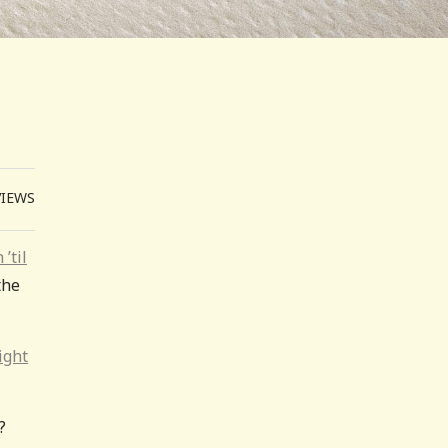
VIEWS
 ’til
the
ight
?