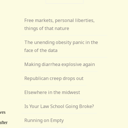
Free markets, personal liberties,
things of that nature
The unending obesity panic in the
face of the data
Making diarrhea explosive again
Republican creep drops out
Elsewhere in the midwest
Is Your Law School Going Broke?
Running on Empty