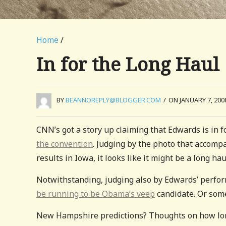
Home
/
In for the Long Haul
BY
BEANNOREPLY@BLOGGER.COM
/
ON JANUARY 7, 200
CNN’s got a story up claiming that Edwards is in 
the convention
. Judging by the photo that accompa
results in Iowa, it looks like it might be a long hau
Notwithstanding, judging also by Edwards’ perfor
be running to be Obama’s veep
candidate. Or some
New Hampshire predictions? Thoughts on how lo