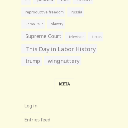
reproductive freedom
russia
slavery
Sarah Palin
Supreme Court
television
texas
This Day in Labor History
wingnuttery
trump
META
Log in
Entries feed