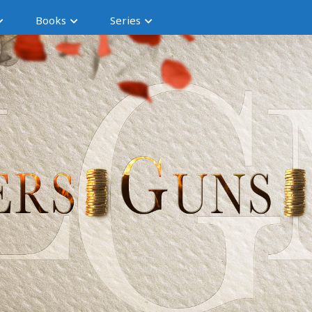
Books
Series