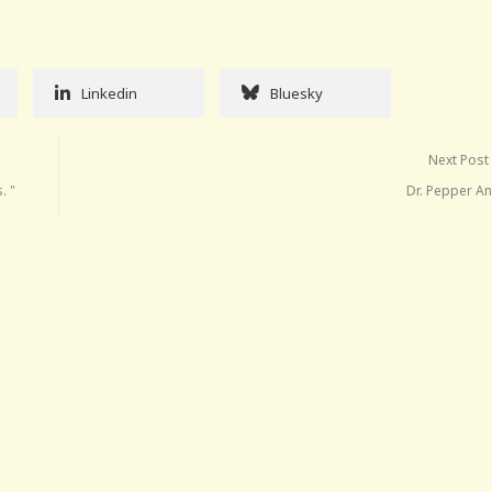
Linkedin
Bluesky
Next Post
. "
Dr. Pepper An