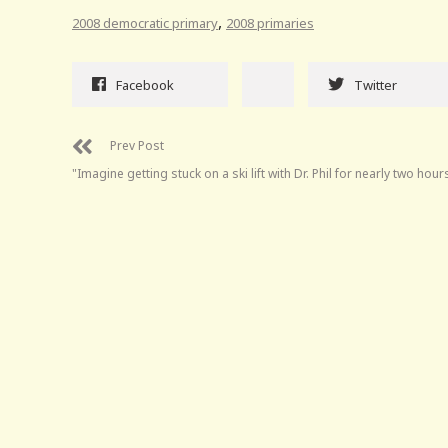
,
2008 democratic primary
2008 primaries
Facebook
Twitter
Prev Post
"Imagine getting stuck on a ski lift with Dr. Phil for nearly two hours