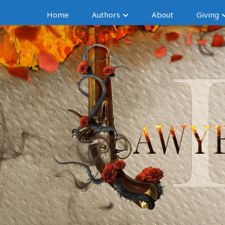
Home
Authors
About
Giving