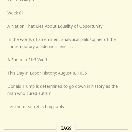
Week 81
A Nation That Lies About Equality of Opportunity
In the words of an eminent analytical philosopher of the
contemporary academic scene . . .
A Fart in a Stiff Wind
This Day in Labor History: August 8, 1635
Donald Trump is determined to go down in history as the
man who cured autism
Let them eat reflecting pools
TAGS