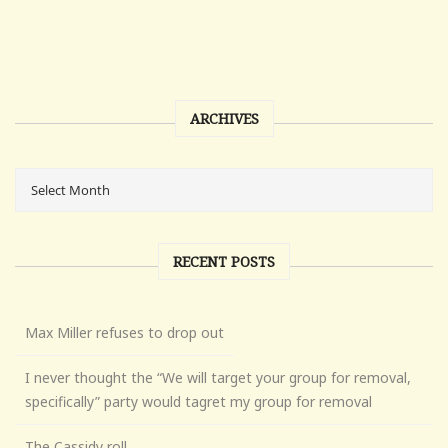
ARCHIVES
RECENT POSTS
Max Miller refuses to drop out
I never thought the “We will target your group for removal,
specifically” party would tagret my group for removal
The Cassidy roll