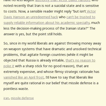
noted recently that Iran is not a suicidal state and is sensitive
to costs. Now, a sensible reader might reply “but isn’t
Victor
Davis Hanson an unredeemed hack
who
can’t be trusted to
supply reliable information about his academic specialty
, much
less the decision-making process of the Iranian state?” The
answer is yes, but the point still holds.
So, since in my world liberals are against throwing money away
on weapon systems that have dramatic and unsolved technical
problems, that agitate foreign countries (while it might be
objected that Russia is already irritable,
that’s no reason to
poke it
with a sharp stick for no good reason), that are
extremely expensive, and whose flimsy strategic rationale has
vanished like an April frost
, I’d have to say that liberals like
myself are quite rational in our belief that missile defense is a
pointless waste.
,
iran
missile defense