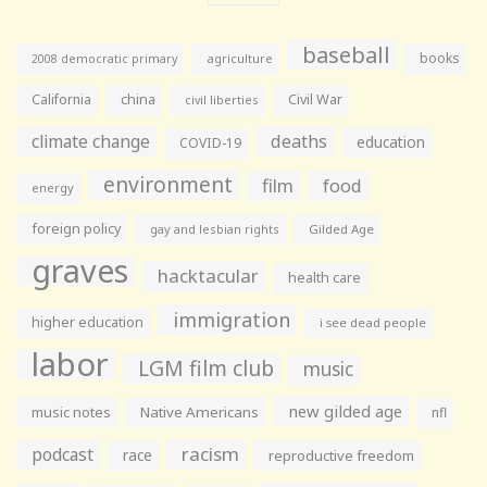
baseball
books
agriculture
2008 democratic primary
California
china
Civil War
civil liberties
climate change
deaths
education
COVID-19
environment
film
food
energy
foreign policy
gay and lesbian rights
Gilded Age
graves
hacktacular
health care
immigration
higher education
i see dead people
labor
LGM film club
music
new gilded age
music notes
Native Americans
nfl
racism
podcast
race
reproductive freedom