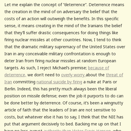
Let me explain the concept of “deterrence”. Deterrence means
the creation in the mind of on adversary the belief that the
costs of an action will outweigh the benefits. In this specific
sense, it means creating in the mind of the Iranians the belief
that they’ll suffer drastic consequences for doing things like
firing nuclear missiles at other countries. Now, I tend to think
that the dramatic military supremacy of the United States over
Iran in any conceivable military confrontation is enough to
deter Iran from firing nuclear missiles at random European
targets. As such, I reject Michael’s premise;
because of
deterrence,
we don’t need to
overly worry
about the
threat of
Iran
committing
national suicide by firing
a nuke at Paris or
Berlin. Indeed, this has pretty much always been the liberal
position on missile defense; even the job it purports to do can
be done better by deterrence. Of course, it’s been a wingnutty
article of faith that the leaders of Iran are not sensitive to
costs, but whatever else it has to say, I think that the NIE has
put that argument decisively to bed. Backing me up on that I
have no less august
authority than Victor Davis Hanson
, who