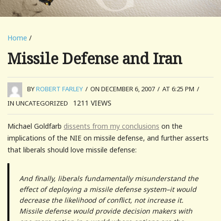
Home
/
Missile Defense and Iran
BY
ROBERT FARLEY
/
ON DECEMBER 6, 2007
/
AT 6:25 PM
/
1211
VIEWS
IN UNCATEGORIZED
Michael Goldfarb
dissents from my conclusions
on the
implications of the NIE on missile defense, and further asserts
that liberals should love missile defense:
And finally, liberals fundamentally misunderstand the
effect of deploying a missile defense system–it would
decrease the likelihood of conflict, not increase it.
Missile defense would provide decision makers with