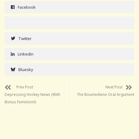
Facebook
Twitter
Linkedin
Bluesky
Prev Post
Next Post
Depressing Hockey News (With
The Boumediene Oral Argument
Bonus Feminism!)