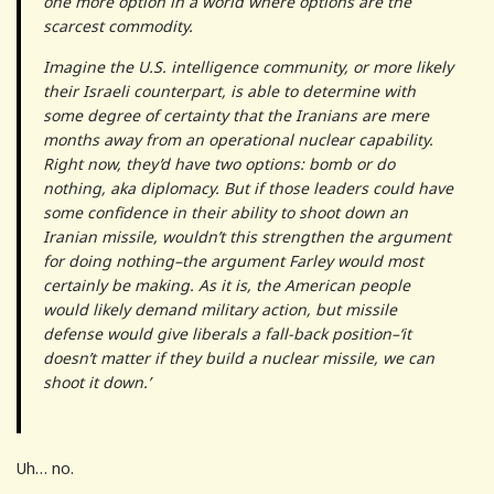
one more option in a world where options are the
scarcest commodity.
Imagine the U.S. intelligence community, or more likely
their Israeli counterpart, is able to determine with
some degree of certainty that the Iranians are mere
months away from an operational nuclear capability.
Right now, they’d have two options: bomb or do
nothing, aka diplomacy. But if those leaders could have
some confidence in their ability to shoot down an
Iranian missile, wouldn’t this strengthen the argument
for doing nothing–the argument Farley would most
certainly be making. As it is, the American people
would likely demand military action, but missile
defense would give liberals a fall-back position–‘it
doesn’t matter if they build a nuclear missile, we can
shoot it down.’
Uh… no.