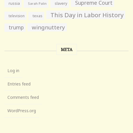
Supreme Court
russia
slavery
Sarah Palin
This Day in Labor History
television
texas
wingnuttery
trump
META
Log in
Entries feed
Comments feed
WordPress.org