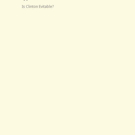
Is Clinton Evitable?