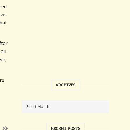
sed
nows
that
fter
all-
er,
tro
ARCHIVES
RECENT POSTS