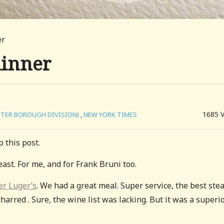
er
dinner
1685
UTER BOROUGH DIVISION)
,
NEW YORK TIMES
 this post.
east. For me, and for Frank Bruni too.
er Luger’s
. We had a great meal. Super service, the best stea
charred . Sure, the wine list was lacking. But it was a superi