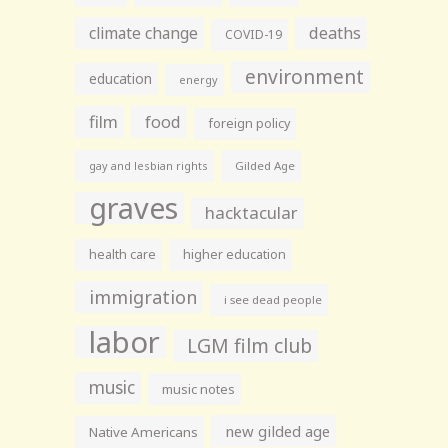
climate change
deaths
COVID-19
environment
education
energy
film
food
foreign policy
gay and lesbian rights
Gilded Age
graves
hacktacular
health care
higher education
immigration
i see dead people
labor
LGM film club
music
music notes
new gilded age
Native Americans