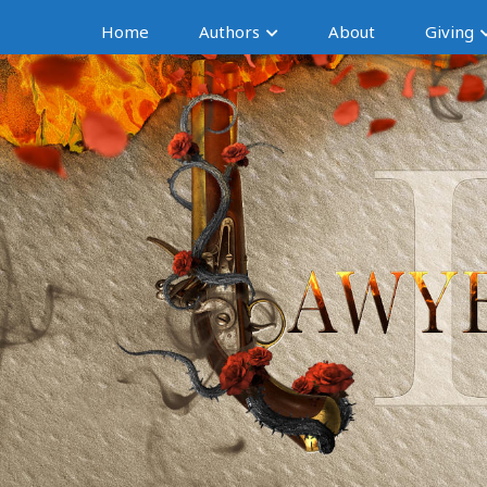
Home
Authors
About
Giving