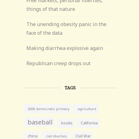
Free markets, personal liberties,
things of that nature
The unending obesity panic in the
face of the data
Making diarrhea explosive again
Republican creep drops out
TAGS
agriculture
2008 democratic primary
baseball
books
California
china
Civil War
civil liberties