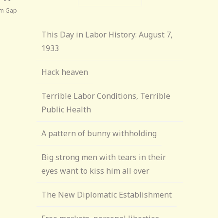
ism Gap
This Day in Labor History: August 7,
1933
Hack heaven
Terrible Labor Conditions, Terrible
Public Health
A pattern of bunny withholding
Big strong men with tears in their
eyes want to kiss him all over
The New Diplomatic Establishment