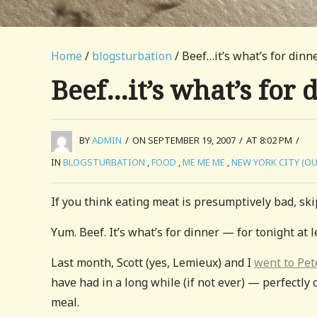
Home
/
blogsturbation
/ Beef…it’s what’s for dinn
Beef…it’s what’s for 
BY
ADMIN
/
ON SEPTEMBER 19, 2007
/
AT 8:02 PM
/
IN
BLOGSTURBATION
,
FOOD
,
ME ME ME
,
NEW YORK CITY (O
If you think eating meat is presumptively bad, skip
Yum. Beef. It’s what’s for dinner — for tonight at l
Last month, Scott (yes, Lemieux) and I
went to Pet
have had in a long while (if not ever) — perfectly 
meal.