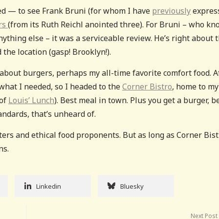
ed — to see Frank Bruni (for whom I have
previously
expres
ars
(from its Ruth Reichl anointed three). For Bruni – who k
thing else – it was a serviceable review. He’s right about 
 the location (gasp! Brooklyn!).
g about burgers, perhaps my all-time favorite comfort food. A
 what I needed, so I headed to the
Corner Bistro
, home to my 
 of
Louis’ Lunch
). Best meal in town. Plus you get a burger, be
andards, that’s unheard of.
aters and ethical food proponents. But as long as Corner Bis
ns.
Linkedin
Bluesky
Next Post