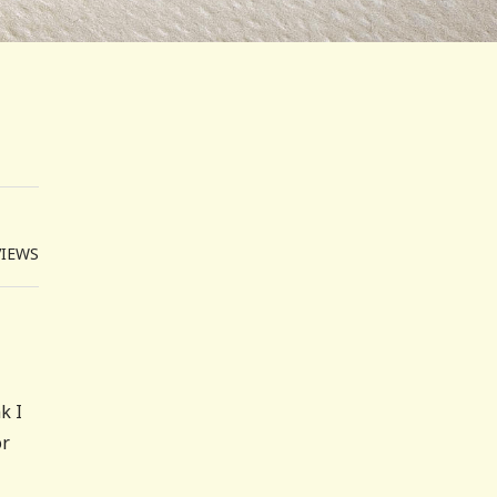
VIEWS
k I
or