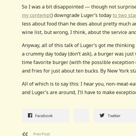
So I was a bit disappointed — though not surpris
my contempt
) downgrade Luger’s today
to two st
less about food than he does about pretty much any
wine list, but wrong, I think, about the service and
Anyway, all of this talk of Luger’s got me thinkin
a crummy day today (don’t ask), a burger was just
time favorite burger (with the possible exception
and fries for just about ten bucks. By New York st
All of which is to say this: I hear you, non-meat-e
and Luger’s are around, I’ll have to make exceptio
Facebook
Twitter
Prev Post