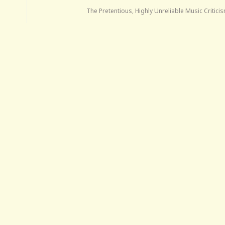
The Pretentious, Highly Unreliable Music Critic