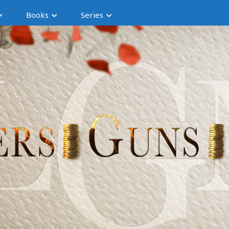
Books
Series