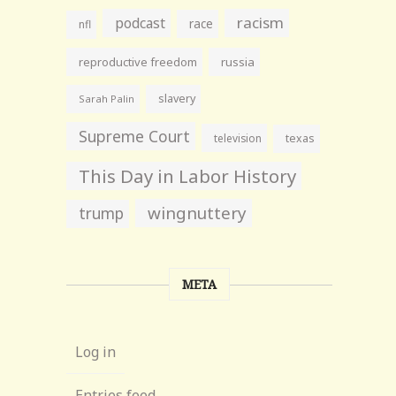
racism
podcast
race
nfl
reproductive freedom
russia
slavery
Sarah Palin
Supreme Court
television
texas
This Day in Labor History
wingnuttery
trump
META
Log in
Entries feed