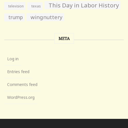
This Day in Labor History
television
texas
wingnuttery
trump
META
Log in
Entries feed
Comments feed
WordPress.org