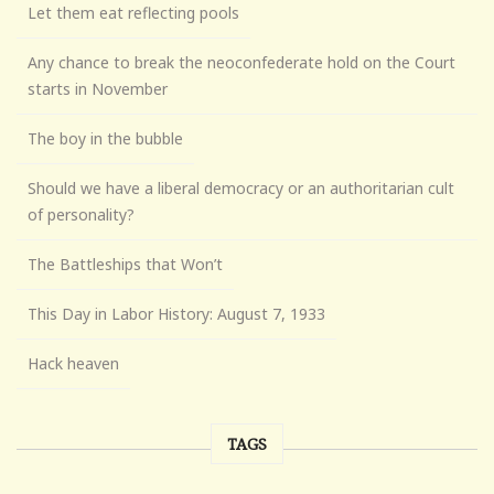
Let them eat reflecting pools
Any chance to break the neoconfederate hold on the Court
starts in November
The boy in the bubble
Should we have a liberal democracy or an authoritarian cult
of personality?
The Battleships that Won’t
This Day in Labor History: August 7, 1933
Hack heaven
TAGS