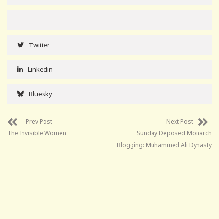
Twitter
Linkedin
Bluesky
Prev Post
Next Post
The Invisible Women
Sunday Deposed Monarch
Blogging: Muhammed Ali Dynasty