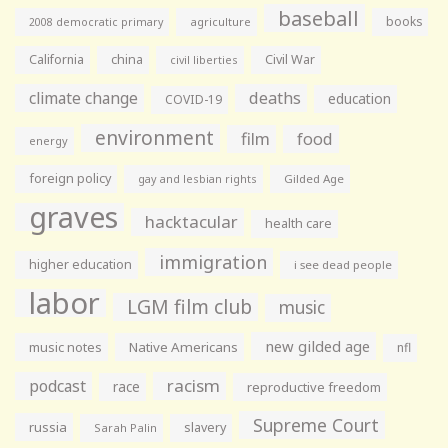
baseball
books
agriculture
2008 democratic primary
California
china
Civil War
civil liberties
climate change
deaths
education
COVID-19
environment
film
food
energy
foreign policy
gay and lesbian rights
Gilded Age
graves
hacktacular
health care
immigration
higher education
i see dead people
labor
LGM film club
music
new gilded age
music notes
Native Americans
nfl
racism
podcast
race
reproductive freedom
Supreme Court
russia
slavery
Sarah Palin