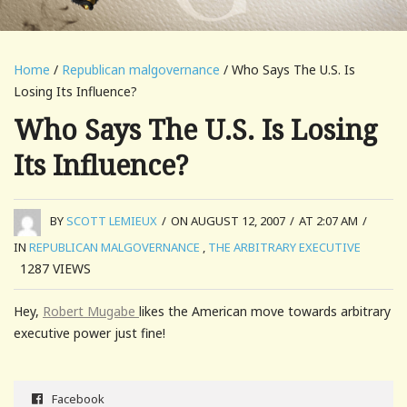
Home
/
Republican malgovernance
/ Who Says The U.S. Is
Losing Its Influence?
Who Says The U.S. Is Losing
Its Influence?
BY
SCOTT LEMIEUX
/
ON AUGUST 12, 2007
/
AT 2:07 AM
/
IN
REPUBLICAN MALGOVERNANCE
,
THE ARBITRARY EXECUTIVE
1287
VIEWS
Hey,
Robert Mugabe
likes the American move towards arbitrary
executive power just fine!
Facebook