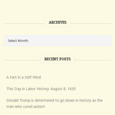
ARCHIVES
RECENT POSTS
A Fart in a Stiff Wind
This Day in Labor History: August 8, 1635
Donald Trump is determined to go down in history as the
man who cured autism