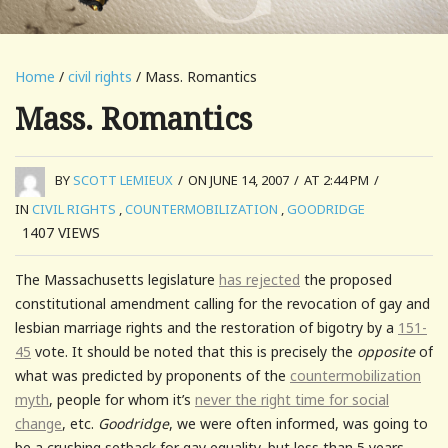
Home
/
civil rights
/ Mass. Romantics
Mass. Romantics
BY
SCOTT LEMIEUX
/
ON JUNE 14, 2007
/
AT 2:44 PM
/
IN
CIVIL RIGHTS
,
COUNTERMOBILIZATION
,
GOODRIDGE
1407
VIEWS
The Massachusetts legislature
has rejected
the proposed
constitutional amendment calling for the revocation of gay and
lesbian marriage rights and the restoration of bigotry by a
151-
45
vote. It should be noted that this is precisely the
opposite
of
what was predicted by proponents of the
countermobilization
myth
, people for whom it’s
never the right time for social
change
, etc.
Goodridge
, we were often informed, was going to
be a crushing setback for gay equality, but less than 5 years