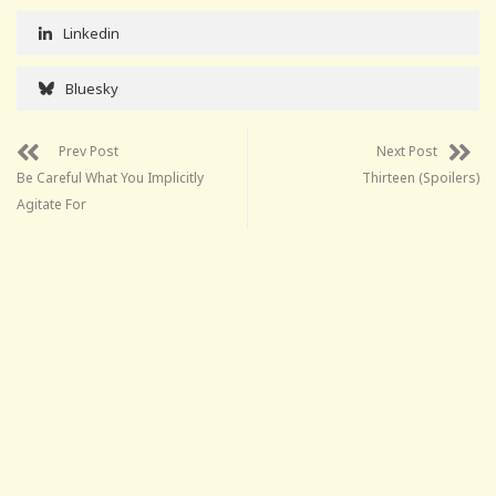
Linkedin
Bluesky
Prev Post
Next Post
Be Careful What You Implicitly
Thirteen (Spoilers)
Agitate For