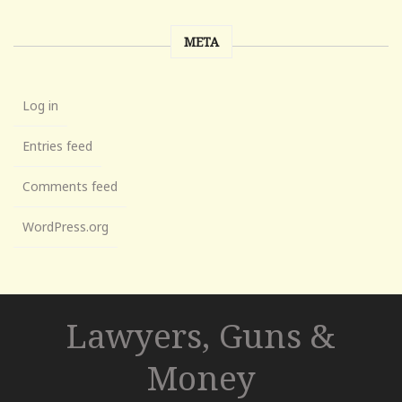
META
Log in
Entries feed
Comments feed
WordPress.org
Lawyers, Guns &
Money