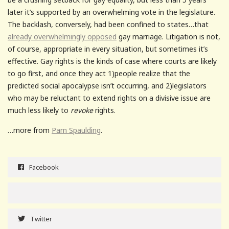
later it’s supported by an overwhelming vote in the legislature.
The backlash, conversely, had been confined to states…that
already overwhelmingly opposed
gay marriage. Litigation is not,
of course, appropriate in every situation, but sometimes it’s
effective. Gay rights is the kinds of case where courts are likely
to go first, and once they act 1)people realize that the
predicted social apocalypse isn’t occurring, and 2)legislators
who may be reluctant to extend rights on a divisive issue are
much less likely to
revoke
rights.
…more from
Pam Spaulding
.
Facebook
Twitter