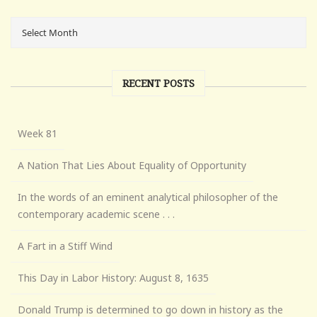
RECENT POSTS
Week 81
A Nation That Lies About Equality of Opportunity
In the words of an eminent analytical philosopher of the
contemporary academic scene . . .
A Fart in a Stiff Wind
This Day in Labor History: August 8, 1635
Donald Trump is determined to go down in history as the