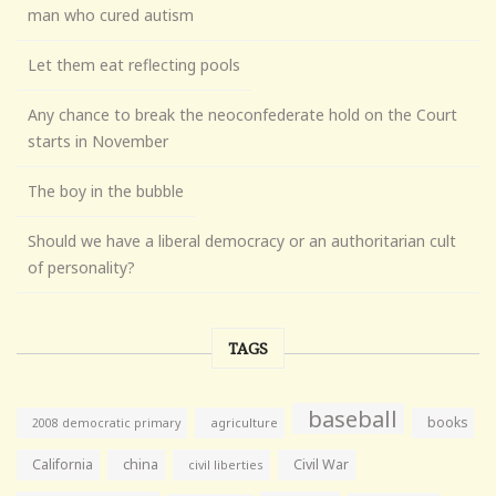
man who cured autism
Let them eat reflecting pools
Any chance to break the neoconfederate hold on the Court
starts in November
The boy in the bubble
Should we have a liberal democracy or an authoritarian cult
of personality?
TAGS
baseball
books
agriculture
2008 democratic primary
California
china
Civil War
civil liberties