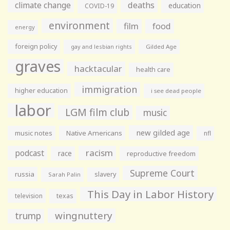
climate change
deaths
education
COVID-19
environment
film
food
energy
foreign policy
gay and lesbian rights
Gilded Age
graves
hacktacular
health care
immigration
higher education
i see dead people
labor
LGM film club
music
new gilded age
music notes
Native Americans
nfl
racism
podcast
race
reproductive freedom
Supreme Court
russia
slavery
Sarah Palin
This Day in Labor History
television
texas
wingnuttery
trump